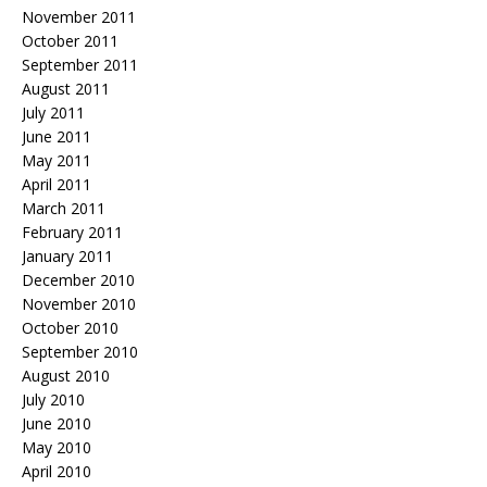
November 2011
October 2011
September 2011
August 2011
July 2011
June 2011
May 2011
April 2011
March 2011
February 2011
January 2011
December 2010
November 2010
October 2010
September 2010
August 2010
July 2010
June 2010
May 2010
April 2010