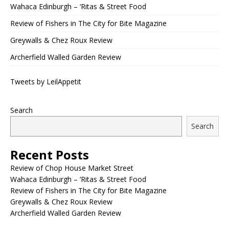
Wahaca Edinburgh – ‘Ritas & Street Food
Review of Fishers in The City for Bite Magazine
Greywalls & Chez Roux Review
Archerfield Walled Garden Review
Tweets by LeilAppetit
Search
Search
Recent Posts
Review of Chop House Market Street
Wahaca Edinburgh – ‘Ritas & Street Food
Review of Fishers in The City for Bite Magazine
Greywalls & Chez Roux Review
Archerfield Walled Garden Review