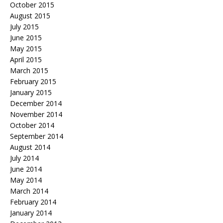
October 2015
August 2015
July 2015
June 2015
May 2015
April 2015
March 2015
February 2015
January 2015
December 2014
November 2014
October 2014
September 2014
August 2014
July 2014
June 2014
May 2014
March 2014
February 2014
January 2014