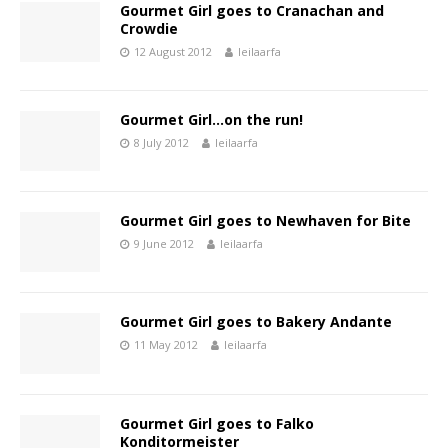
Gourmet Girl goes to Cranachan and
Crowdie
12 August 2012
leilaarfa
Gourmet Girl…on the run!
8 July 2012
leilaarfa
Gourmet Girl goes to Newhaven for Bite
9 June 2012
leilaarfa
Gourmet Girl goes to Bakery Andante
11 May 2012
leilaarfa
Gourmet Girl goes to Falko
Konditormeister