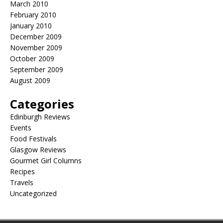
March 2010
February 2010
January 2010
December 2009
November 2009
October 2009
September 2009
August 2009
Categories
Edinburgh Reviews
Events
Food Festivals
Glasgow Reviews
Gourmet Girl Columns
Recipes
Travels
Uncategorized