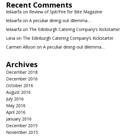
Recent Comments
leilaarfa
on
Review of Spit/Fire for Bite Magazine
leilaarfa
on
A peculiar dining-out dilemma…
leilaarfa
on
The Edinburgh Catering Company’s Kickstarter
Liina
on
The Edinburgh Catering Company’s Kickstarter
Carmen Allison
on
A peculiar dining-out dilemma…
Archives
December 2018
December 2016
October 2016
August 2016
July 2016
May 2016
April 2016
January 2016
December 2015
November 2015