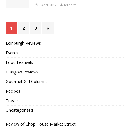
8 April 2012
leilaarfa
1
2
3
»
Edinburgh Reviews
Events
Food Festivals
Glasgow Reviews
Gourmet Girl Columns
Recipes
Travels
Uncategorized
Review of Chop House Market Street