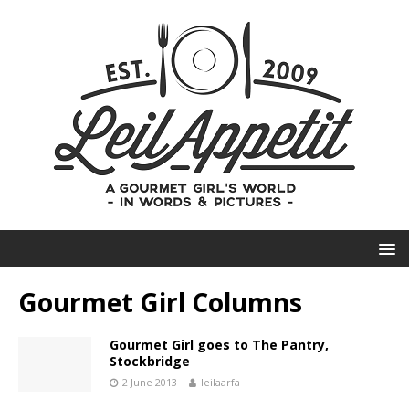
Gourmet Girl Columns
Gourmet Girl goes to The Pantry,
Stockbridge
2 June 2013
leilaarfa