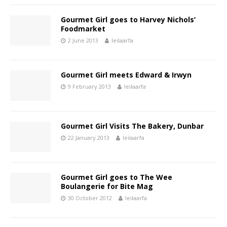
Gourmet Girl goes to Harvey Nichols’
Foodmarket
2 June 2013
leilaarfa
Gourmet Girl meets Edward & Irwyn
9 February 2013
leilaarfa
Gourmet Girl Visits The Bakery, Dunbar
22 January 2013
leilaarfa
Gourmet Girl goes to The Wee
Boulangerie for Bite Mag
30 October 2012
leilaarfa