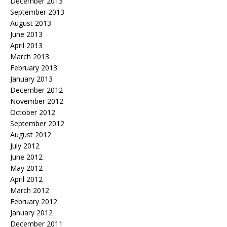
December 2013
September 2013
August 2013
June 2013
April 2013
March 2013
February 2013
January 2013
December 2012
November 2012
October 2012
September 2012
August 2012
July 2012
June 2012
May 2012
April 2012
March 2012
February 2012
January 2012
December 2011