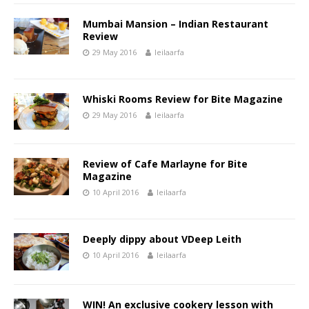
Mumbai Mansion – Indian Restaurant
Review
29 May 2016
leilaarfa
Whiski Rooms Review for Bite Magazine
29 May 2016
leilaarfa
Review of Cafe Marlayne for Bite
Magazine
10 April 2016
leilaarfa
Deeply dippy about VDeep Leith
10 April 2016
leilaarfa
WIN! An exclusive cookery lesson with