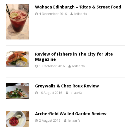
Wahaca Edinburgh – ‘Ritas & Street Food
4 December 2016
leilaarfa
Review of Fishers in The City for Bite
Magazine
13 October 2016
leilaarfa
Greywalls & Chez Roux Review
16 August 2016
leilaarfa
Archerfield Walled Garden Review
2 August 2016
leilaarfa