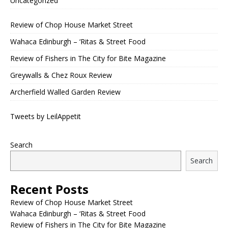
Uncategorized
Review of Chop House Market Street
Wahaca Edinburgh – ‘Ritas & Street Food
Review of Fishers in The City for Bite Magazine
Greywalls & Chez Roux Review
Archerfield Walled Garden Review
Tweets by LeilAppetit
Search
Search
Recent Posts
Review of Chop House Market Street
Wahaca Edinburgh – ‘Ritas & Street Food
Review of Fishers in The City for Bite Magazine