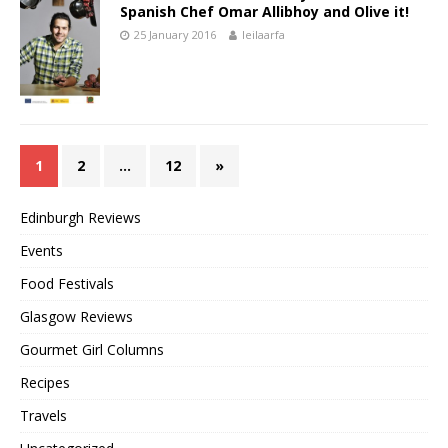
Spanish Chef Omar Allibhoy and Olive it!
25 January 2016
leilaarfa
1
2
…
12
»
Edinburgh Reviews
Events
Food Festivals
Glasgow Reviews
Gourmet Girl Columns
Recipes
Travels