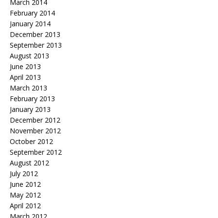
March 2014
February 2014
January 2014
December 2013
September 2013
August 2013
June 2013
April 2013
March 2013
February 2013
January 2013
December 2012
November 2012
October 2012
September 2012
August 2012
July 2012
June 2012
May 2012
April 2012
March 2012