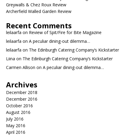
Greywalls & Chez Roux Review
Archerfield Walled Garden Review
Recent Comments
leilaarfa
on
Review of Spit/Fire for Bite Magazine
leilaarfa
on
A peculiar dining-out dilemma…
leilaarfa
on
The Edinburgh Catering Company’s Kickstarter
Liina
on
The Edinburgh Catering Company’s Kickstarter
Carmen Allison
on
A peculiar dining-out dilemma…
Archives
December 2018
December 2016
October 2016
August 2016
July 2016
May 2016
April 2016