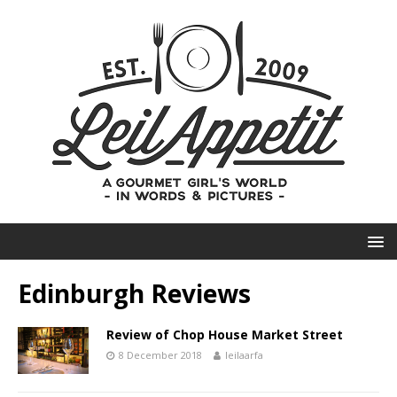
Edinburgh Reviews
Review of Chop House Market Street
8 December 2018
leilaarfa