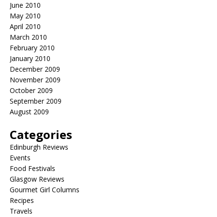
June 2010
May 2010
April 2010
March 2010
February 2010
January 2010
December 2009
November 2009
October 2009
September 2009
August 2009
Categories
Edinburgh Reviews
Events
Food Festivals
Glasgow Reviews
Gourmet Girl Columns
Recipes
Travels