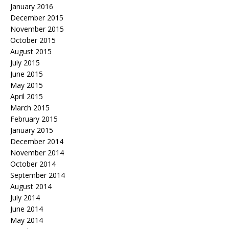
January 2016
December 2015
November 2015
October 2015
August 2015
July 2015
June 2015
May 2015
April 2015
March 2015
February 2015
January 2015
December 2014
November 2014
October 2014
September 2014
August 2014
July 2014
June 2014
May 2014