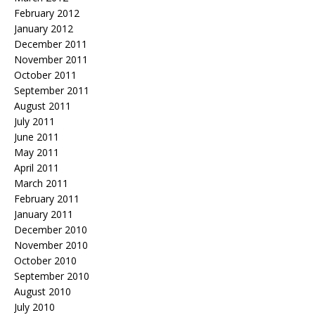
February 2012
January 2012
December 2011
November 2011
October 2011
September 2011
August 2011
July 2011
June 2011
May 2011
April 2011
March 2011
February 2011
January 2011
December 2010
November 2010
October 2010
September 2010
August 2010
July 2010