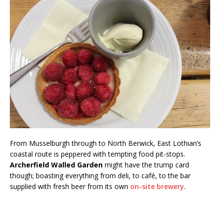
From Musselburgh through to North Berwick, East Lothian’s
coastal route is peppered with tempting food pit-stops.
Archerfield Walled Garden
might have the trump card
though; boasting everything from deli, to café, to the bar
supplied with fresh beer from its own
on-site brewery
.