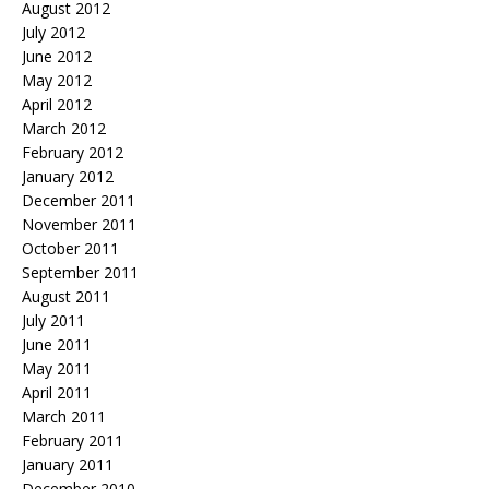
August 2012
July 2012
June 2012
May 2012
April 2012
March 2012
February 2012
January 2012
December 2011
November 2011
October 2011
September 2011
August 2011
July 2011
June 2011
May 2011
April 2011
March 2011
February 2011
January 2011
December 2010