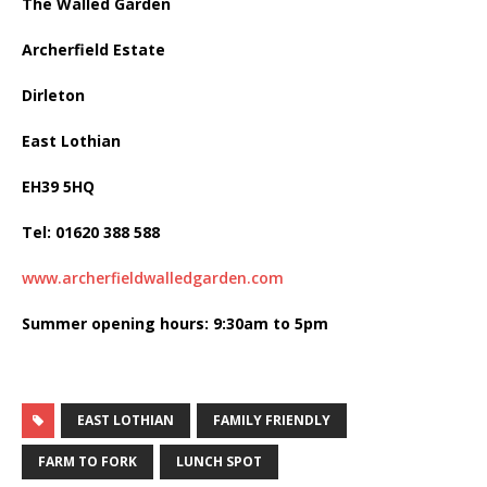
The Walled Garden
Archerfield Estate
Dirleton
East Lothian
EH39 5HQ
Tel: 01620 388 588
www.archerfieldwalledgarden.com
Summer opening hours: 9:30am to 5pm
EAST LOTHIAN
FAMILY FRIENDLY
FARM TO FORK
LUNCH SPOT