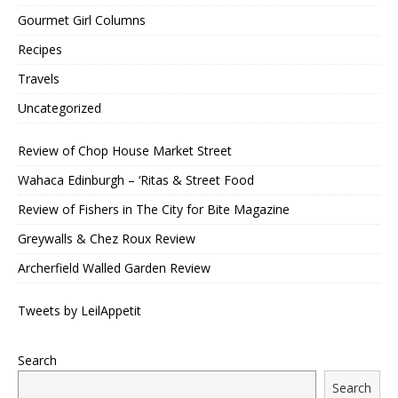
Gourmet Girl Columns
Recipes
Travels
Uncategorized
Review of Chop House Market Street
Wahaca Edinburgh – ‘Ritas & Street Food
Review of Fishers in The City for Bite Magazine
Greywalls & Chez Roux Review
Archerfield Walled Garden Review
Tweets by LeilAppetit
Search
Search