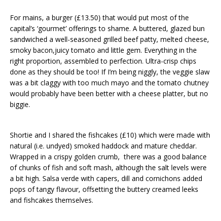
For mains, a burger (£13.50) that would put most of the
capital’s ‘gourmet’ offerings to shame. A buttered, glazed bun
sandwiched a well-seasoned grilled beef patty, melted cheese,
smoky bacon,juicy tomato and little gem. Everything in the
right proportion, assembled to perfection. Ultra-crisp chips
done as they should be too! If I’m being niggly, the veggie slaw
was a bit claggy with too much mayo and the tomato chutney
would probably have been better with a cheese platter, but no
biggie.
Shortie and I shared the fishcakes (£10) which were made with
natural (i.e. undyed) smoked haddock and mature cheddar.
Wrapped in a crispy golden crumb, there was a good balance
of chunks of fish and soft mash, although the salt levels were
a bit high. Salsa verde with capers, dill and cornichons added
pops of tangy flavour, offsetting the buttery creamed leeks
and fishcakes themselves.