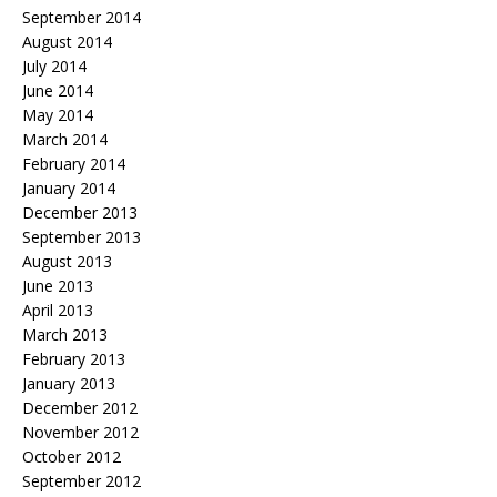
September 2014
August 2014
July 2014
June 2014
May 2014
March 2014
February 2014
January 2014
December 2013
September 2013
August 2013
June 2013
April 2013
March 2013
February 2013
January 2013
December 2012
November 2012
October 2012
September 2012