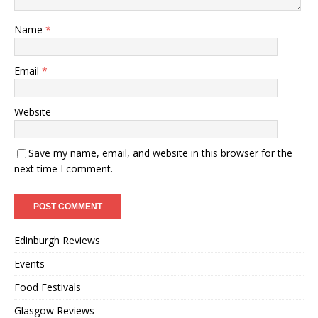
Name
*
Email
*
Website
Save my name, email, and website in this browser for the
next time I comment.
Edinburgh Reviews
Events
Food Festivals
Glasgow Reviews