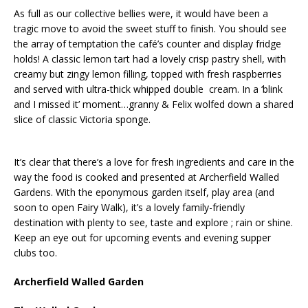
As full as our collective bellies were, it would have been a
tragic move to avoid the sweet stuff to finish. You should see
the array of temptation the café’s counter and display fridge
holds! A classic lemon tart had a lovely crisp pastry shell, with
creamy but zingy lemon filling, topped with fresh raspberries
and served with ultra-thick whipped double cream. In a ‘blink
and I missed it’ moment…granny & Felix wolfed down a shared
slice of classic Victoria sponge.
It’s clear that there’s a love for fresh ingredients and care in the
way the food is cooked and presented at Archerfield Walled
Gardens. With the eponymous garden itself, play area (and
soon to open Fairy Walk), it’s a lovely family-friendly
destination with plenty to see, taste and explore ; rain or shine.
Keep an eye out for upcoming events and evening supper
clubs too.
Archerfield Walled Garden