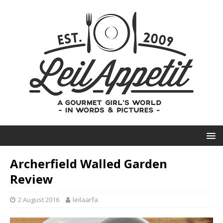
Archerfield Walled Garden
Review
2 August 2016
leilaarfa