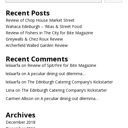
Recent Posts
Review of Chop House Market Street
Wahaca Edinburgh – ‘Ritas & Street Food
Review of Fishers in The City for Bite Magazine
Greywalls & Chez Roux Review
Archerfield Walled Garden Review
Recent Comments
leilaarfa
on
Review of Spit/Fire for Bite Magazine
leilaarfa
on
A peculiar dining-out dilemma…
leilaarfa
on
The Edinburgh Catering Company’s Kickstarter
Liina
on
The Edinburgh Catering Company’s Kickstarter
Carmen Allison
on
A peculiar dining-out dilemma…
Archives
December 2018