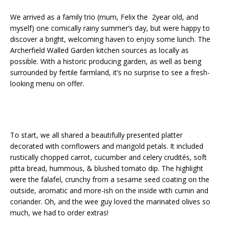
We arrived as a family trio (mum, Felix the 2year old, and
myself) one comically rainy summer’s day, but were happy to
discover a bright, welcoming haven to enjoy some lunch. The
Archerfield Walled Garden kitchen sources as locally as
possible. With a historic producing garden, as well as being
surrounded by fertile farmland, it’s no surprise to see a fresh-
looking menu on offer.
To start, we all shared a beautifully presented platter
decorated with cornflowers and marigold petals. It included
rustically chopped carrot, cucumber and celery crudités, soft
pitta bread, hummous, & blushed tomato dip. The highlight
were the falafel, crunchy from a sesame seed coating on the
outside, aromatic and more-ish on the inside with cumin and
coriander. Oh, and the wee guy loved the marinated olives so
much, we had to order extras!