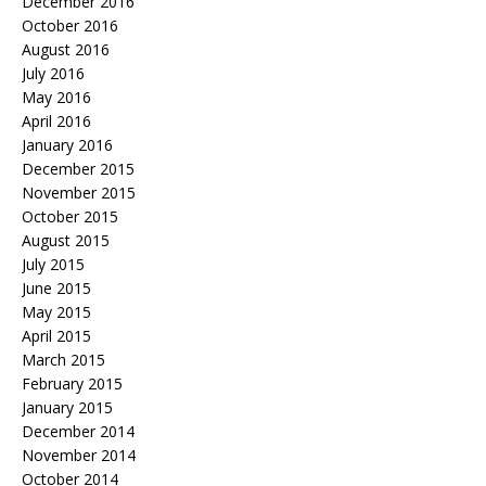
December 2016
October 2016
August 2016
July 2016
May 2016
April 2016
January 2016
December 2015
November 2015
October 2015
August 2015
July 2015
June 2015
May 2015
April 2015
March 2015
February 2015
January 2015
December 2014
November 2014
October 2014