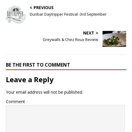
PREVIOUS
Dunbar Daytripper Festival -3rd September
NEXT
Greywalls & Chez Roux Review
BE THE FIRST TO COMMENT
Leave a Reply
Your email address will not be published.
Comment