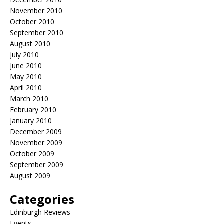
November 2010
October 2010
September 2010
August 2010
July 2010
June 2010
May 2010
April 2010
March 2010
February 2010
January 2010
December 2009
November 2009
October 2009
September 2009
August 2009
Categories
Edinburgh Reviews
Events