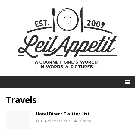
Travels
Hotel Direct Twitter List
11 November 2014
leilaarfa