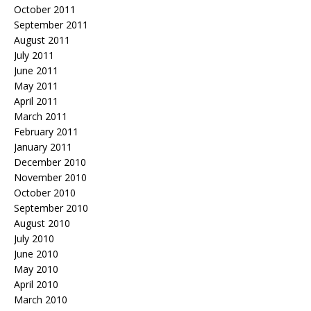
October 2011
September 2011
August 2011
July 2011
June 2011
May 2011
April 2011
March 2011
February 2011
January 2011
December 2010
November 2010
October 2010
September 2010
August 2010
July 2010
June 2010
May 2010
April 2010
March 2010