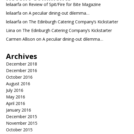
leilaarfa
on
Review of Spit/Fire for Bite Magazine
leilaarfa
on
A peculiar dining-out dilemma…
leilaarfa
on
The Edinburgh Catering Company’s Kickstarter
Liina
on
The Edinburgh Catering Company’s Kickstarter
Carmen Allison
on
A peculiar dining-out dilemma…
Archives
December 2018
December 2016
October 2016
August 2016
July 2016
May 2016
April 2016
January 2016
December 2015
November 2015
October 2015