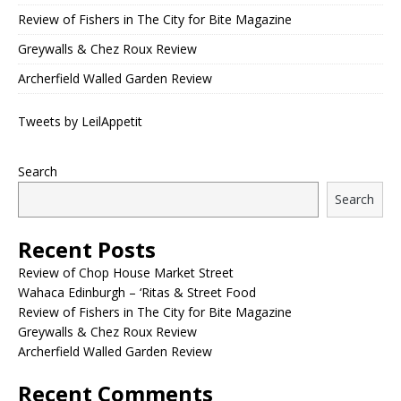
Review of Fishers in The City for Bite Magazine
Greywalls & Chez Roux Review
Archerfield Walled Garden Review
Tweets by LeilAppetit
Search
Search
Recent Posts
Review of Chop House Market Street
Wahaca Edinburgh – ‘Ritas & Street Food
Review of Fishers in The City for Bite Magazine
Greywalls & Chez Roux Review
Archerfield Walled Garden Review
Recent Comments