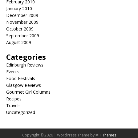
February 2010
January 2010
December 2009
November 2009
October 2009
September 2009
August 2009
Categories
Edinburgh Reviews
Events
Food Festivals
Glasgow Reviews
Gourmet Girl Columns
Recipes
Travels
Uncategorized
Copyright © 2026 | WordPress Theme by
MH Themes