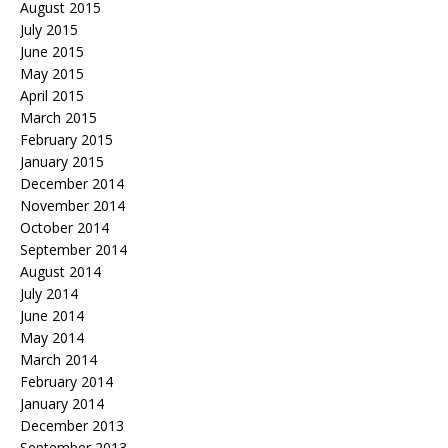
August 2015
July 2015
June 2015
May 2015
April 2015
March 2015
February 2015
January 2015
December 2014
November 2014
October 2014
September 2014
August 2014
July 2014
June 2014
May 2014
March 2014
February 2014
January 2014
December 2013
September 2013