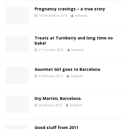
Pregnancy cravings – a true story
14 December 2013
leilaarfa
Treats at Turnberry and long time no
bake!
21 October 2012
leilaarfa
Gourmet Girl goes to Barcelona
4 February 2012
leilaarfa
Dry Martini, Barcelona.
29 January 2012
leilaarfa
Good stuff from 2011