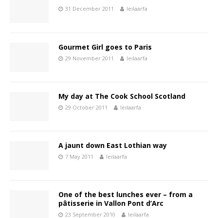
31 December 2011
leilaarfa
Gourmet Girl goes to Paris
29 November 2011
leilaarfa
My day at The Cook School Scotland
29 October 2011
leilaarfa
A jaunt down East Lothian way
7 May 2011
leilaarfa
One of the best lunches ever – from a
pâtisserie in Vallon Pont d’Arc
23 September 2010
leilaarfa