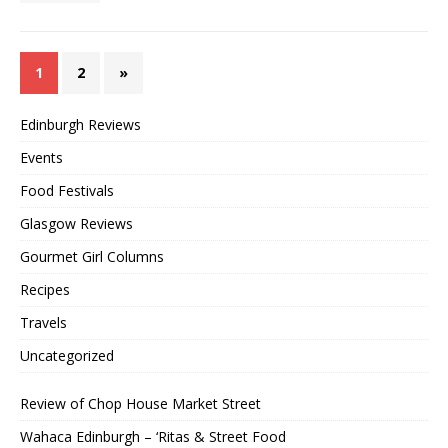
1
2
»
Edinburgh Reviews
Events
Food Festivals
Glasgow Reviews
Gourmet Girl Columns
Recipes
Travels
Uncategorized
Review of Chop House Market Street
Wahaca Edinburgh – ‘Ritas & Street Food