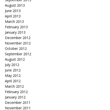
August 2013
June 2013
April 2013
March 2013
February 2013
January 2013
December 2012
November 2012
October 2012
September 2012
August 2012
July 2012
June 2012
May 2012
April 2012
March 2012
February 2012
January 2012
December 2011
November 2011