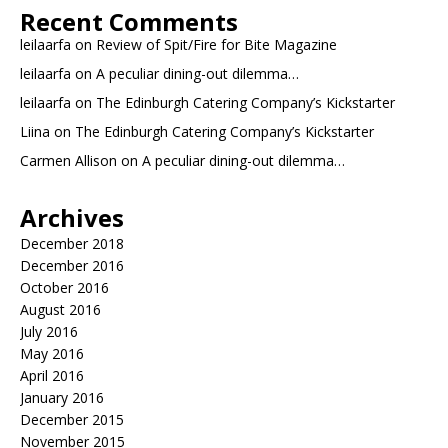
Recent Comments
leilaarfa
on
Review of Spit/Fire for Bite Magazine
leilaarfa
on
A peculiar dining-out dilemma…
leilaarfa
on
The Edinburgh Catering Company’s Kickstarter
Liina
on
The Edinburgh Catering Company’s Kickstarter
Carmen Allison
on
A peculiar dining-out dilemma…
Archives
December 2018
December 2016
October 2016
August 2016
July 2016
May 2016
April 2016
January 2016
December 2015
November 2015