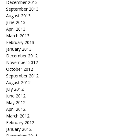
December 2013
September 2013
August 2013
June 2013
April 2013
March 2013
February 2013
January 2013
December 2012
November 2012
October 2012
September 2012
August 2012
July 2012
June 2012
May 2012
April 2012
March 2012
February 2012
January 2012
December 2011