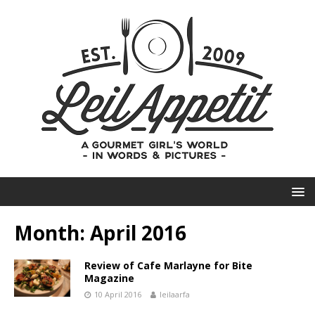
Month:
April 2016
Review of Cafe Marlayne for Bite
Magazine
10 April 2016
leilaarfa