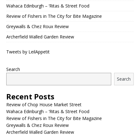
Wahaca Edinburgh – ‘Ritas & Street Food
Review of Fishers in The City for Bite Magazine
Greywalls & Chez Roux Review
Archerfield Walled Garden Review
Tweets by LeilAppetit
Search
Search
Recent Posts
Review of Chop House Market Street
Wahaca Edinburgh – ‘Ritas & Street Food
Review of Fishers in The City for Bite Magazine
Greywalls & Chez Roux Review
Archerfield Walled Garden Review