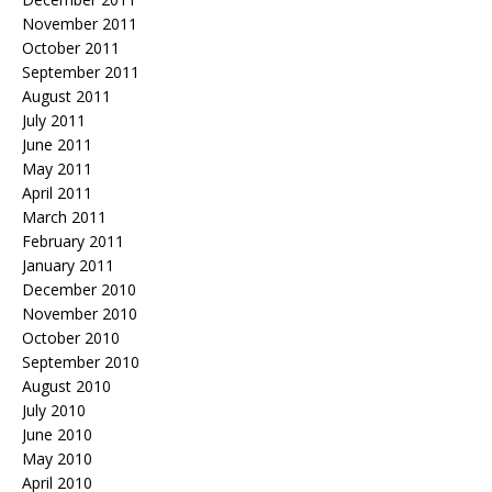
November 2011
October 2011
September 2011
August 2011
July 2011
June 2011
May 2011
April 2011
March 2011
February 2011
January 2011
December 2010
November 2010
October 2010
September 2010
August 2010
July 2010
June 2010
May 2010
April 2010