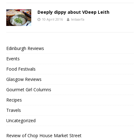
Deeply dippy about VDeep Leith
10 April 2016
leilaarfa
Edinburgh Reviews
Events
Food Festivals
Glasgow Reviews
Gourmet Girl Columns
Recipes
Travels
Uncategorized
Review of Chop House Market Street