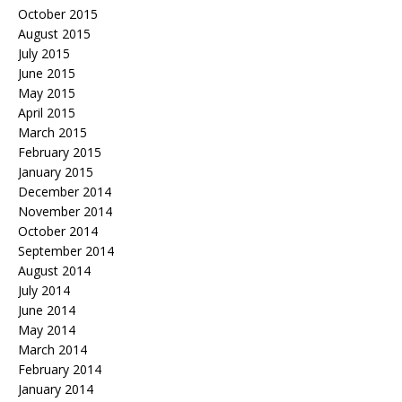
October 2015
August 2015
July 2015
June 2015
May 2015
April 2015
March 2015
February 2015
January 2015
December 2014
November 2014
October 2014
September 2014
August 2014
July 2014
June 2014
May 2014
March 2014
February 2014
January 2014