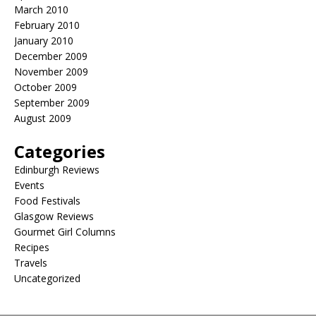
March 2010
February 2010
January 2010
December 2009
November 2009
October 2009
September 2009
August 2009
Categories
Edinburgh Reviews
Events
Food Festivals
Glasgow Reviews
Gourmet Girl Columns
Recipes
Travels
Uncategorized