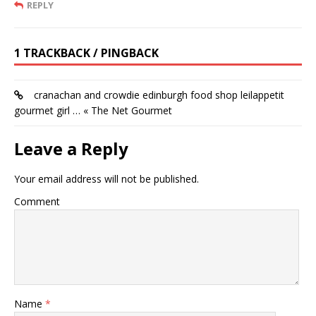
REPLY
1 TRACKBACK / PINGBACK
cranachan and crowdie edinburgh food shop leilappetit
gourmet girl … « The Net Gourmet
Leave a Reply
Your email address will not be published.
Comment
Name
*