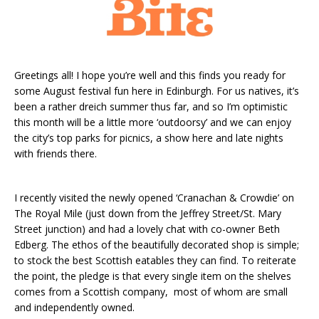
Greetings all! I hope you’re well and this finds you ready for
some August festival fun here in Edinburgh. For us natives, it’s
been a rather dreich summer thus far, and so I’m optimistic
this month will be a little more ‘outdoorsy’ and we can enjoy
the city’s top parks for picnics, a show here and late nights
with friends there.
I recently visited the newly opened ‘Cranachan & Crowdie’ on
The Royal Mile (just down from the Jeffrey Street/St. Mary
Street junction) and had a lovely chat with co-owner Beth
Edberg. The ethos of the beautifully decorated shop is simple;
to stock the best Scottish eatables they can find. To reiterate
the point, the pledge is that every single item on the shelves
comes from a Scottish company, most of whom are small
and independently owned.