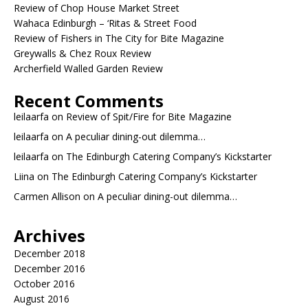
Review of Chop House Market Street
Wahaca Edinburgh – ‘Ritas & Street Food
Review of Fishers in The City for Bite Magazine
Greywalls & Chez Roux Review
Archerfield Walled Garden Review
Recent Comments
leilaarfa
on
Review of Spit/Fire for Bite Magazine
leilaarfa
on
A peculiar dining-out dilemma…
leilaarfa
on
The Edinburgh Catering Company’s Kickstarter
Liina
on
The Edinburgh Catering Company’s Kickstarter
Carmen Allison
on
A peculiar dining-out dilemma…
Archives
December 2018
December 2016
October 2016
August 2016