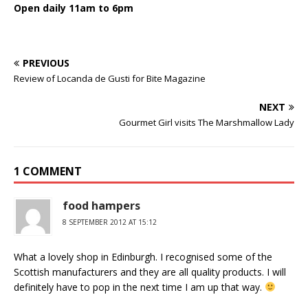
Open daily 11am to 6pm
PREVIOUS
Review of Locanda de Gusti for Bite Magazine
NEXT
Gourmet Girl visits The Marshmallow Lady
1 COMMENT
food hampers
8 SEPTEMBER 2012 AT 15:12
What a lovely shop in Edinburgh. I recognised some of the
Scottish manufacturers and they are all quality products. I will
definitely have to pop in the next time I am up that way.