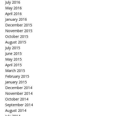
July 2016
May 2016
April 2016
January 2016
December 2015
November 2015
October 2015
August 2015
July 2015
June 2015
May 2015
April 2015
March 2015
February 2015
January 2015
December 2014
November 2014
October 2014
September 2014
August 2014