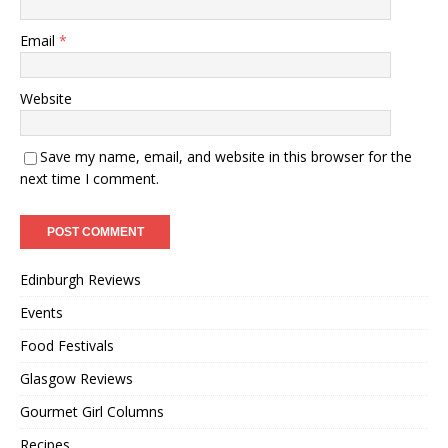
Email
*
Website
Save my name, email, and website in this browser for the
next time I comment.
Edinburgh Reviews
Events
Food Festivals
Glasgow Reviews
Gourmet Girl Columns
Recipes