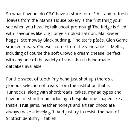
So what flavours do C&C have in store for us? A stand of fresh
loaves from the Manna House bakery is the first thing you’ll
see when you head in; talk about promising! The fridge is filled
with savouries like Uig Lodge smoked salmon, MacSween
haggis, Stornoway Black pudding, Findlater’s pâtés, Glen Game
smoked meats. Cheeses come from the venerable I.J. Mellis ,
including of course the soft Crowdie cream cheese, perfect
with any one of the variety of small-batch hand-made
oatcakes available.
For the sweet of tooth (my hand just shot up!) there’s a
glorious selection of treats from the institution that is
Tunnock’s, along with shortbreads, cakes, myriad types and
flavours of shortbread including a bespoke one shaped like a
thistle. Fruit jams, heather honeys and artisan chocolate
always make a lovely gift. And just try to resist the bain of
Scottish dentistry – tablet!