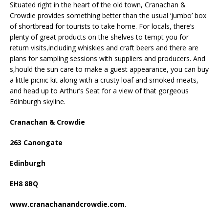
Situated right in the heart of the old town, Cranachan &
Crowdie provides something better than the usual ‘jumbo’ box
of shortbread for tourists to take home. For locals, there’s
plenty of great products on the shelves to tempt you for
return visits,including whiskies and craft beers and there are
plans for sampling sessions with suppliers and producers. And
s,hould the sun care to make a guest appearance, you can buy
a little picnic kit along with a crusty loaf and smoked meats,
and head up to Arthur’s Seat for a view of that gorgeous
Edinburgh skyline.
Cranachan & Crowdie
263 Canongate
Edinburgh
EH8 8BQ
www.cranachanandcrowdie.com.