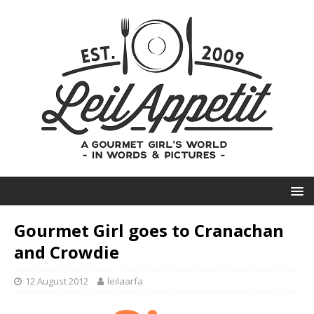
Gourmet Girl goes to Cranachan
and Crowdie
12 August 2012
leilaarfa