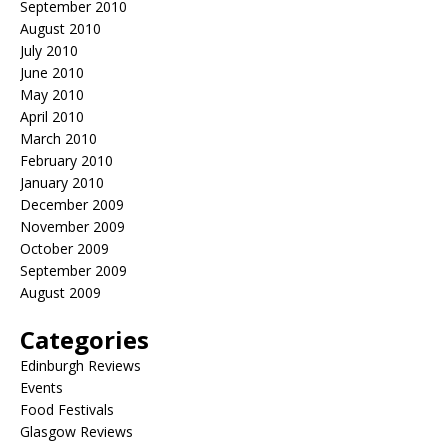
September 2010
August 2010
July 2010
June 2010
May 2010
April 2010
March 2010
February 2010
January 2010
December 2009
November 2009
October 2009
September 2009
August 2009
Categories
Edinburgh Reviews
Events
Food Festivals
Glasgow Reviews