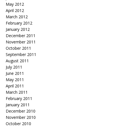
May 2012
April 2012
March 2012
February 2012
January 2012
December 2011
November 2011
October 2011
September 2011
August 2011
July 2011
June 2011
May 2011
April 2011
March 2011
February 2011
January 2011
December 2010
November 2010
October 2010