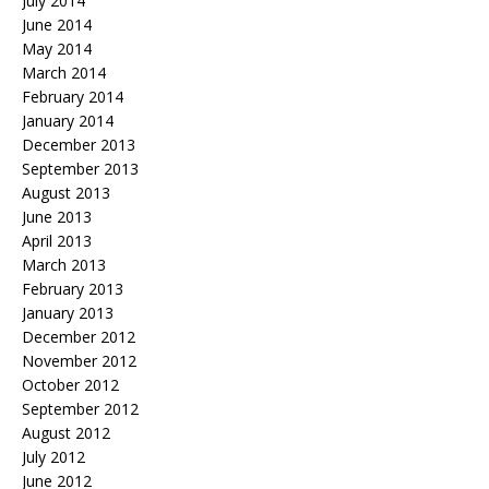
July 2014
June 2014
May 2014
March 2014
February 2014
January 2014
December 2013
September 2013
August 2013
June 2013
April 2013
March 2013
February 2013
January 2013
December 2012
November 2012
October 2012
September 2012
August 2012
July 2012
June 2012