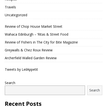
Travels
Uncategorized
Review of Chop House Market Street
Wahaca Edinburgh – ‘Ritas & Street Food
Review of Fishers in The City for Bite Magazine
Greywalls & Chez Roux Review
Archerfield Walled Garden Review
Tweets by LeilAppetit
Search
Search
Recent Posts