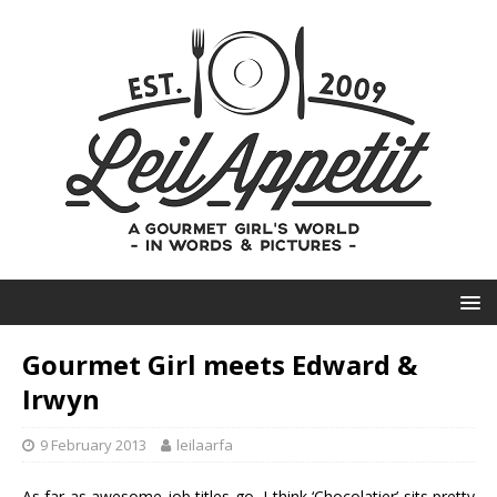
Gourmet Girl meets Edward &
Irwyn
9 February 2013
leilaarfa
As far as awesome job titles go, I think ‘Chocolatier’ sits pretty