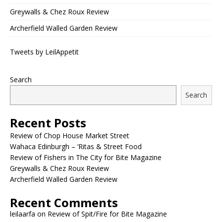
Greywalls & Chez Roux Review
Archerfield Walled Garden Review
Tweets by LeilAppetit
Search
Search
Recent Posts
Review of Chop House Market Street
Wahaca Edinburgh – ‘Ritas & Street Food
Review of Fishers in The City for Bite Magazine
Greywalls & Chez Roux Review
Archerfield Walled Garden Review
Recent Comments
leilaarfa
on
Review of Spit/Fire for Bite Magazine