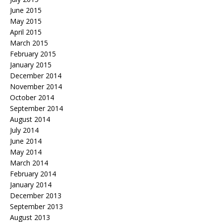
June 2015
May 2015
April 2015
March 2015
February 2015
January 2015
December 2014
November 2014
October 2014
September 2014
August 2014
July 2014
June 2014
May 2014
March 2014
February 2014
January 2014
December 2013
September 2013
August 2013