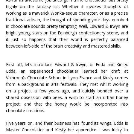
highly on the fantasy list. Whether it invokes thoughts of
working as a maverick Wonka-esque character, or as a precise
traditional artisan, the thought of spending your days enrobed
in chocolate sounds pretty tempting. Well, Edward & Irwyn are
bright young stars on the Edinburgh confectionery scene, and
it just so happens that their world is perfectly balanced
between left-side of the brain creativity and mastered skills.
First off, let’s introduce Edward & Irwyn, or Edda and Kirsty.
Edda, an experienced chocolatier learned her craft at
Valhrona’s Chocolate School in Lyon France and Kirsty comes
from a background in arts festivals. They met whilst working
on a project a few years ago, and quickly bonded over a
shared obsession with bees. a wish to start an urban honey
project, and that the honey would be incorporated into
chocolate creations.
Five years on, and their business has found its wings. Edda is
Master Chocolatier and Kirsty her apprentice. I was lucky to