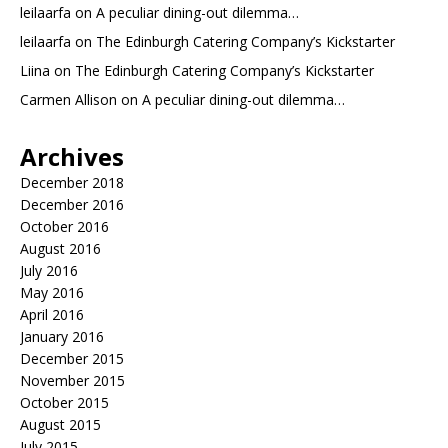
leilaarfa
on
A peculiar dining-out dilemma…
leilaarfa
on
The Edinburgh Catering Company’s Kickstarter
Liina
on
The Edinburgh Catering Company’s Kickstarter
Carmen Allison
on
A peculiar dining-out dilemma…
Archives
December 2018
December 2016
October 2016
August 2016
July 2016
May 2016
April 2016
January 2016
December 2015
November 2015
October 2015
August 2015
July 2015