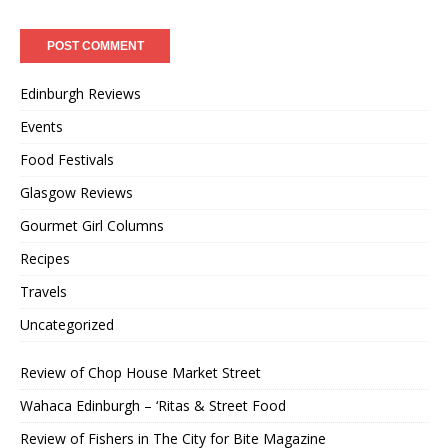
Edinburgh Reviews
Events
Food Festivals
Glasgow Reviews
Gourmet Girl Columns
Recipes
Travels
Uncategorized
Review of Chop House Market Street
Wahaca Edinburgh – ‘Ritas & Street Food
Review of Fishers in The City for Bite Magazine