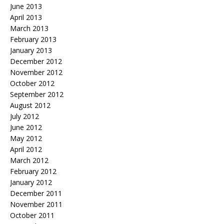
June 2013
April 2013
March 2013
February 2013
January 2013
December 2012
November 2012
October 2012
September 2012
August 2012
July 2012
June 2012
May 2012
April 2012
March 2012
February 2012
January 2012
December 2011
November 2011
October 2011