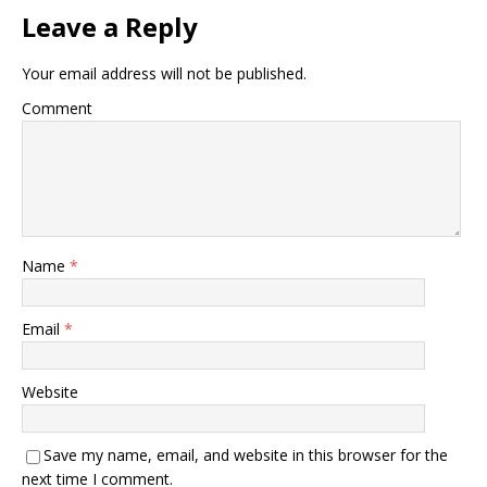
Leave a Reply
Your email address will not be published.
Comment
Name
*
Email
*
Website
Save my name, email, and website in this browser for the
next time I comment.