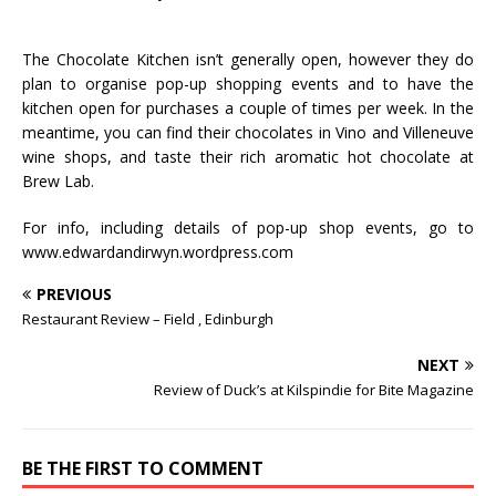
The Chocolate Kitchen isn’t generally open, however they do
plan to organise pop-up shopping events and to have the
kitchen open for purchases a couple of times per week. In the
meantime, you can find their chocolates in Vino and Villeneuve
wine shops, and taste their rich aromatic hot chocolate at
Brew Lab.
For info, including details of pop-up shop events, go to
www.edwardandirwyn.wordpress.com
PREVIOUS
Restaurant Review – Field , Edinburgh
NEXT
Review of Duck’s at Kilspindie for Bite Magazine
BE THE FIRST TO COMMENT