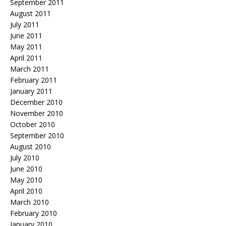
September 2011
August 2011
July 2011
June 2011
May 2011
April 2011
March 2011
February 2011
January 2011
December 2010
November 2010
October 2010
September 2010
August 2010
July 2010
June 2010
May 2010
April 2010
March 2010
February 2010
January 2010