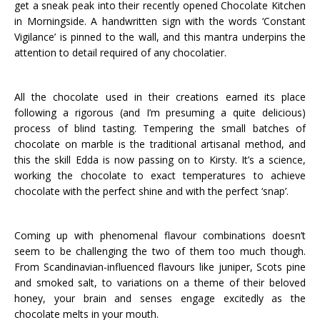
get a sneak peak into their recently opened Chocolate Kitchen
in Morningside. A handwritten sign with the words ‘Constant
Vigilance’ is pinned to the wall, and this mantra underpins the
attention to detail required of any chocolatier.
All the chocolate used in their creations earned its place
following a rigorous (and I’m presuming a quite delicious)
process of blind tasting. Tempering the small batches of
chocolate on marble is the traditional artisanal method, and
this the skill Edda is now passing on to Kirsty. It’s a science,
working the chocolate to exact temperatures to achieve
chocolate with the perfect shine and with the perfect ‘snap’.
Coming up with phenomenal flavour combinations doesn’t
seem to be challenging the two of them too much though.
From Scandinavian-influenced flavours like juniper, Scots pine
and smoked salt, to variations on a theme of their beloved
honey, your brain and senses engage excitedly as the
chocolate melts in your mouth.