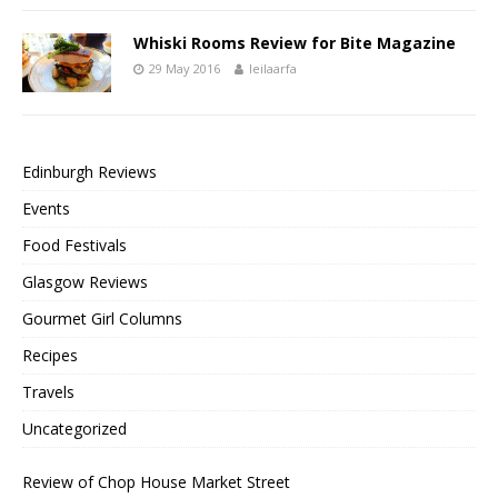
Whiski Rooms Review for Bite Magazine
29 May 2016
leilaarfa
Edinburgh Reviews
Events
Food Festivals
Glasgow Reviews
Gourmet Girl Columns
Recipes
Travels
Uncategorized
Review of Chop House Market Street