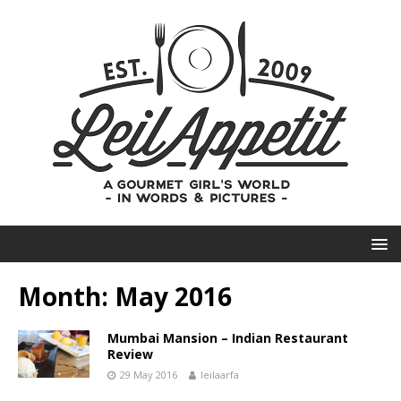
Month:
May 2016
Mumbai Mansion – Indian Restaurant
Review
29 May 2016
leilaarfa