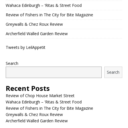
Wahaca Edinburgh – ‘Ritas & Street Food
Review of Fishers in The City for Bite Magazine
Greywalls & Chez Roux Review
Archerfield Walled Garden Review
Tweets by LeilAppetit
Search
Search
Recent Posts
Review of Chop House Market Street
Wahaca Edinburgh – ‘Ritas & Street Food
Review of Fishers in The City for Bite Magazine
Greywalls & Chez Roux Review
Archerfield Walled Garden Review