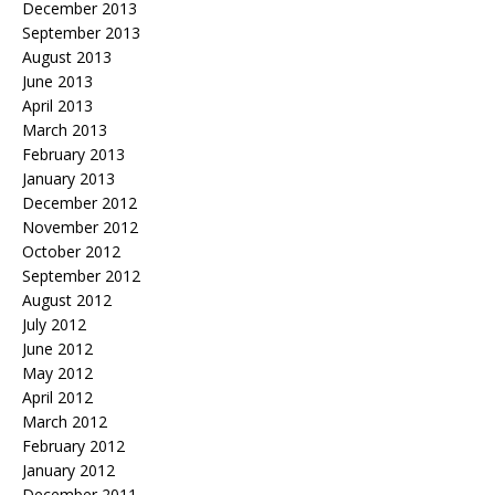
December 2013
September 2013
August 2013
June 2013
April 2013
March 2013
February 2013
January 2013
December 2012
November 2012
October 2012
September 2012
August 2012
July 2012
June 2012
May 2012
April 2012
March 2012
February 2012
January 2012
December 2011