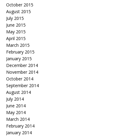
October 2015
August 2015
July 2015
June 2015
May 2015
April 2015
March 2015
February 2015
January 2015
December 2014
November 2014
October 2014
September 2014
August 2014
July 2014
June 2014
May 2014
March 2014
February 2014
January 2014