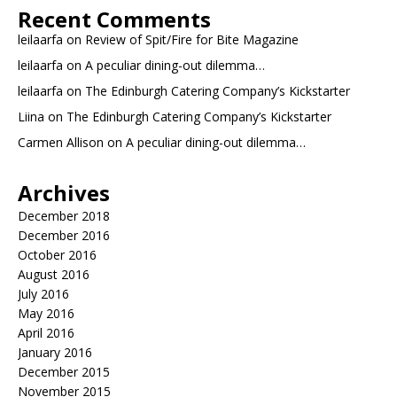
Recent Comments
leilaarfa
on
Review of Spit/Fire for Bite Magazine
leilaarfa
on
A peculiar dining-out dilemma…
leilaarfa
on
The Edinburgh Catering Company’s Kickstarter
Liina
on
The Edinburgh Catering Company’s Kickstarter
Carmen Allison
on
A peculiar dining-out dilemma…
Archives
December 2018
December 2016
October 2016
August 2016
July 2016
May 2016
April 2016
January 2016
December 2015
November 2015