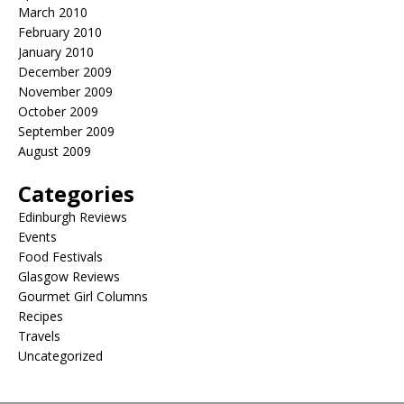
March 2010
February 2010
January 2010
December 2009
November 2009
October 2009
September 2009
August 2009
Categories
Edinburgh Reviews
Events
Food Festivals
Glasgow Reviews
Gourmet Girl Columns
Recipes
Travels
Uncategorized