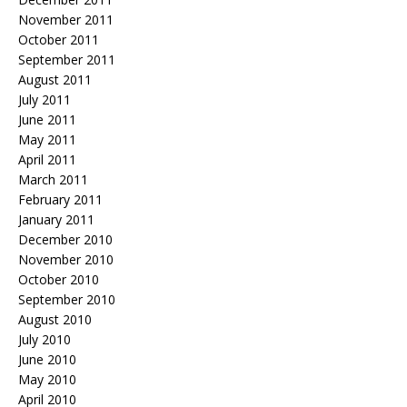
November 2011
October 2011
September 2011
August 2011
July 2011
June 2011
May 2011
April 2011
March 2011
February 2011
January 2011
December 2010
November 2010
October 2010
September 2010
August 2010
July 2010
June 2010
May 2010
April 2010