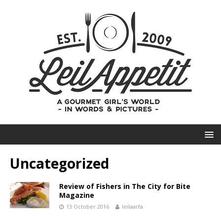
Uncategorized
Review of Fishers in The City for Bite
Magazine
13 October 2016
leilaarfa