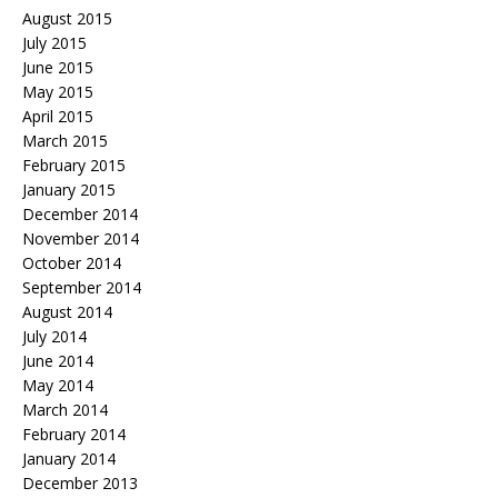
August 2015
July 2015
June 2015
May 2015
April 2015
March 2015
February 2015
January 2015
December 2014
November 2014
October 2014
September 2014
August 2014
July 2014
June 2014
May 2014
March 2014
February 2014
January 2014
December 2013