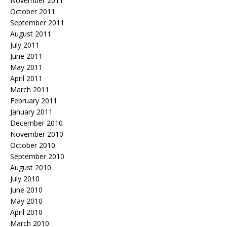
November 2011
October 2011
September 2011
August 2011
July 2011
June 2011
May 2011
April 2011
March 2011
February 2011
January 2011
December 2010
November 2010
October 2010
September 2010
August 2010
July 2010
June 2010
May 2010
April 2010
March 2010