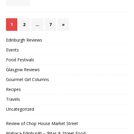
1
2
…
7
»
Edinburgh Reviews
Events
Food Festivals
Glasgow Reviews
Gourmet Girl Columns
Recipes
Travels
Uncategorized
Review of Chop House Market Street
Wahaca Edinburgh – ‘Ritas & Street Food