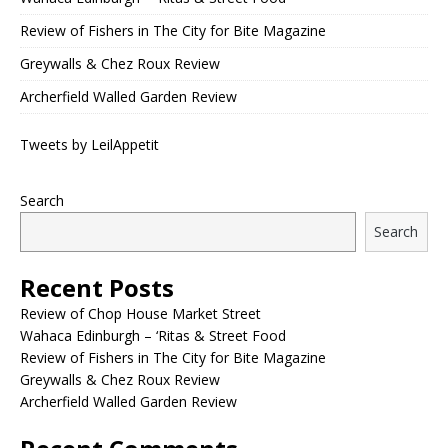
Review of Fishers in The City for Bite Magazine
Greywalls & Chez Roux Review
Archerfield Walled Garden Review
Tweets by LeilAppetit
Search
Search
Recent Posts
Review of Chop House Market Street
Wahaca Edinburgh – ‘Ritas & Street Food
Review of Fishers in The City for Bite Magazine
Greywalls & Chez Roux Review
Archerfield Walled Garden Review