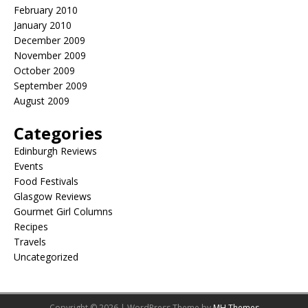
February 2010
January 2010
December 2009
November 2009
October 2009
September 2009
August 2009
Categories
Edinburgh Reviews
Events
Food Festivals
Glasgow Reviews
Gourmet Girl Columns
Recipes
Travels
Uncategorized
Copyright © 2026 | WordPress Theme by
MH Themes