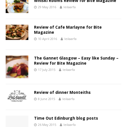
Whiski Rooms Review for Bite Magazine
29 May 2016
leilaarfa
Review of Cafe Marlayne for Bite
Magazine
10 April 2016
leilaarfa
The Gannet Glasgow – Easy like Sunday –
Review for Bite Magazine
17 July 2015
leilaarfa
Review of dinner Monteiths
8 June 2015
leilaarfa
Time Out Edinburgh blog posts
26 May 2015
leilaarfa