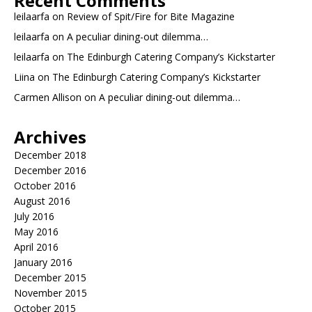
Recent Comments
leilaarfa
on
Review of Spit/Fire for Bite Magazine
leilaarfa
on
A peculiar dining-out dilemma…
leilaarfa
on
The Edinburgh Catering Company’s Kickstarter
Liina
on
The Edinburgh Catering Company’s Kickstarter
Carmen Allison
on
A peculiar dining-out dilemma…
Archives
December 2018
December 2016
October 2016
August 2016
July 2016
May 2016
April 2016
January 2016
December 2015
November 2015
October 2015