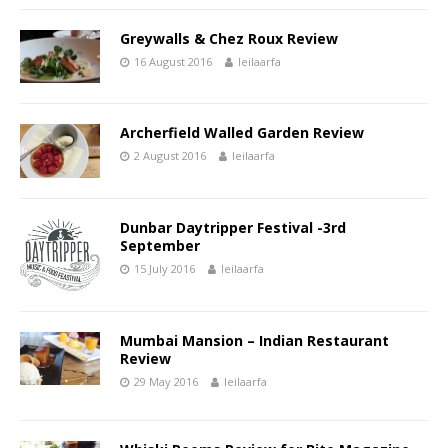
Greywalls & Chez Roux Review
16 August 2016
leilaarfa
Archerfield Walled Garden Review
2 August 2016
leilaarfa
Dunbar Daytripper Festival -3rd
September
15 July 2016
leilaarfa
Mumbai Mansion – Indian Restaurant
Review
29 May 2016
leilaarfa