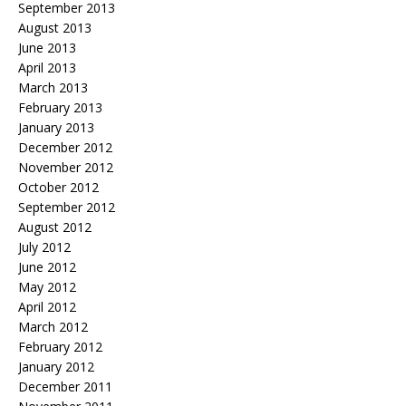
September 2013
August 2013
June 2013
April 2013
March 2013
February 2013
January 2013
December 2012
November 2012
October 2012
September 2012
August 2012
July 2012
June 2012
May 2012
April 2012
March 2012
February 2012
January 2012
December 2011