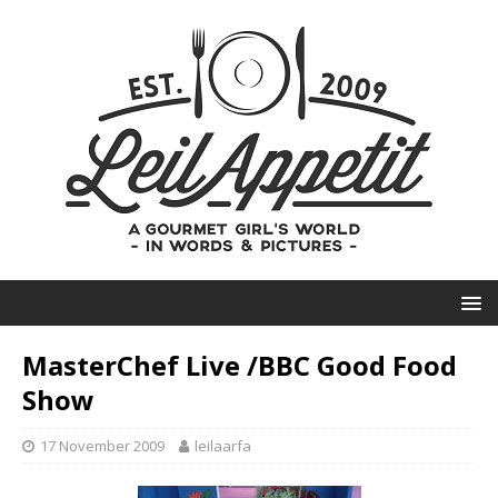
MasterChef Live /BBC Good Food
Show
17 November 2009
leilaarfa