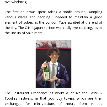
overwhelming.
The first hour was spent taking a toddle around, sampling
various wares and deciding I needed to maintain a good
element of sober, as the London Tube awaited at the end of
the day. The Oiishi Japan section was really eye-catching, loved
the line up of Sake men!
The Restaurant Experience bit works a lot like the Taste &
Foodies festivals, in that you buy tokens which are then
exchanged for mini-versions of meals from various