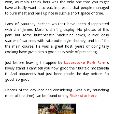
won, as really I think hers was the only one that you might
have actually wanted to eat. Impressed that people managed
to burn meat and balls up rice in such a short space of time.
Fans of Saturday Kitchen wouldn’t have been disappointed
with chef James Martin’s chefing display. No photos of this
part, but some butter-tastic Madeleine cakes, a nice easy
starter of sardines with ratatouille-style chutney, and beef for
the main course. He was a great host, years of doing telly
cooking have given him a good easy style of presenting.
Just before leaving I stopped by
Laverstoke Park Farm
‘s
lovely stand. I can’t tell you how good their buffalo mozzarella
is. And apparently had just been made the day before. So
good. So good.
Photos of the day (not bad considering I was busy munching
most of the time) can be found on my
Flickr site here
.