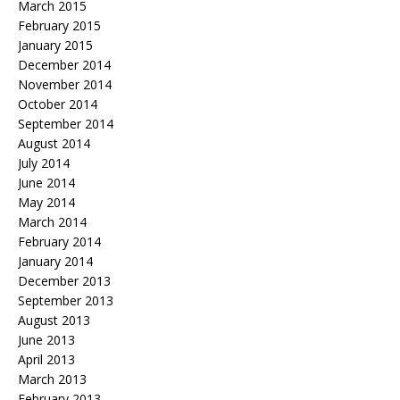
March 2015
February 2015
January 2015
December 2014
November 2014
October 2014
September 2014
August 2014
July 2014
June 2014
May 2014
March 2014
February 2014
January 2014
December 2013
September 2013
August 2013
June 2013
April 2013
March 2013
February 2013