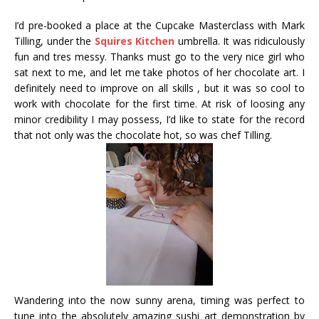
I’d pre-booked a place at the Cupcake Masterclass with Mark
Tilling, under the
Squires Kitchen
umbrella. It was ridiculously
fun and tres messy. Thanks must go to the very nice girl who
sat next to me, and let me take photos of her chocolate art. I
definitely need to improve on all skills , but it was so cool to
work with chocolate for the first time. At risk of loosing any
minor credibility I may possess, I’d like to state for the record
that not only was the chocolate hot, so was chef Tilling.
Wandering into the now sunny arena, timing was perfect to
tune into the absolutely amazing sushi art demonstration by