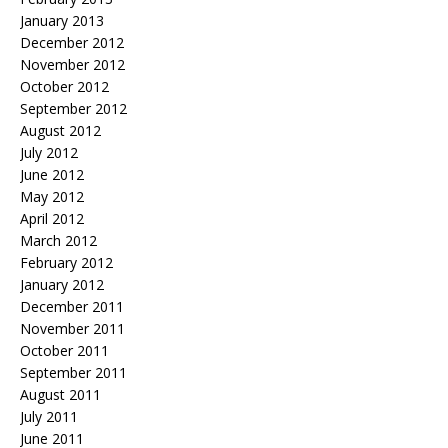
January 2013
December 2012
November 2012
October 2012
September 2012
August 2012
July 2012
June 2012
May 2012
April 2012
March 2012
February 2012
January 2012
December 2011
November 2011
October 2011
September 2011
August 2011
July 2011
June 2011