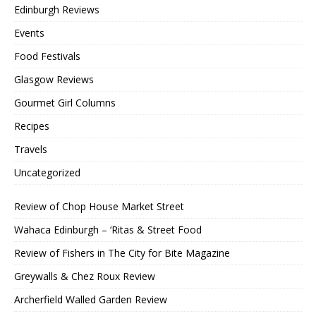
Edinburgh Reviews
Events
Food Festivals
Glasgow Reviews
Gourmet Girl Columns
Recipes
Travels
Uncategorized
Review of Chop House Market Street
Wahaca Edinburgh – ‘Ritas & Street Food
Review of Fishers in The City for Bite Magazine
Greywalls & Chez Roux Review
Archerfield Walled Garden Review