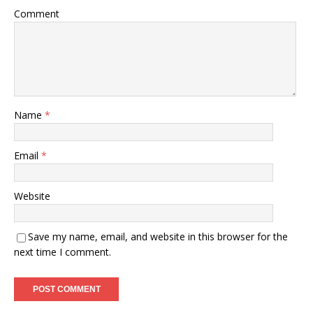
Comment
Name
*
Email
*
Website
Save my name, email, and website in this browser for the
next time I comment.