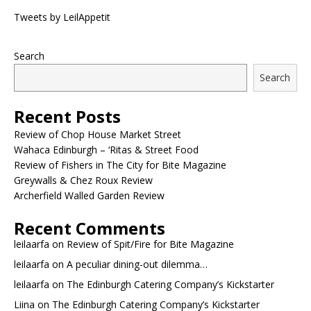
Tweets by LeilAppetit
Search
Search
Recent Posts
Review of Chop House Market Street
Wahaca Edinburgh – ‘Ritas & Street Food
Review of Fishers in The City for Bite Magazine
Greywalls & Chez Roux Review
Archerfield Walled Garden Review
Recent Comments
leilaarfa
on
Review of Spit/Fire for Bite Magazine
leilaarfa
on
A peculiar dining-out dilemma…
leilaarfa
on
The Edinburgh Catering Company’s Kickstarter
Liina
on
The Edinburgh Catering Company’s Kickstarter