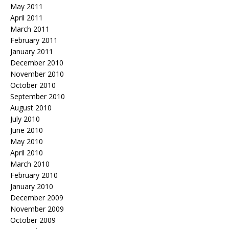
May 2011
April 2011
March 2011
February 2011
January 2011
December 2010
November 2010
October 2010
September 2010
August 2010
July 2010
June 2010
May 2010
April 2010
March 2010
February 2010
January 2010
December 2009
November 2009
October 2009