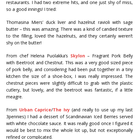
restaurants. I had two extreme hits, and one just shy of miss,
so a good innings! I tried:
Thomasina Miers’ duck liver and hazelnut ravioli with sage
butter – this was amazing. There was a kind of candied texture
to the filling, loved the hazelnuts, and they certainly weren’t
shy on the butter!
From chef Helena Puolakka’s
Skylon
– Fragrant Pork Belly
with Beetroot and Chestnut. This was a very good sized piece
of pork belly, and considering had been put together in a tiny
kitchen the size of a shoe-box, I was really impressed. The
chestnut pieces were slightly difficult to grab with the plastic
cutlery, but lovely, and the beetroot was fantastic, if a little
meagre.
From
Urban Caprice
/
The Ivy
(and really to use up my last
3pennies) I had a dessert of
Scandinavian Iced Berries served
with white chocolate sauce. It was really good once I figured it
would be best to mix the whole lot up, but not exceptionally
refined or complicated.