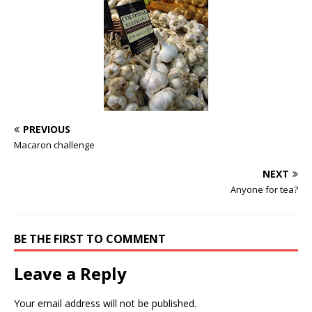
PREVIOUS
Macaron challenge
NEXT
Anyone for tea?
BE THE FIRST TO COMMENT
Leave a Reply
Your email address will not be published.