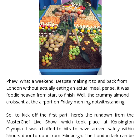
Phew. What a weekend. Despite making it to and back from
London without actually eating an actual meal, per se, it was
foodie heaven from start to finish. Well, the crummy almond
croissant at the airport on Friday morning notwithstanding.
So, to kick off the first part, here’s the rundown from the
MasterChef Live Show, which took place at Kensington
Olympia. I was chuffed to bits to have arrived safely within
5hours door to door from Edinburgh. The London lark can be