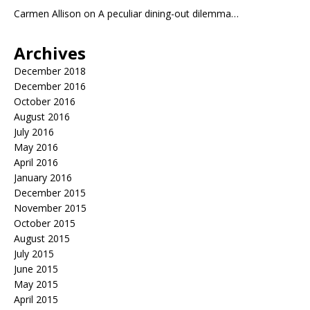
Carmen Allison
on
A peculiar dining-out dilemma…
Archives
December 2018
December 2016
October 2016
August 2016
July 2016
May 2016
April 2016
January 2016
December 2015
November 2015
October 2015
August 2015
July 2015
June 2015
May 2015
April 2015