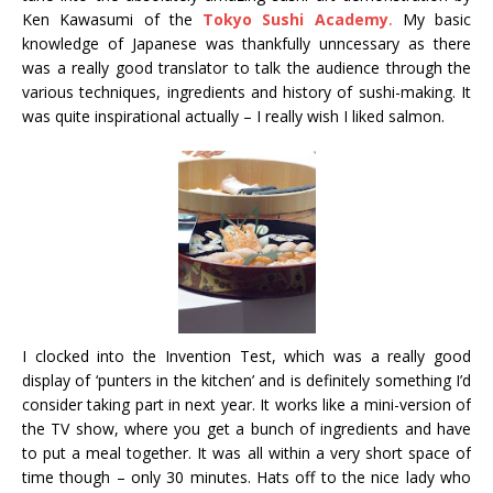
Ken Kawasumi of the
Tokyo Sushi Academy
.
My basic
knowledge of Japanese was thankfully unncessary as there
was a really good translator to talk the audience through the
various techniques, ingredients and history of sushi-making. It
was quite inspirational actually – I really wish I liked salmon.
I clocked into the Invention Test, which was a really good
display of ‘punters in the kitchen’ and is definitely something I’d
consider taking part in next year. It works like a mini-version of
the TV show, where you get a bunch of ingredients and have
to put a meal together. It was all within a very short space of
time though – only 30 minutes. Hats off to the nice lady who