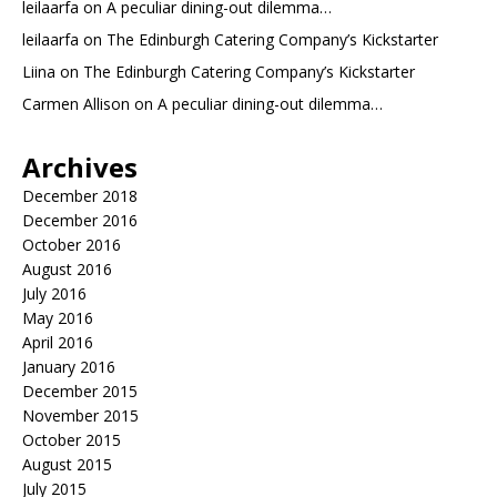
leilaarfa
on
A peculiar dining-out dilemma…
leilaarfa
on
The Edinburgh Catering Company’s Kickstarter
Liina
on
The Edinburgh Catering Company’s Kickstarter
Carmen Allison
on
A peculiar dining-out dilemma…
Archives
December 2018
December 2016
October 2016
August 2016
July 2016
May 2016
April 2016
January 2016
December 2015
November 2015
October 2015
August 2015
July 2015