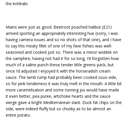
the kohlrabi.
Mains were just as good. Beetroot poached halibut (£21)
arrived sporting an appropriately interesting hue (sorry, I was
having camera issues and so no shots of that one), and I have
to say this meaty fillet of one of my fave fishies was well-
seasoned and cooked just so. There was a minor wobble on
the samphire, having not had it for so long, I’d forgotten how
much of a saline punch these tender little greens pack, but
once I’d adjusted I enjoyed it with the horseradish cream
sauce. The lamb rump had probably been cooked sous-vide,
so for pink tenderness it was truly melt in the mouth. A little bit
more caramelisation and some running jus would have made
it even better, pea puree, artichoke hearts and the sauce
vierge gave a bright Mediterranean slant. Duck fat chips on the
side, were indeed fluffy but so chunky as to be almost an
entire potato.