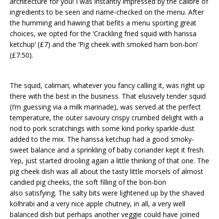
architecture for you! I was instantly impressed by the calibre of
ingredients to be seen and name-checked on the menu. After
the humming and hawing that befits a menu sporting great
choices, we opted for the ‘Crackling fried squid with harissa
ketchup’ (£7) and the ‘Pig cheek with smoked ham bon-bon’
(£7.50).
The squid, calimari, whatever you fancy calling it, was right up
there with the best in the business. That elusively tender squid
(I’m guessing via a milk marinade), was served at the perfect
temperature, the outer savoury crispy crumbed delight with a
nod to pork scratchings with some kind porky sparkle-dust
added to the mix. The harissa ketchup had a good smoky-
sweet balance and a sprinkling of baby coriander kept it fresh.
Yep, just started drooling again a little thinking of that one. The
pig cheek dish was all about the tasty little morsels of almost
candied pig cheeks, the soft filling of the bon-bon
also satisfying. The salty bits were lightened up by the shaved
kolhrabi and a very nice apple chutney, in all, a very well
balanced dish but perhaps another veggie could have joined