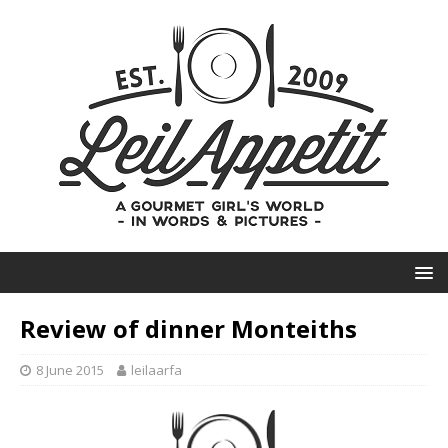
Review of dinner Monteiths
8 June 2015
leilaarfa