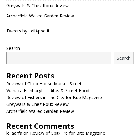
Greywalls & Chez Roux Review
Archerfield Walled Garden Review
Tweets by LeilAppetit
Search
Search
Recent Posts
Review of Chop House Market Street
Wahaca Edinburgh – ‘Ritas & Street Food
Review of Fishers in The City for Bite Magazine
Greywalls & Chez Roux Review
Archerfield Walled Garden Review
Recent Comments
leilaarfa
on
Review of Spit/Fire for Bite Magazine