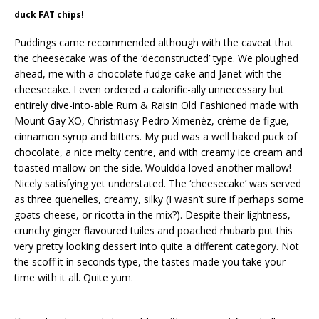
duck FAT chips!
Puddings came recommended although with the caveat that
the cheesecake was of the ‘deconstructed’ type. We ploughed
ahead, me with a chocolate fudge cake and Janet with the
cheesecake. I even ordered a calorific-ally unnecessary but
entirely dive-into-able Rum & Raisin Old Fashioned made with
Mount Gay XO, Christmasy Pedro Ximenéz, crème de figue,
cinnamon syrup and bitters. My pud was a well baked puck of
chocolate, a nice melty centre, and with creamy ice cream and
toasted mallow on the side. Wouldda loved another mallow!
Nicely satisfying yet understated. The ‘cheesecake’ was served
as three quenelles, creamy, silky (I wasn’t sure if perhaps some
goats cheese, or ricotta in the mix?). Despite their lightness,
crunchy ginger flavoured tuiles and poached rhubarb put this
very pretty looking dessert into quite a different category. Not
the scoff it in seconds type, the tastes made you take your
time with it all. Quite yum.