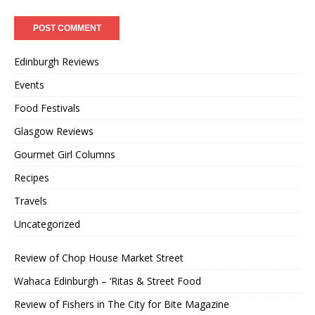
Edinburgh Reviews
Events
Food Festivals
Glasgow Reviews
Gourmet Girl Columns
Recipes
Travels
Uncategorized
Review of Chop House Market Street
Wahaca Edinburgh – ‘Ritas & Street Food
Review of Fishers in The City for Bite Magazine