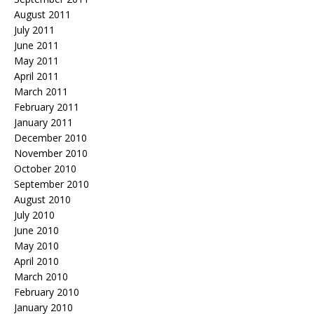
August 2011
July 2011
June 2011
May 2011
April 2011
March 2011
February 2011
January 2011
December 2010
November 2010
October 2010
September 2010
August 2010
July 2010
June 2010
May 2010
April 2010
March 2010
February 2010
January 2010