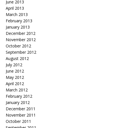
June 2013
April 2013
March 2013
February 2013
January 2013
December 2012
November 2012
October 2012
September 2012
August 2012
July 2012
June 2012
May 2012
April 2012
March 2012
February 2012
January 2012
December 2011
November 2011
October 2011
September 2011