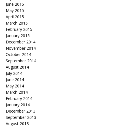
June 2015
May 2015
April 2015
March 2015
February 2015
January 2015
December 2014
November 2014
October 2014
September 2014
August 2014
July 2014
June 2014
May 2014
March 2014
February 2014
January 2014
December 2013
September 2013
August 2013