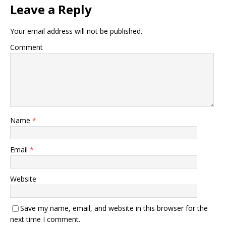
Leave a Reply
Your email address will not be published.
Comment
Name
*
Email
*
Website
Save my name, email, and website in this browser for the
next time I comment.