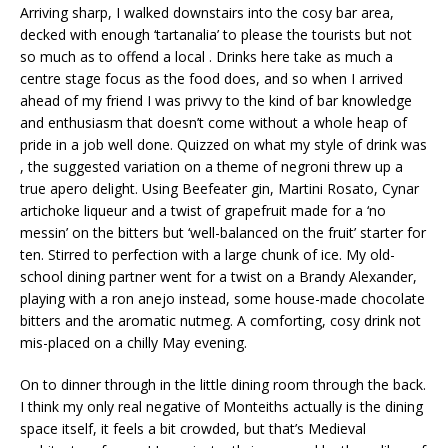
Arriving sharp, I walked downstairs into the cosy bar area,
decked with enough ‘tartanalia’ to please the tourists but not
so much as to offend a local . Drinks here take as much a
centre stage focus as the food does, and so when I arrived
ahead of my friend I was privvy to the kind of bar knowledge
and enthusiasm that doesn’t come without a whole heap of
pride in a job well done. Quizzed on what my style of drink was
, the suggested variation on a theme of negroni threw up a
true apero delight. Using Beefeater gin, Martini Rosato, Cynar
artichoke liqueur and a twist of grapefruit made for a ‘no
messin’ on the bitters but ‘well-balanced on the fruit’ starter for
ten. Stirred to perfection with a large chunk of ice. My old-
school dining partner went for a twist on a Brandy Alexander,
playing with a ron anejo instead, some house-made chocolate
bitters and the aromatic nutmeg. A comforting, cosy drink not
mis-placed on a chilly May evening.
On to dinner through in the little dining room through the back.
I think my only real negative of Monteiths actually is the dining
space itself, it feels a bit crowded, but that’s Medieval