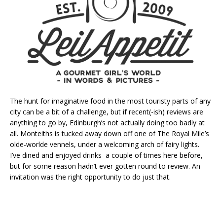
The hunt for imaginative food in the most touristy parts of any
city can be a bit of a challenge, but if recent(-ish) reviews are
anything to go by, Edinburgh’s not actually doing too badly at
all. Monteiths is tucked away down off one of The Royal Mile’s
olde-worlde vennels, under a welcoming arch of fairy lights.
I’ve dined and enjoyed drinks a couple of times here before,
but for some reason hadn’t ever gotten round to review. An
invitation was the right opportunity to do just that.