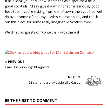
If as a local you only know Monteiths as a spot for a hella
good cocktails, I’d say give it a whirl for some seriously good
food too. If you’re visiting from out of town, then you’ll do well
do avoid some of the Royal Mile’s cheesier pubs, and check
out this place for some really imaginative Scottish food.
We dined as guests of Monteiths – with thanks!
PREVIOUS
Time Out Edinburgh blog posts
NEXT
Dinner and a stay at Melville Castle
BE THE FIRST TO COMMENT