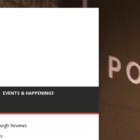
EVENTS & HAPPENINGS
burgh Reviews
ts