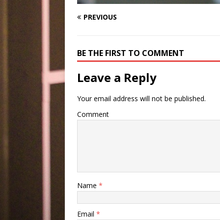
PREVIOUS
BE THE FIRST TO COMMENT
Leave a Reply
Your email address will not be published.
Comment
Name
*
Email
*