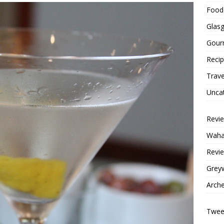
Food 
Glas
Gour
Reci
Trave
Unca
Revi
Wahac
Revie
Grey
Arche
Tweet