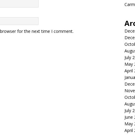
Carme
Ar
Dece
 browser for the next time I comment.
Dece
Octo
Augu
July 
May 
April
Janua
Dece
Nove
Octo
Augu
July 
June
May 
April