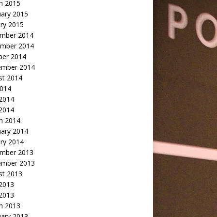
h 2015
uary 2015
ry 2015
mber 2014
mber 2014
ber 2014
ember 2014
st 2014
2014
 2014
2014
h 2014
uary 2014
ry 2014
mber 2013
ember 2013
st 2013
 2013
 2013
h 2013
uary 2013