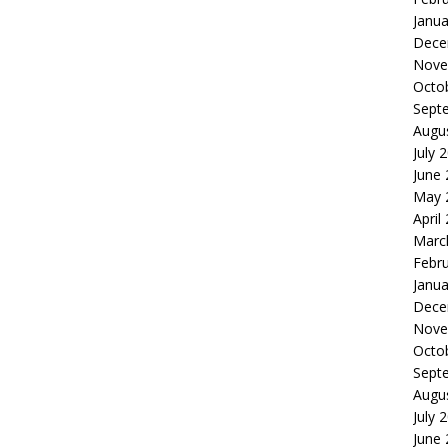
Janua
Dece
Nove
Octo
Sept
Augu
July 
June
May 
April
Marc
Febr
Janua
Dece
Nove
Octo
Sept
Augu
July 
June