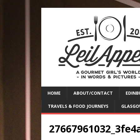
HOME
ABOUT/CONTACT
EDINB
TRAVELS & FOOD JOURNEYS
GLASGO
27667961032_3fe4