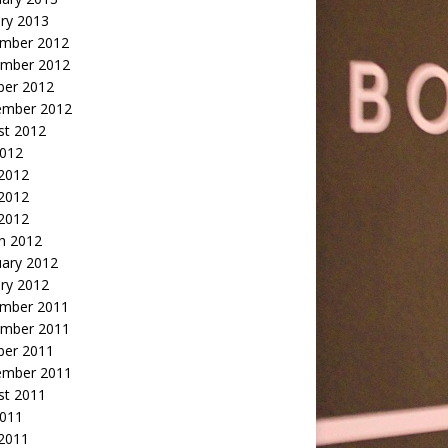
ry 2013
mber 2012
mber 2012
ber 2012
ember 2012
st 2012
2012
 2012
2012
 2012
h 2012
uary 2012
ry 2012
mber 2011
mber 2011
ber 2011
ember 2011
st 2011
2011
 2011