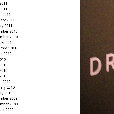
2011
 2011
h 2011
uary 2011
ry 2011
mber 2010
mber 2010
ber 2010
ember 2010
st 2010
2010
 2010
2010
 2010
h 2010
uary 2010
ry 2010
mber 2009
mber 2009
ber 2009