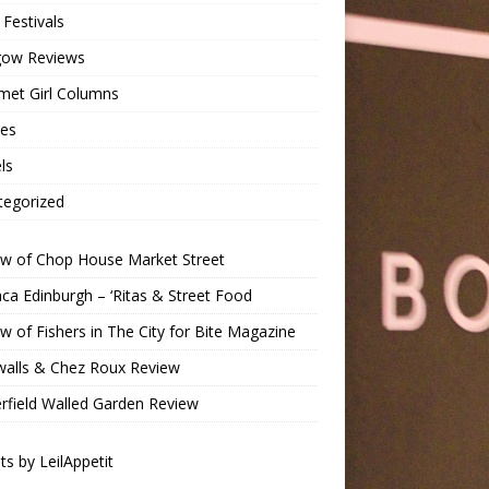
Festivals
gow Reviews
met Girl Columns
pes
ls
tegorized
ew of Chop House Market Street
a Edinburgh – ‘Ritas & Street Food
w of Fishers in The City for Bite Magazine
walls & Chez Roux Review
rfield Walled Garden Review
s by LeilAppetit