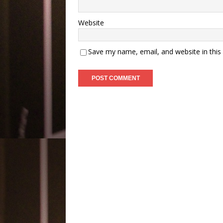
Website
Save my name, email, and website in this