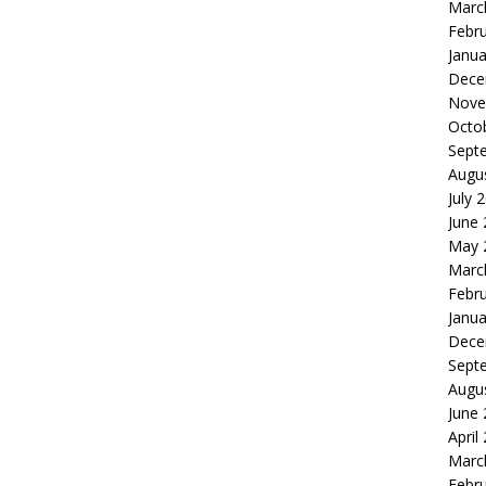
Marc
Febr
Janua
Dece
Nove
Octo
Sept
Augu
July 
June
May 
Marc
Febr
Janua
Dece
Sept
Augu
June
April
Marc
Febr