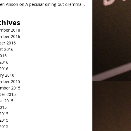
n Allison
on
A peculiar dining-out dilemma…
chives
mber 2018
mber 2016
ber 2016
st 2016
2016
2016
 2016
ry 2016
mber 2015
mber 2015
ber 2015
st 2015
2015
 2015
2015
 2015