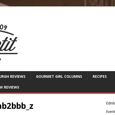
URGH REVIEWS
GOURMET GIRL COLUMNS
RECIPES
W REVIEWS
ab2bbb_z
Edin
Even