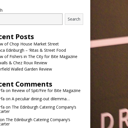
ch
Search
cent Posts
ew of Chop House Market Street
a Edinburgh – ‘Ritas & Street Food
w of Fishers in The City for Bite Magazine
walls & Chez Roux Review
rfield Walled Garden Review
cent Comments
rfa
on
Review of Spit/Fire for Bite Magazine
rfa
on
A peculiar dining-out dilemma…
rfa
on
The Edinburgh Catering Company’s
tarter
on
The Edinburgh Catering Company’s
tarter