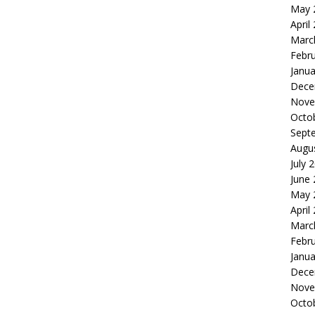
May 
April
Marc
Febr
Janua
Dece
Nove
Octo
Sept
Augu
July 
June
May 
April
Marc
Febr
Janua
Dece
Nove
Octo