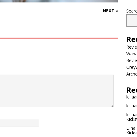
NEXT
Sear
Re
Revi
Wahac
Revie
Grey
Arche
Re
leilaa
leilaa
leilaa
Kicks
Liina
Kicks