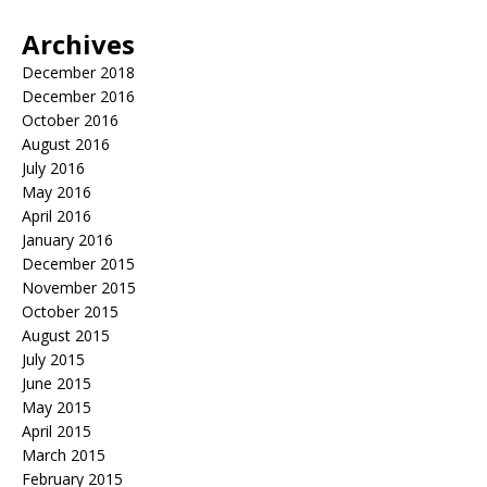
Archives
December 2018
December 2016
October 2016
August 2016
July 2016
May 2016
April 2016
January 2016
December 2015
November 2015
October 2015
August 2015
July 2015
June 2015
May 2015
April 2015
March 2015
February 2015