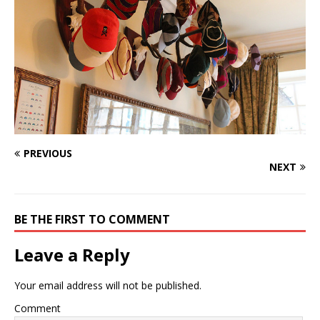
PREVIOUS
NEXT
BE THE FIRST TO COMMENT
Leave a Reply
Your email address will not be published.
Comment