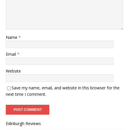
Name
*
Email
*
Website
Save my name, email, and website in this browser for the
next time I comment.
Edinburgh Reviews