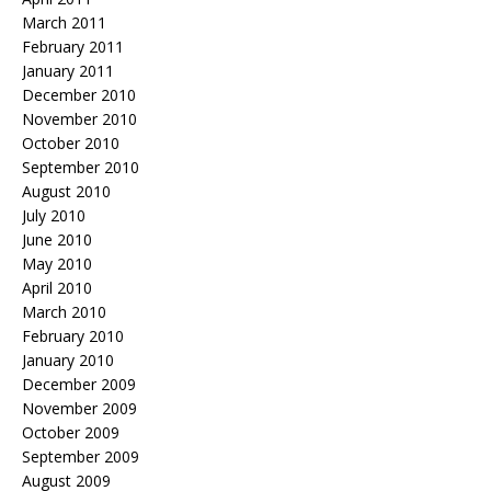
March 2011
February 2011
January 2011
December 2010
November 2010
October 2010
September 2010
August 2010
July 2010
June 2010
May 2010
April 2010
March 2010
February 2010
January 2010
December 2009
November 2009
October 2009
September 2009
August 2009