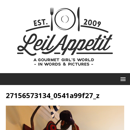
27156573134_0541a99f27_z