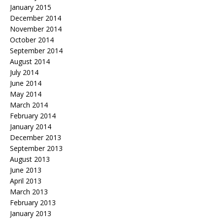
January 2015
December 2014
November 2014
October 2014
September 2014
August 2014
July 2014
June 2014
May 2014
March 2014
February 2014
January 2014
December 2013
September 2013
August 2013
June 2013
April 2013
March 2013
February 2013
January 2013