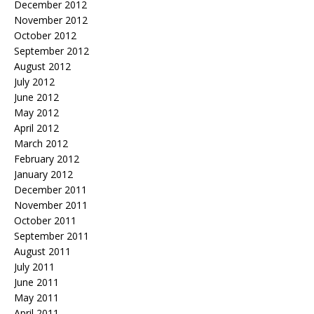
December 2012
November 2012
October 2012
September 2012
August 2012
July 2012
June 2012
May 2012
April 2012
March 2012
February 2012
January 2012
December 2011
November 2011
October 2011
September 2011
August 2011
July 2011
June 2011
May 2011
April 2011