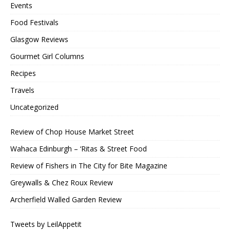
Events
Food Festivals
Glasgow Reviews
Gourmet Girl Columns
Recipes
Travels
Uncategorized
Review of Chop House Market Street
Wahaca Edinburgh – ‘Ritas & Street Food
Review of Fishers in The City for Bite Magazine
Greywalls & Chez Roux Review
Archerfield Walled Garden Review
Tweets by LeilAppetit