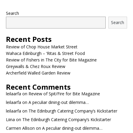
Search
Search
Recent Posts
Review of Chop House Market Street
Wahaca Edinburgh – ‘Ritas & Street Food
Review of Fishers in The City for Bite Magazine
Greywalls & Chez Roux Review
Archerfield Walled Garden Review
Recent Comments
leilaarfa
on
Review of Spit/Fire for Bite Magazine
leilaarfa
on
A peculiar dining-out dilemma…
leilaarfa
on
The Edinburgh Catering Company’s Kickstarter
Liina
on
The Edinburgh Catering Company’s Kickstarter
Carmen Allison
on
A peculiar dining-out dilemma…