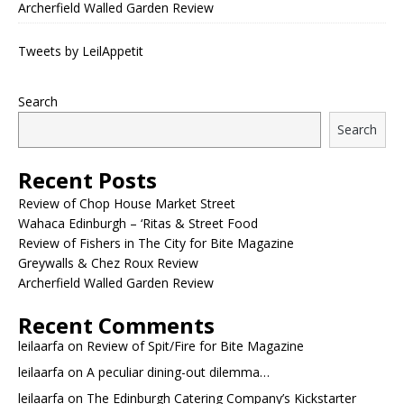
Archerfield Walled Garden Review
Tweets by LeilAppetit
Search
Search
Recent Posts
Review of Chop House Market Street
Wahaca Edinburgh – ‘Ritas & Street Food
Review of Fishers in The City for Bite Magazine
Greywalls & Chez Roux Review
Archerfield Walled Garden Review
Recent Comments
leilaarfa
on
Review of Spit/Fire for Bite Magazine
leilaarfa
on
A peculiar dining-out dilemma…
leilaarfa
on
The Edinburgh Catering Company’s Kickstarter