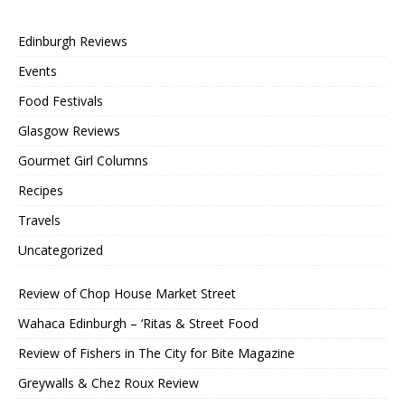
Edinburgh Reviews
Events
Food Festivals
Glasgow Reviews
Gourmet Girl Columns
Recipes
Travels
Uncategorized
Review of Chop House Market Street
Wahaca Edinburgh – ‘Ritas & Street Food
Review of Fishers in The City for Bite Magazine
Greywalls & Chez Roux Review