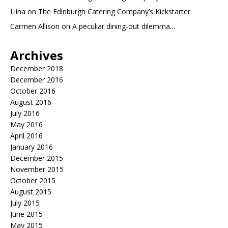
Liina
on
The Edinburgh Catering Company’s Kickstarter
Carmen Allison
on
A peculiar dining-out dilemma…
Archives
December 2018
December 2016
October 2016
August 2016
July 2016
May 2016
April 2016
January 2016
December 2015
November 2015
October 2015
August 2015
July 2015
June 2015
May 2015