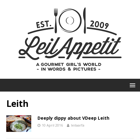
Leith
Deeply dippy about VDeep Leith
10 April 2016
leilaarfa