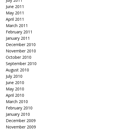
July 2011
June 2011
May 2011
April 2011
March 2011
February 2011
January 2011
December 2010
November 2010
October 2010
September 2010
August 2010
July 2010
June 2010
May 2010
April 2010
March 2010
February 2010
January 2010
December 2009
November 2009