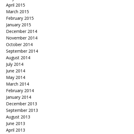
April 2015
March 2015
February 2015
January 2015
December 2014
November 2014
October 2014
September 2014
August 2014
July 2014
June 2014
May 2014
March 2014
February 2014
January 2014
December 2013
September 2013
August 2013
June 2013
April 2013