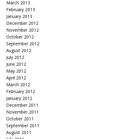
March 2013
February 2013
January 2013
December 2012
November 2012
October 2012
September 2012
August 2012
July 2012
June 2012
May 2012
April 2012
March 2012
February 2012
January 2012
December 2011
November 2011
October 2011
September 2011
August 2011