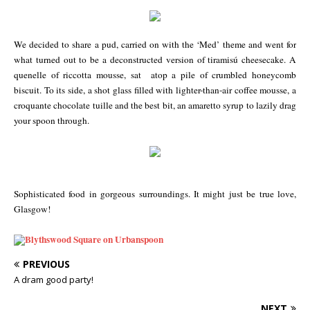
We decided to share a pud, carried on with the ‘Med’ theme and went for
what turned out to be a deconstructed version of tiramisú cheesecake. A
quenelle of riccotta mousse, sat atop a pile of crumbled honeycomb
biscuit. To its side, a shot glass filled with lighter-than-air coffee mousse, a
croquante chocolate tuille and the best bit, an amaretto syrup to lazily drag
your spoon through.
Sophisticated food in gorgeous surroundings. It might just be true love,
Glasgow!
PREVIOUS
A dram good party!
NEXT