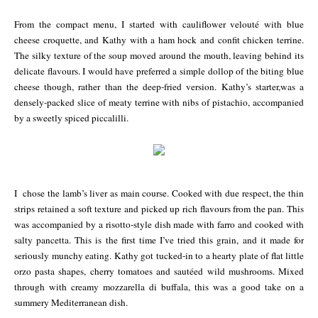
From the compact menu, I started with cauliflower velouté with blue
cheese croquette, and Kathy with a ham hock and confit chicken terrine.
The silky texture of the soup moved around the mouth, leaving behind its
delicate flavours. I would have preferred a simple dollop of the biting blue
cheese though, rather than the deep-fried version. Kathy’s starter,was a
densely-packed slice of meaty terrine with nibs of pistachio, accompanied
by a sweetly spiced piccalilli.
I chose the lamb’s liver as main course. Cooked with due respect, the thin
strips retained a soft texture and picked up rich flavours from the pan. This
was accompanied by a risotto-style dish made with farro and cooked with
salty pancetta. This is the first time I’ve tried this grain, and it made for
seriously munchy eating. Kathy got tucked-in to a hearty plate of flat little
orzo pasta shapes, cherry
tom
atoes and sautéed wild mushrooms. Mixed
through with creamy mozzarella di buffala, this was a good take on a
summery Mediterranean dish.