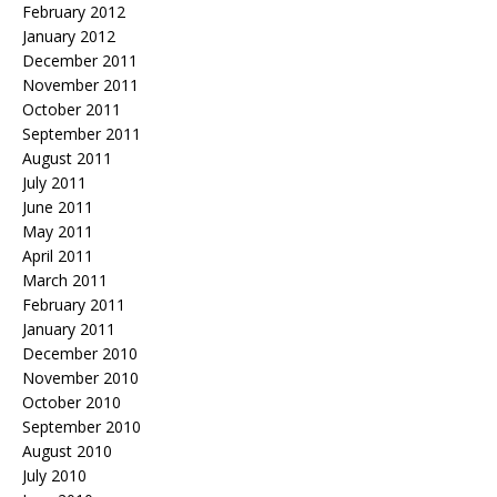
February 2012
January 2012
December 2011
November 2011
October 2011
September 2011
August 2011
July 2011
June 2011
May 2011
April 2011
March 2011
February 2011
January 2011
December 2010
November 2010
October 2010
September 2010
August 2010
July 2010