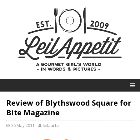
Review of Blythswood Square for
Bite Magazine
26 May 2011
leilaarfa