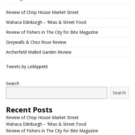
Review of Chop House Market Street
Wahaca Edinburgh – ‘Ritas & Street Food
Review of Fishers in The City for Bite Magazine
Greywalls & Chez Roux Review
Archerfield Walled Garden Review
Tweets by LeilAppetit
Search
Search
Recent Posts
Review of Chop House Market Street
Wahaca Edinburgh – ‘Ritas & Street Food
Review of Fishers in The City for Bite Magazine