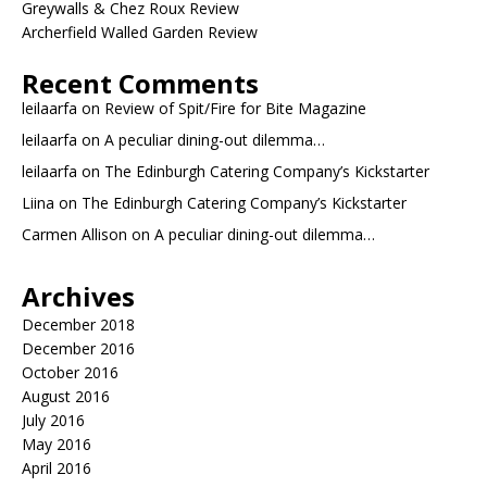
Greywalls & Chez Roux Review
Archerfield Walled Garden Review
Recent Comments
leilaarfa
on
Review of Spit/Fire for Bite Magazine
leilaarfa
on
A peculiar dining-out dilemma…
leilaarfa
on
The Edinburgh Catering Company’s Kickstarter
Liina
on
The Edinburgh Catering Company’s Kickstarter
Carmen Allison
on
A peculiar dining-out dilemma…
Archives
December 2018
December 2016
October 2016
August 2016
July 2016
May 2016
April 2016