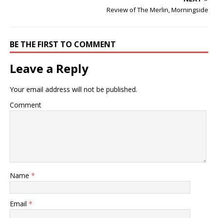
Review of The Merlin, Morningside
BE THE FIRST TO COMMENT
Leave a Reply
Your email address will not be published.
Comment
Name
*
Email
*