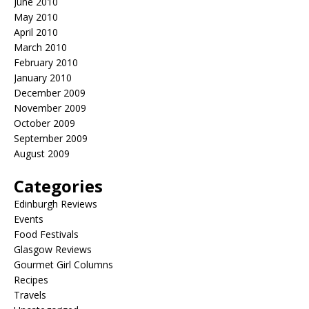
June 2010
May 2010
April 2010
March 2010
February 2010
January 2010
December 2009
November 2009
October 2009
September 2009
August 2009
Categories
Edinburgh Reviews
Events
Food Festivals
Glasgow Reviews
Gourmet Girl Columns
Recipes
Travels