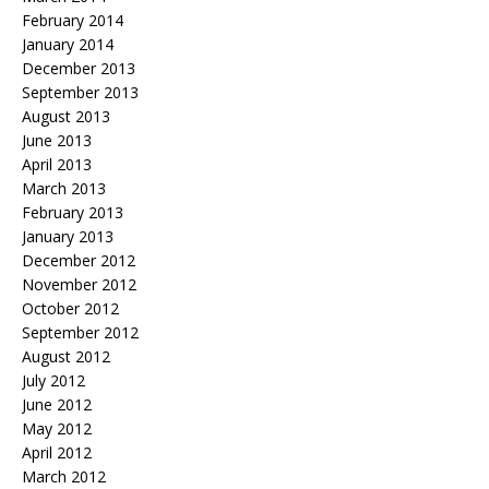
February 2014
January 2014
December 2013
September 2013
August 2013
June 2013
April 2013
March 2013
February 2013
January 2013
December 2012
November 2012
October 2012
September 2012
August 2012
July 2012
June 2012
May 2012
April 2012
March 2012