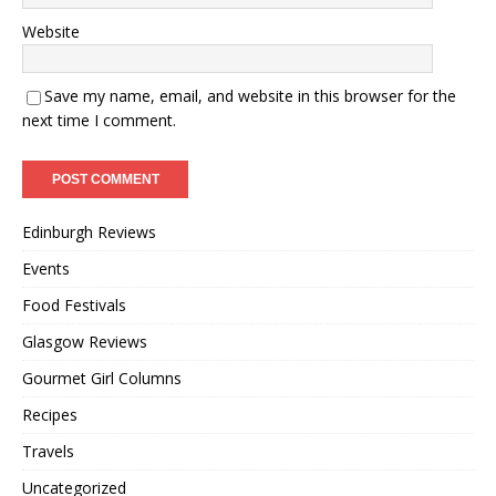
Website
Save my name, email, and website in this browser for the
next time I comment.
Edinburgh Reviews
Events
Food Festivals
Glasgow Reviews
Gourmet Girl Columns
Recipes
Travels
Uncategorized