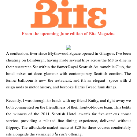
From the upcoming June edition of Bite Magazine
A confession. Ever since Blythswood Square opened in Glasgow, I’ve been
cheating on Edinburgh, having made several trips across the M8 to dine in
their restaurant. Set within the former Royal Scottish Au
tom
obile Club, the
hotel mixes art deco glamour with contemporary Scottish comfort. The
former ballroom is now the restaurant, and it’s an elegant space with d
esi
gn nods to motor history, and bespoke Harris Tweed furnishings.
Recently, I was through for lunch with my friend Kathy, and right away we
both commented on the friendliness of their front-of-house team. This befits
the winners of the 2011 Scottish Hotel awards for five-star cus
tom
er
service, providing a relaxed fine dining experience, delivered without
frippery. The affordable market menu at £20 for three courses comfortably
sits alongside the swankier
à la carte
offering.