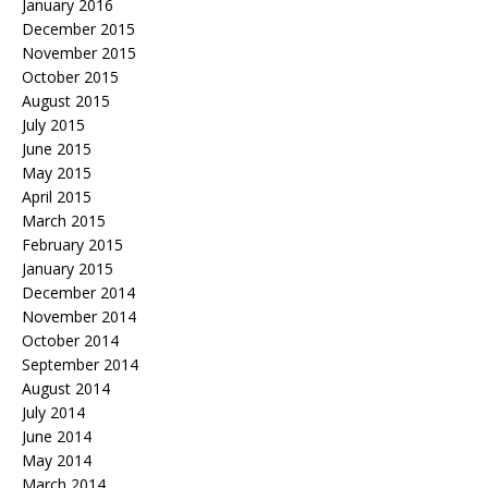
January 2016
December 2015
November 2015
October 2015
August 2015
July 2015
June 2015
May 2015
April 2015
March 2015
February 2015
January 2015
December 2014
November 2014
October 2014
September 2014
August 2014
July 2014
June 2014
May 2014
March 2014