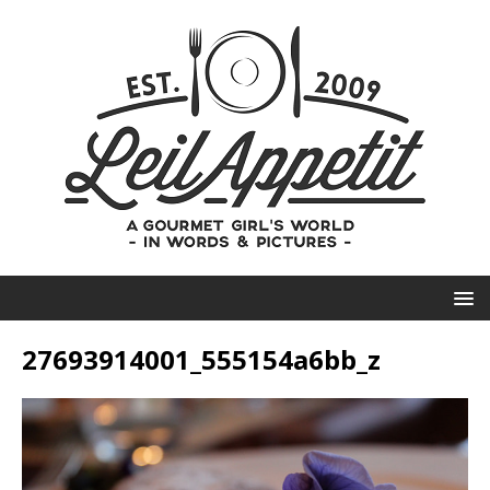
27693914001_555154a6bb_z