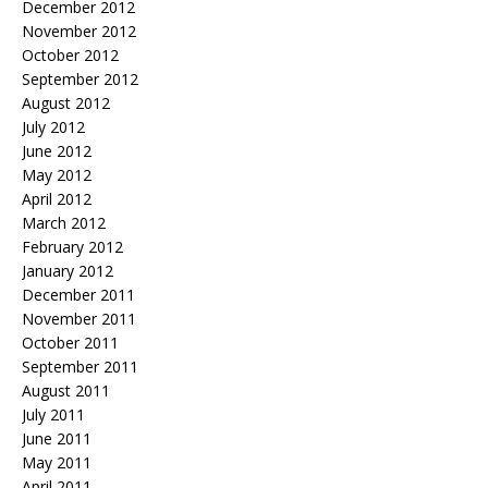
December 2012
November 2012
October 2012
September 2012
August 2012
July 2012
June 2012
May 2012
April 2012
March 2012
February 2012
January 2012
December 2011
November 2011
October 2011
September 2011
August 2011
July 2011
June 2011
May 2011
April 2011