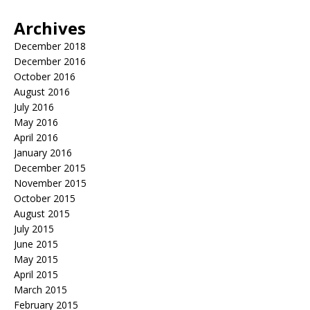
Archives
December 2018
December 2016
October 2016
August 2016
July 2016
May 2016
April 2016
January 2016
December 2015
November 2015
October 2015
August 2015
July 2015
June 2015
May 2015
April 2015
March 2015
February 2015