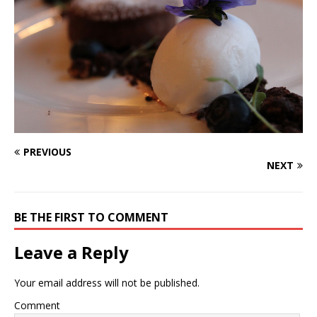
PREVIOUS
NEXT
BE THE FIRST TO COMMENT
Leave a Reply
Your email address will not be published.
Comment