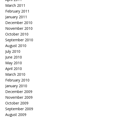
March 2011
February 2011
January 2011
December 2010
November 2010
October 2010
September 2010
August 2010
July 2010
June 2010
May 2010
April 2010
March 2010
February 2010
January 2010
December 2009
November 2009
October 2009
September 2009
August 2009