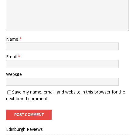
Name
*
Email
*
Website
Save my name, email, and website in this browser for the
next time I comment.
Edinburgh Reviews