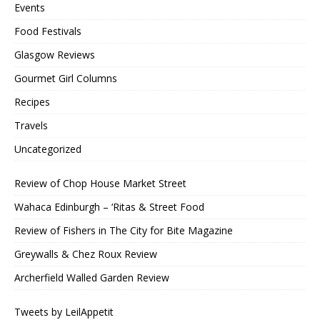
Events
Food Festivals
Glasgow Reviews
Gourmet Girl Columns
Recipes
Travels
Uncategorized
Review of Chop House Market Street
Wahaca Edinburgh – ‘Ritas & Street Food
Review of Fishers in The City for Bite Magazine
Greywalls & Chez Roux Review
Archerfield Walled Garden Review
Tweets by LeilAppetit