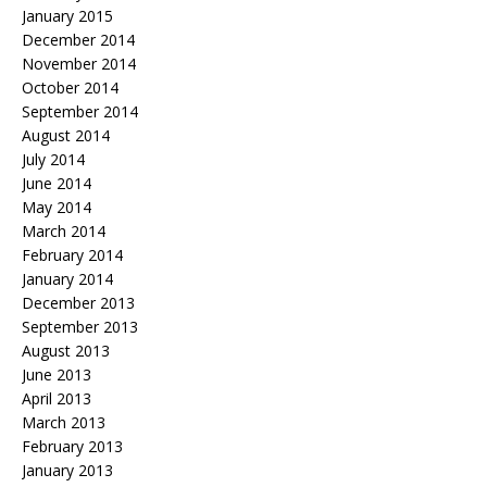
January 2015
December 2014
November 2014
October 2014
September 2014
August 2014
July 2014
June 2014
May 2014
March 2014
February 2014
January 2014
December 2013
September 2013
August 2013
June 2013
April 2013
March 2013
February 2013
January 2013