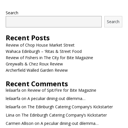
Search
Search
Recent Posts
Review of Chop House Market Street
Wahaca Edinburgh – ‘Ritas & Street Food
Review of Fishers in The City for Bite Magazine
Greywalls & Chez Roux Review
Archerfield Walled Garden Review
Recent Comments
leilaarfa
on
Review of Spit/Fire for Bite Magazine
leilaarfa
on
A peculiar dining-out dilemma…
leilaarfa
on
The Edinburgh Catering Company’s Kickstarter
Liina
on
The Edinburgh Catering Company’s Kickstarter
Carmen Allison
on
A peculiar dining-out dilemma…