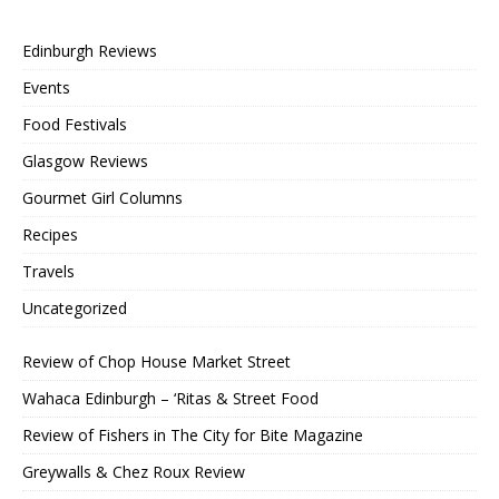
Edinburgh Reviews
Events
Food Festivals
Glasgow Reviews
Gourmet Girl Columns
Recipes
Travels
Uncategorized
Review of Chop House Market Street
Wahaca Edinburgh – ‘Ritas & Street Food
Review of Fishers in The City for Bite Magazine
Greywalls & Chez Roux Review