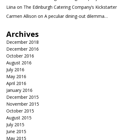
Liina
on
The Edinburgh Catering Company’s Kickstarter
Carmen Allison
on
A peculiar dining-out dilemma…
Archives
December 2018
December 2016
October 2016
August 2016
July 2016
May 2016
April 2016
January 2016
December 2015
November 2015
October 2015
August 2015
July 2015
June 2015
May 2015