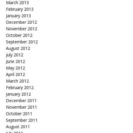
March 2013
February 2013
January 2013
December 2012
November 2012
October 2012
September 2012
August 2012
July 2012
June 2012
May 2012
April 2012
March 2012
February 2012
January 2012
December 2011
November 2011
October 2011
September 2011
August 2011