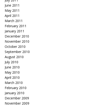
July 2011
June 2011
May 2011
April 2011
March 2011
February 2011
January 2011
December 2010
November 2010
October 2010
September 2010
August 2010
July 2010
June 2010
May 2010
April 2010
March 2010
February 2010
January 2010
December 2009
November 2009