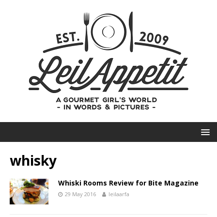
whisky
Whiski Rooms Review for Bite Magazine
29 May 2016
leilaarfa