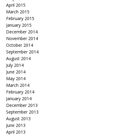
April 2015
March 2015
February 2015
January 2015
December 2014
November 2014
October 2014
September 2014
August 2014
July 2014
June 2014
May 2014
March 2014
February 2014
January 2014
December 2013
September 2013
August 2013
June 2013
April 2013