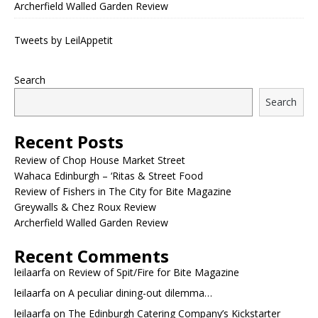
Archerfield Walled Garden Review
Tweets by LeilAppetit
Search
Search
Recent Posts
Review of Chop House Market Street
Wahaca Edinburgh – ‘Ritas & Street Food
Review of Fishers in The City for Bite Magazine
Greywalls & Chez Roux Review
Archerfield Walled Garden Review
Recent Comments
leilaarfa
on
Review of Spit/Fire for Bite Magazine
leilaarfa
on
A peculiar dining-out dilemma…
leilaarfa
on
The Edinburgh Catering Company’s Kickstarter