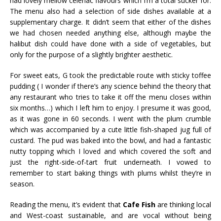
had lovely mellow celeriac flavours which I’m a total sucker for.
The menu also had a selection of side dishes available at a
supplementary charge. It didn’t seem that either of the dishes
we had chosen needed anything else, although maybe the
halibut dish could have done with a side of vegetables, but
only for the purpose of a slightly brighter aesthetic.
For sweet eats, G took the predictable route with sticky toffee
pudding ( I wonder if there’s any science behind the theory that
any restaurant who tries to take it off the menu closes within
six months…) which I left him to enjoy. I presume it was good,
as it was gone in 60 seconds. I went with the plum crumble
which was accompanied by a cute little fish-shaped jug full of
custard. The pud was baked into the bowl, and had a fantastic
nutty topping which I loved and which covered the soft and
just the right-side-of-tart fruit underneath. I vowed to
remember to start baking things with plums whilst they’re in
season.
Reading the menu, it’s evident that
Caf
e Fish
are thinking local
and West-coast sustainable, and are vocal without being