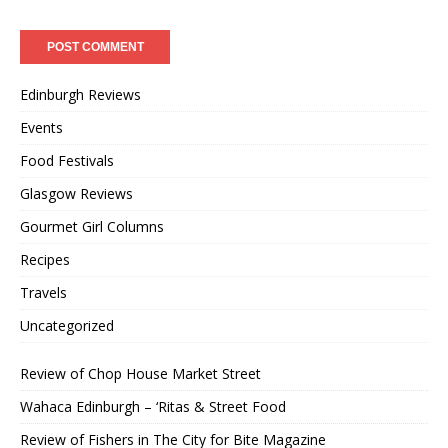
Edinburgh Reviews
Events
Food Festivals
Glasgow Reviews
Gourmet Girl Columns
Recipes
Travels
Uncategorized
Review of Chop House Market Street
Wahaca Edinburgh – ‘Ritas & Street Food
Review of Fishers in The City for Bite Magazine