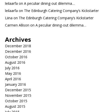
leilaarfa
on
A peculiar dining-out dilemma…
leilaarfa
on
The Edinburgh Catering Company’s Kickstarter
Liina
on
The Edinburgh Catering Company’s Kickstarter
Carmen Allison
on
A peculiar dining-out dilemma…
Archives
December 2018
December 2016
October 2016
August 2016
July 2016
May 2016
April 2016
January 2016
December 2015
November 2015
October 2015
August 2015
July 2015