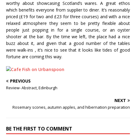
worthy about showcasing Scotland’s wares. A great ethos
which benefits everyone from supplier to diner. It’s reasonably
priced (£19 for two and £23 for three courses) and with a nice
relaxed atmosphere they seem to be pretty flexible about
people just popping in for a single course, or an oyster
shooter at the bar. By the time we left, the place had a nice
buzz about it, and given that a good number of the tables
were walk-ins , it’s nice to see that it looks like tides of good
fortune are coming this way.
PREVIOUS
Review- Abstract, Edinburgh
NEXT
Rosemary scones, autumn apples, and hibernation preparation
BE THE FIRST TO COMMENT