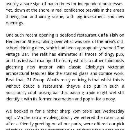
usually a sure sign of harsh times for independent businesses.
Yet, down at the shore, a real confidence prevails in the area’s
thriving bar and dining scene, with big investment and new
openings.
One such recent opening is seafood restaurant
Cafe
Fish
on
Henderson Street, taking over what was one of the area’s old-
school drinking dens, which had been appropriately named The
Vintage Bar. The refit has eliminated all traces of dingy pub,
and has instead managed to marry what is a rather fabulously
gleaming new interior with classic Edinburgh Victorian
architectural features like the stained glass and
cornice work
.
Beat that, G1 Group. What’s really enticing is that whilst this is
without doubt a
restaurant
, they’ve also put in such a
ridiculously cool looking bar that passing trade might well still
identify it with its former incarnation and pop in for a nosy.
We booked in for a rather sharp 7pm table last Wednesday
night. Via the retro revolving door , we entered the room, and
after a friendly greeting on all our parts, were offered our pick