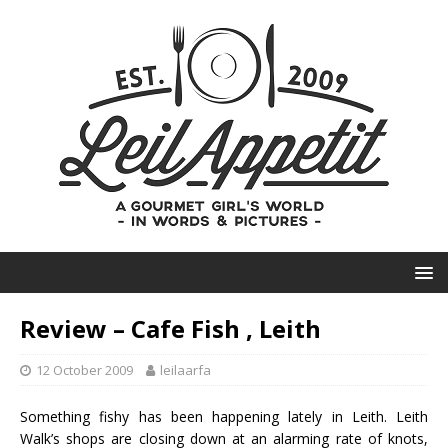
Review – Cafe Fish , Leith
12 October 2009
leilaarfa
Something fishy has been happening lately in
Leith
.
Leith
Walk’s
shops are closing down at an alarming rate of knots,