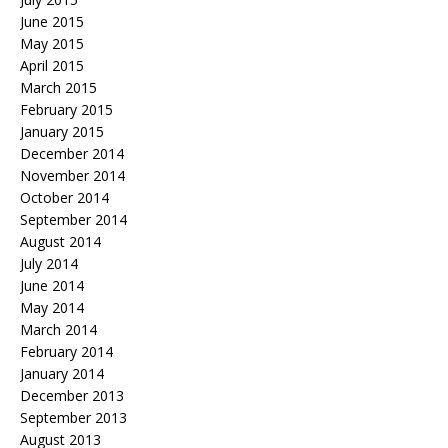
June 2015
May 2015
April 2015
March 2015
February 2015
January 2015
December 2014
November 2014
October 2014
September 2014
August 2014
July 2014
June 2014
May 2014
March 2014
February 2014
January 2014
December 2013
September 2013
August 2013