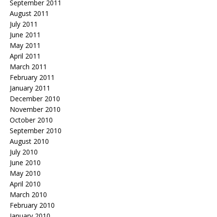
September 2011
August 2011
July 2011
June 2011
May 2011
April 2011
March 2011
February 2011
January 2011
December 2010
November 2010
October 2010
September 2010
August 2010
July 2010
June 2010
May 2010
April 2010
March 2010
February 2010
January 2010