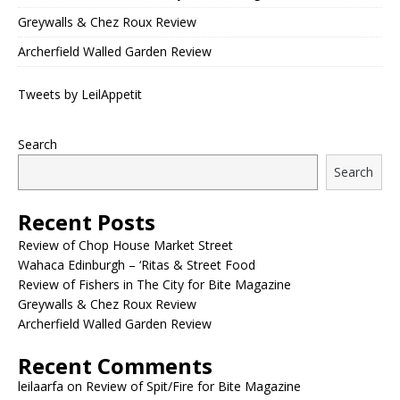
Greywalls & Chez Roux Review
Archerfield Walled Garden Review
Tweets by LeilAppetit
Search
Search
Recent Posts
Review of Chop House Market Street
Wahaca Edinburgh – ‘Ritas & Street Food
Review of Fishers in The City for Bite Magazine
Greywalls & Chez Roux Review
Archerfield Walled Garden Review
Recent Comments
leilaarfa
on
Review of Spit/Fire for Bite Magazine