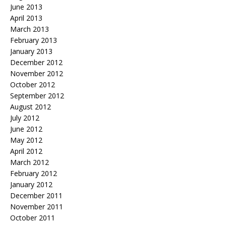
June 2013
April 2013
March 2013
February 2013
January 2013
December 2012
November 2012
October 2012
September 2012
August 2012
July 2012
June 2012
May 2012
April 2012
March 2012
February 2012
January 2012
December 2011
November 2011
October 2011