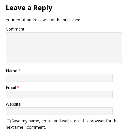
Leave a Reply
Your email address will not be published.
Comment
Name
*
Email
*
Website
Save my name, email, and website in this browser for the
next time I comment.