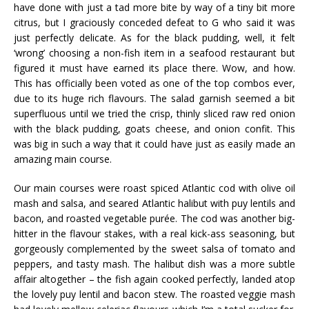
have done with just a tad more bite by way of a tiny bit more
citrus, but I graciously conceded defeat to G who said it was
just perfectly delicate. As for the black pudding, well, it felt
‘wrong’ choosing a non-fish item in a seafood restaurant but
figured it must have earned its place there. Wow, and how.
This has officially been voted as one of the top combos ever,
due to its huge rich flavours. The salad garnish seemed a bit
superfluous until we tried the crisp, thinly sliced raw red onion
with the black pudding, goats cheese, and onion
confit
. This
was big in such a way that it could have just as easily made an
amazing main course.
Our main courses were roast spiced Atlantic cod with olive oil
mash and salsa, and seared Atlantic halibut with
puy
lentils and
bacon, and roasted vegetable
pur
ée
. The cod was another big-
hitter in the flavour stakes, with a real kick-ass seasoning, but
gorgeously complemented by the sweet salsa of tomato and
peppers, and tasty mash. The halibut dish was a more subtle
affair altogether – the fish again cooked perfectly, landed atop
the lovely
puy
lentil and bacon stew. The roasted veggie mash