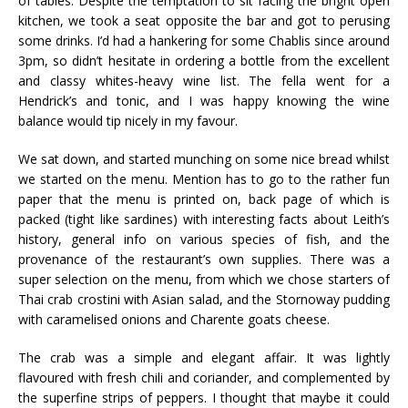
of tables. Despite the temptation to sit facing the bright open
kitchen, we took a seat opposite the bar and got to perusing
some drinks. I’d had a hankering for some Chablis since around
3pm, so didn’t hesitate in ordering a bottle from the excellent
and classy whites-heavy wine list. The fella went for a
Hendrick’s and tonic, and I was happy knowing the wine
balance would tip nicely in my favour.
We sat down, and started munching on some nice bread whilst
we started on the menu. Mention has to go to the rather fun
paper that the menu is printed on, back page of which is
packed (tight like sardines) with interesting facts about
Leith’s
history, general info on various species of fish, and the
provenance of the restaurant’s own supplies. There was a
super selection on the menu, from which we chose starters of
Thai crab
crostini
with Asian salad, and the
Stornoway
pudding
with caramelised onions and
Charente
goats cheese.
The crab was a simple and elegant affair. It was lightly
flavoured with fresh
chili
and coriander, and complemented by
the superfine strips of peppers. I thought that maybe it could