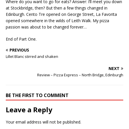
Where do you want to go for eats? Answer: I’ll meet you down
at Stockbridge, then? But then a few things changed in
Edinburgh. Cento Tre opened on George Street, La Favorita
opened somewhere in the wilds of Leith Walk. My pizza
passion was about to be changed forever…
End of Part One.
PREVIOUS
Lillet Blanc stirred and shaken
NEXT
Review – Pizza Express – North Bridge, Edinburgh
BE THE FIRST TO COMMENT
Leave a Reply
Your email address will not be published.