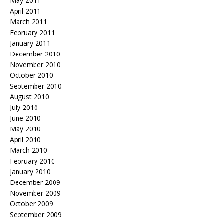
May 2011
April 2011
March 2011
February 2011
January 2011
December 2010
November 2010
October 2010
September 2010
August 2010
July 2010
June 2010
May 2010
April 2010
March 2010
February 2010
January 2010
December 2009
November 2009
October 2009
September 2009