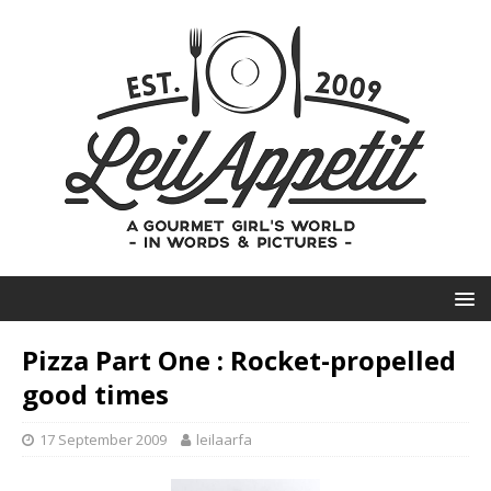
Pizza Part One : Rocket-propelled
good times
17 September 2009
leilaarfa