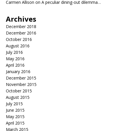
Carmen Allison
on
A peculiar dining-out dilemma…
Archives
December 2018
December 2016
October 2016
August 2016
July 2016
May 2016
April 2016
January 2016
December 2015
November 2015
October 2015
August 2015
July 2015
June 2015
May 2015
April 2015
March 2015