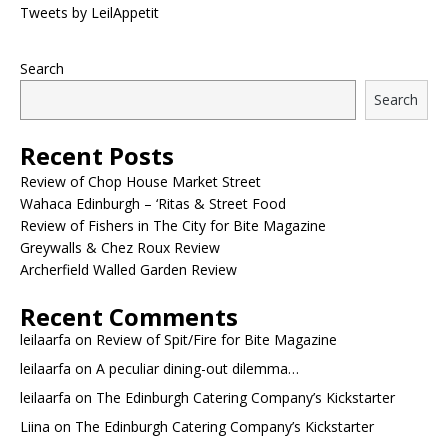
Tweets by LeilAppetit
Search
Search
Recent Posts
Review of Chop House Market Street
Wahaca Edinburgh – ‘Ritas & Street Food
Review of Fishers in The City for Bite Magazine
Greywalls & Chez Roux Review
Archerfield Walled Garden Review
Recent Comments
leilaarfa
on
Review of Spit/Fire for Bite Magazine
leilaarfa
on
A peculiar dining-out dilemma…
leilaarfa
on
The Edinburgh Catering Company’s Kickstarter
Liina
on
The Edinburgh Catering Company’s Kickstarter