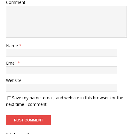
Comment
Name
*
Email
*
Website
Save my name, email, and website in this browser for the
next time I comment.