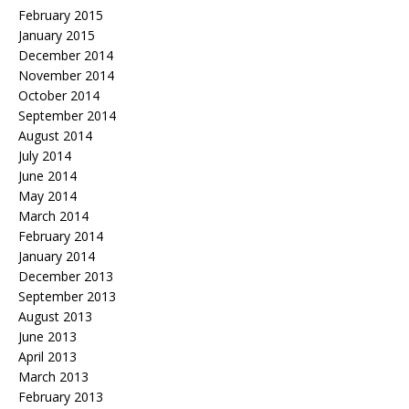
February 2015
January 2015
December 2014
November 2014
October 2014
September 2014
August 2014
July 2014
June 2014
May 2014
March 2014
February 2014
January 2014
December 2013
September 2013
August 2013
June 2013
April 2013
March 2013
February 2013