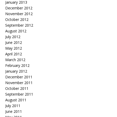
January 2013
December 2012
November 2012
October 2012
September 2012
August 2012
July 2012
June 2012
May 2012
April 2012
March 2012
February 2012
January 2012
December 2011
November 2011
October 2011
September 2011
August 2011
July 2011
June 2011