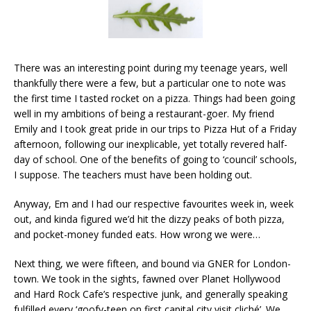
There was an interesting point during my teenage years, well
thankfully there were a few, but a particular one to note was
the first time I tasted rocket on a pizza. Things had been going
well in my ambitions of being a restaurant-goer. My friend
Emily and I took great pride in our trips to Pizza Hut of a Friday
afternoon, following our inexplicable, yet totally revered half-
day of school. One of the benefits of going to ‘council’ schools,
I suppose. The teachers must have been holding out.
Anyway, Em and I had our respective favourites week in, week
out, and kinda figured we’d hit the dizzy peaks of both pizza,
and pocket-money funded eats. How wrong we were…
Next thing, we were fifteen, and bound via GNER for London-
town. We took in the sights, fawned over Planet Hollywood
and Hard Rock Cafe’s respective junk, and generally speaking
fulfilled every ‘goofy-teen on first capital city visit cliché’. We