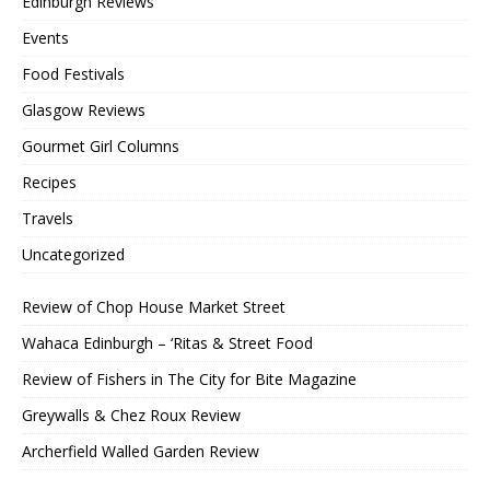
Edinburgh Reviews
Events
Food Festivals
Glasgow Reviews
Gourmet Girl Columns
Recipes
Travels
Uncategorized
Review of Chop House Market Street
Wahaca Edinburgh – ‘Ritas & Street Food
Review of Fishers in The City for Bite Magazine
Greywalls & Chez Roux Review
Archerfield Walled Garden Review