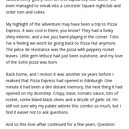
even managed to sneak into a Leicester Square nightclub and
order rum and cokes.
My highlight of the adventure may have been a trip to Pizza
Express. It was cool in there, you know? They had a funky
shiny interior, and a live jazz band playing in the corner. Toto.
I’ve a feeling we won’t be going back to Pizza Hut anymore.
The pièce de résistance was the pizza with peppery rocket
leaves. Little gem lettuce had just been outshone, and my love
of the Soho pizza was born.
Back home, and I reckon it was another six years before I
realised that Pizza Express had opened in Edinburgh. One
minute it had been a dim distant memory, the next thing it had
opened on my doorstep. Crispy, base, tomato sauce, lots of
rocket, some bland black olives and a drizzle of garlic oil. I’m
still not sure why my palate adores this combo so much, but I
find it easier not to ask questions.
And so this love-affair continued for a few years. Question: