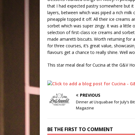
that I had expected pastry somewhere but it 
layers, between which was piped a rich milk c
pineapple topped it off. All their ice cream
sorbet which was super zingy. It was a little 
selection of first-class ice creams and sorbe
made amaretti biscuits. Worth returning for
for three courses, it’s great value, showcas
flavours get a chance to really shine. Well wor
This star meal deal for Cucina at the G&V Ho
PREVIOUS
Dinner at Usquabae for July’s Bi
Magazine
BE THE FIRST TO COMMENT