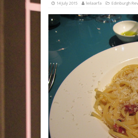
14 July 2015
leilaarfa
Edinburgh Re