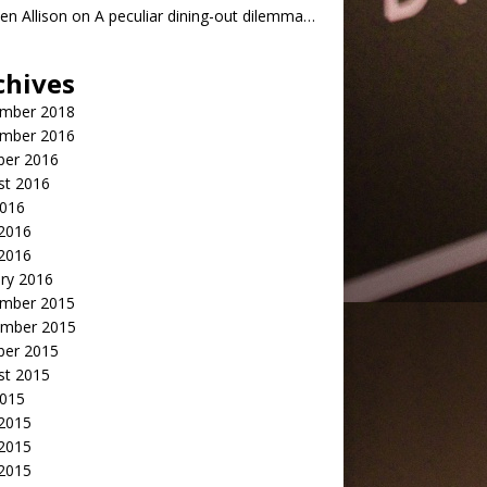
n Allison
on
A peculiar dining-out dilemma…
chives
mber 2018
mber 2016
ber 2016
st 2016
2016
2016
 2016
ry 2016
mber 2015
mber 2015
ber 2015
st 2015
2015
 2015
2015
 2015