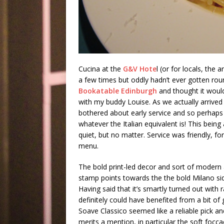
Cucina at the
G&V Hote
l (or for locals, the 
a few times but oddly hadn’t ever gotten roun
Bookatable Edinburgh
and thought it would
with my buddy Louise. As we actually arrived
bothered about early service and so perhaps 
whatever the Italian equivalent is! This being
quiet, but no matter. Service was friendly, for
menu.
The bold print-led decor and sort of modern a
stamp points towards the the bold Milano side
Having said that it’s smartly turned out with r
definitely could have benefited from a bit of
Soave Classico seemed like a reliable pick an
merits a mention, in particular the soft focca