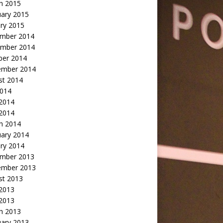
h 2015
uary 2015
ry 2015
mber 2014
mber 2014
ber 2014
ember 2014
st 2014
2014
 2014
2014
h 2014
uary 2014
ry 2014
mber 2013
ember 2013
st 2013
 2013
 2013
h 2013
uary 2013