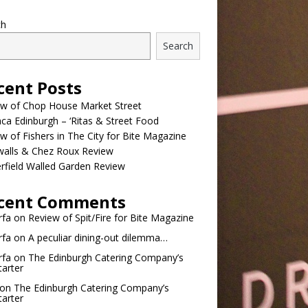
ch
Search
cent Posts
ew of Chop House Market Street
a Edinburgh – ‘Ritas & Street Food
w of Fishers in The City for Bite Magazine
walls & Chez Roux Review
rfield Walled Garden Review
cent Comments
rfa
on
Review of Spit/Fire for Bite Magazine
rfa
on
A peculiar dining-out dilemma…
rfa
on
The Edinburgh Catering Company’s
tarter
on
The Edinburgh Catering Company’s
tarter