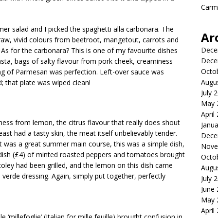
Carme
 salad and I picked the spaghetti alla carbonara. The
Ar
raw, vivid colours from beetroot, mangetout, carrots and
Dece
r. As for the carbonara? This is one of my favourite dishes
Dece
 pasta, bags of salty flavour from pork cheek, creaminess
Octo
ing of Parmesan was perfection. Left-over sauce was
Augu
; that plate was wiped clean!
July 
May 
April
ess from lemon, the citrus flavour that really does shout
Janua
ast had a tasty skin, the meat itself unbelievably tender.
Dece
it was a great summer main course, this was a simple dish,
Nove
e dish (£4) of minted roasted peppers and tomatoes brought
Octo
coley had been grilled, and the lemon on this dish came
Augu
verde dressing. Again, simply put together, perfectly
July 
June
May 
April
‘millefoglie’ (Italian for mille feuille) brought confusion in