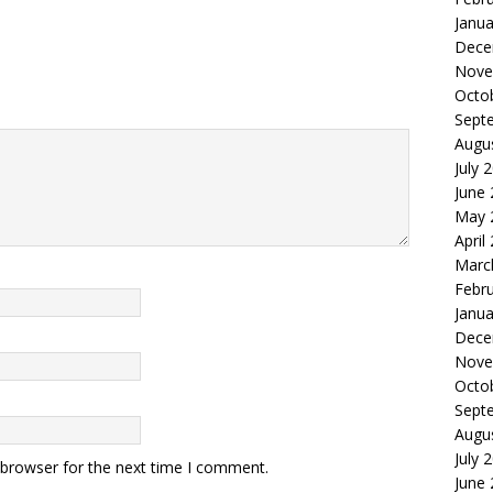
Janua
Dece
Nove
Octo
Sept
Augu
July 
June
May 
April
Marc
Febr
Janua
Dece
Nove
Octo
Sept
Augu
July 
 browser for the next time I comment.
June