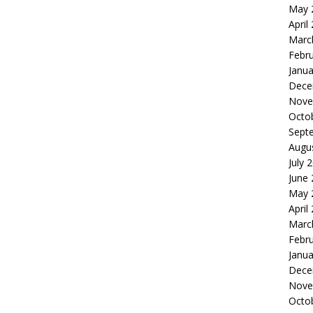
May 
April
Marc
Febr
Janua
Dece
Nove
Octo
Sept
Augu
July 
June
May 
April
Marc
Febr
Janua
Dece
Nove
Octo