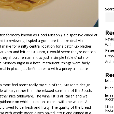
Sear
Re
artist formerly known as Hotel Missoni) is a spot I’ve dined at
Revi
d to reviewing. I spied a good pre-theatre deal via
Wahac
 make for a nifty central location for a catch-up blether
Revie
 at 7pm and left at 10:30pm, it would seem they’re not too
Grey
they should re-name it to just a simple table d’hote or
Arche
 a Monday night in a hotel restaurant, things were fairly
mal in places, as befits a resto with a pricey a la carte
Re
leilaa
irport feel aren’t really my cup of tea, Missoni’s design
leilaa
 of Italy rather than the relaxed sunshine of the South.
leilaa
ather nice tableware. The wine list is all Italian and we
Kicks
 guidance on which direction to take with the whites. A
Liina
d proved to be fresh and fruity. The quality of the bread
Kicks
cia with whole green olives baked into it and dipped in a