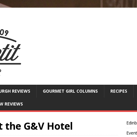
URGH REVIEWS
GOURMET GIRL COLUMNS
RECIPES
W REVIEWS
t the G&V Hotel
Edin
Even