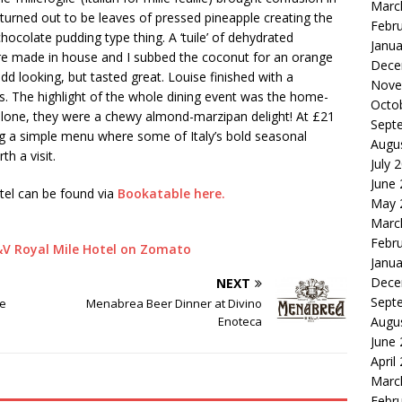
Marc
turned out to be leaves of pressed pineapple creating the
Febr
hocolate pudding type thing. A ‘tuile’ of dehydrated
Janua
s are made in house and I subbed the coconut for an orange
Dece
odd looking, but tasted great. Louise finished with a
Nove
ts. The highlight of the whole dining event was the home-
Octo
 alone, they were a chewy almond-marzipan delight! At £21
Sept
ing a simple menu where some of Italy’s bold seasonal
Augu
th a visit.
July 
June
tel can be found via
Bookatable here.
May 
Marc
Febr
Janua
Dece
NEXT
Sept
te
Menabrea Beer Dinner at Divino
Enoteca
Augu
June
April
Marc
Febr