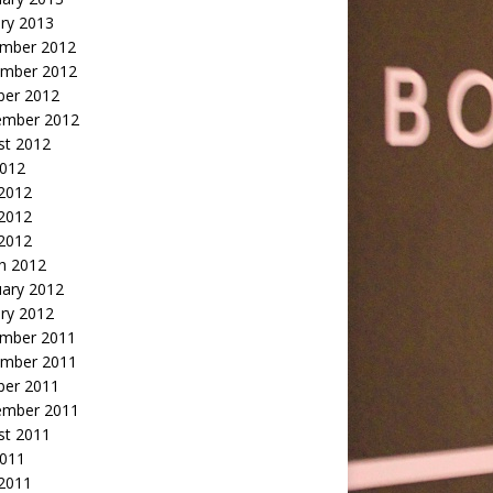
ry 2013
mber 2012
mber 2012
ber 2012
ember 2012
st 2012
2012
 2012
2012
 2012
h 2012
uary 2012
ry 2012
mber 2011
mber 2011
ber 2011
ember 2011
st 2011
2011
 2011