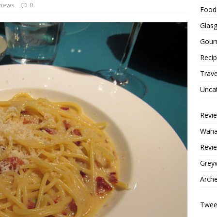
views
0
Food 
Glas
Gour
Reci
Trave
Unca
Revi
Wahac
Revie
Grey
Arche
Tweet