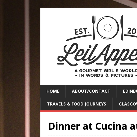
HOME
ABOUT/CONTACT
EDINB
TRAVELS & FOOD JOURNEYS
GLASGO
Dinner at Cucina a