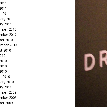
2011
 2011
h 2011
uary 2011
ry 2011
mber 2010
mber 2010
ber 2010
ember 2010
st 2010
2010
 2010
2010
 2010
h 2010
uary 2010
ry 2010
mber 2009
mber 2009
ber 2009