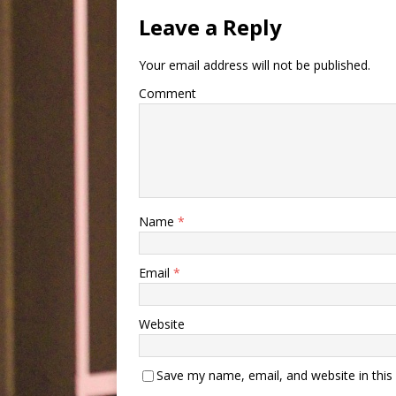
Leave a Reply
Your email address will not be published.
Comment
Name
*
Email
*
Website
Save my name, email, and website in this