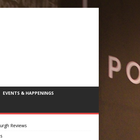
EVENTS & HAPPENINGS
burgh Reviews
ts