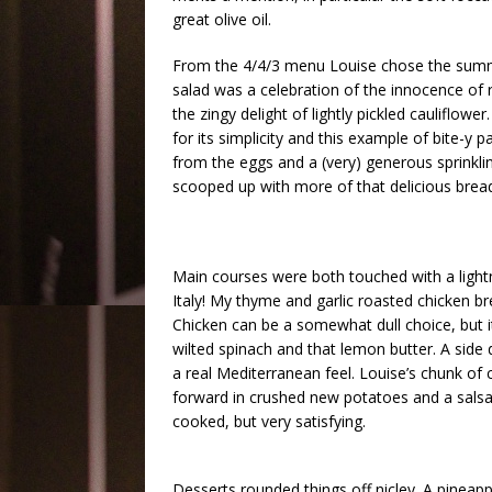
great olive oil.
From the 4/4/3 menu Louise chose the summer
salad was a celebration of the innocence of 
the zingy delight of lightly pickled cauliflowe
for its simplicity and this example of bite-y
from the eggs and a (very) generous sprinkl
scooped up with more of that delicious bread
Main courses were both touched with a lightn
Italy! My thyme and garlic roasted chicken bre
Chicken can be a somewhat dull choice, but 
wilted spinach and that lemon butter. A sid
a real Mediterranean feel. Louise’s chunk of 
forward in crushed new potatoes and a salsa 
cooked, but very satisfying.
Desserts rounded things off nicley. A pineapple 