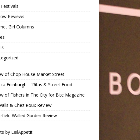
Festivals
gow Reviews
met Girl Columns
pes
ls
tegorized
ew of Chop House Market Street
a Edinburgh – ‘Ritas & Street Food
w of Fishers in The City for Bite Magazine
walls & Chez Roux Review
rfield Walled Garden Review
s by LeilAppetit