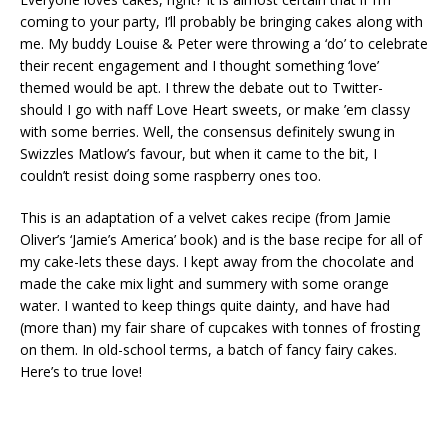
coming to your party, I’ll probably be bringing cakes along with
me. My buddy Louise & Peter were throwing a ‘do’ to celebrate
their recent engagement and I thought something ‘love’
themed would be apt. I threw the debate out to Twitter-
should I go with naff Love Heart sweets, or make ’em classy
with some berries. Well, the consensus definitely swung in
Swizzles Matlow’s favour, but when it came to the bit, I
couldn’t resist doing some raspberry ones too.
This is an adaptation of a velvet cakes recipe (from Jamie
Oliver’s ‘Jamie’s America’ book) and is the base recipe for all of
my cake-lets these days. I kept away from the chocolate and
made the cake mix light and summery with some orange
water. I wanted to keep things quite dainty, and have had
(more than) my fair share of cupcakes with tonnes of frosting
on them. In old-school terms, a batch of fancy fairy cakes.
Here’s to true love!