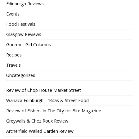
Edinburgh Reviews
Events
Food Festivals
Glasgow Reviews
Gourmet Girl Columns
Recipes
Travels
Uncategorized
Review of Chop House Market Street
Wahaca Edinburgh – ‘Ritas & Street Food
Review of Fishers in The City for Bite Magazine
Greywalls & Chez Roux Review
Archerfield Walled Garden Review