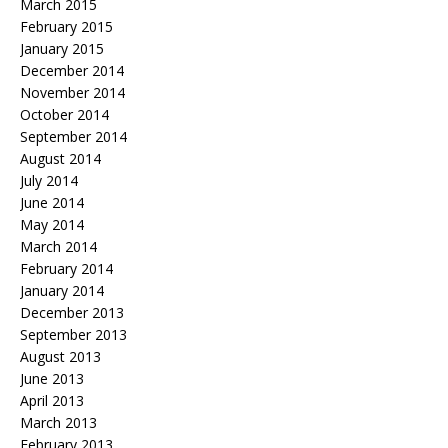
March 2015
February 2015
January 2015
December 2014
November 2014
October 2014
September 2014
August 2014
July 2014
June 2014
May 2014
March 2014
February 2014
January 2014
December 2013
September 2013
August 2013
June 2013
April 2013
March 2013
February 2013