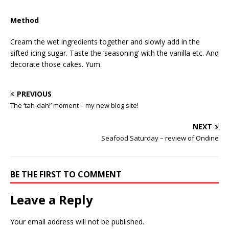
Method
Cream the wet ingredients together and slowly add in the
sifted icing sugar. Taste the ‘seasoning’ with the vanilla etc. And
decorate those cakes. Yum.
PREVIOUS
The ‘tah-dah!’ moment – my new blog site!
NEXT
Seafood Saturday – review of Ondine
BE THE FIRST TO COMMENT
Leave a Reply
Your email address will not be published.