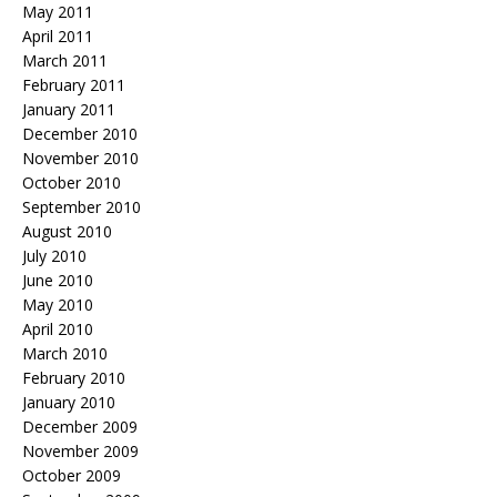
May 2011
April 2011
March 2011
February 2011
January 2011
December 2010
November 2010
October 2010
September 2010
August 2010
July 2010
June 2010
May 2010
April 2010
March 2010
February 2010
January 2010
December 2009
November 2009
October 2009