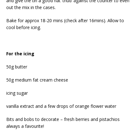
and give the tin a good flat ‘thud’ against the counter to even
out the mix in the cases.
Bake for approx 18-20 mins (check after 16mins). Allow to
cool before icing.
For the icing
50g butter
50g medium fat cream cheese
icing sugar
vanilla extract and a few drops of orange flower water
Bits and bobs to decorate – fresh berries and pistachios
always a favourite!