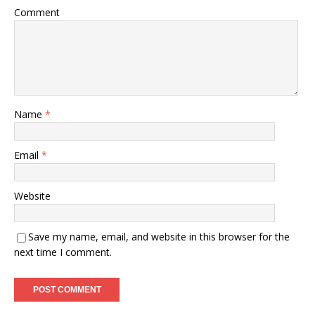
Comment
Name
*
Email
*
Website
Save my name, email, and website in this browser for the
next time I comment.