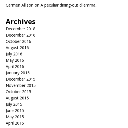
Carmen Allison
on
A peculiar dining-out dilemma…
Archives
December 2018
December 2016
October 2016
August 2016
July 2016
May 2016
April 2016
January 2016
December 2015
November 2015
October 2015
August 2015
July 2015
June 2015
May 2015
April 2015