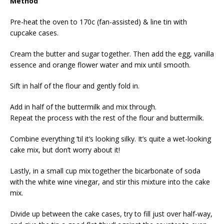
Method
Pre-heat the oven to 170c (fan-assisted) & line tin with
cupcake cases.
Cream the butter and sugar together. Then add the egg, vanilla
essence and orange flower water and mix until smooth.
Sift in half of the flour and gently fold in.
Add in half of the buttermilk and mix through.
Repeat the process with the rest of the flour and buttermilk.
Combine everything ’til it’s looking silky. It’s quite a wet-looking
cake mix, but don’t worry about it!
Lastly, in a small cup mix together the bicarbonate of soda
with the white wine vinegar, and stir this mixture into the cake
mix.
Divide up between the cake cases, try to fill just over half-way,