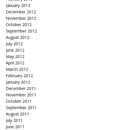
January 2013
December 2012
November 2012
October 2012
September 2012
August 2012
July 2012
June 2012
May 2012
April 2012
March 2012
February 2012
January 2012
December 2011
November 2011
October 2011
September 2011
August 2011
July 2011
June 2011