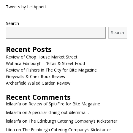
Tweets by LeilAppetit
Search
Search
Recent Posts
Review of Chop House Market Street
Wahaca Edinburgh – ‘Ritas & Street Food
Review of Fishers in The City for Bite Magazine
Greywalls & Chez Roux Review
Archerfield Walled Garden Review
Recent Comments
leilaarfa
on
Review of Spit/Fire for Bite Magazine
leilaarfa
on
A peculiar dining-out dilemma…
leilaarfa
on
The Edinburgh Catering Company’s Kickstarter
Liina
on
The Edinburgh Catering Company’s Kickstarter