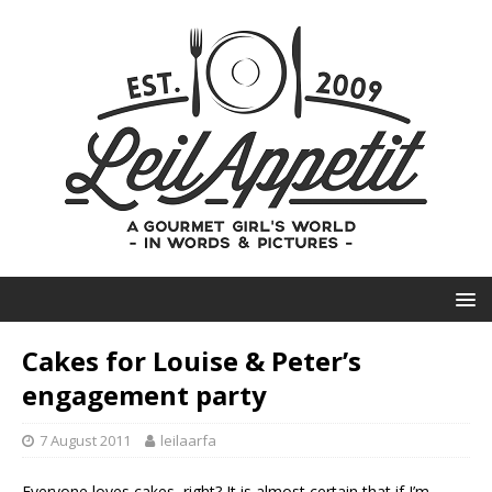
Cakes for Louise & Peter’s
engagement party
7 August 2011
leilaarfa
Everyone loves cakes, right? It is almost certain that if I’m