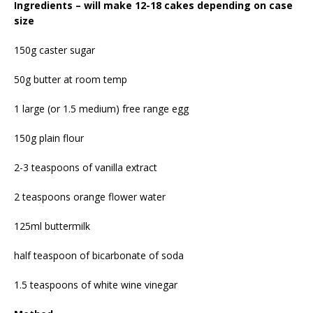
Ingredients – will make 12-18 cakes depending on case
size
150g caster sugar
50g butter at room temp
1 large (or 1.5 medium) free range egg
150g plain flour
2-3 teaspoons of vanilla extract
2 teaspoons orange flower water
125ml buttermilk
half teaspoon of bicarbonate of soda
1.5 teaspoons of white wine vinegar