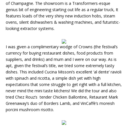
of Champagne. The showroom is a Transformers-esque
genius bit of engineering starting out life as a regular truck, It
features loads of the very shiny new induction hobs, steam
ovens, silent dishwashers & washing machines, and futuristic-
looking extractor systems.
I was given a complimentary wodge of Crowns (the festival’s
currency for buying restaurant dishes, food products from
suppliers, and drinks) and mum and I were on our way. As is
apt, given the festival’s title, we tried some extremely tasty
dishes. This included Cucina Missoni’s excellent ‘al dente’ ravioli
with spinach and ricotta, a simple dish yet with high
expectations that some struggle to get right with a full kitchen,
never mind the mini taste kitchens! We did the tour and also
tried Chez Rouz’s tender Chicken Ballontine, Retaurant Mark
Greenaway’s duo of Borders Lamb, and VinCaffè’s moreish
porcini mushroom risotto.