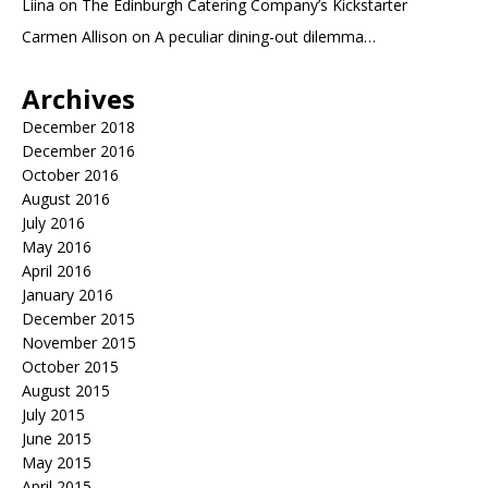
Liina
on
The Edinburgh Catering Company’s Kickstarter
Carmen Allison
on
A peculiar dining-out dilemma…
Archives
December 2018
December 2016
October 2016
August 2016
July 2016
May 2016
April 2016
January 2016
December 2015
November 2015
October 2015
August 2015
July 2015
June 2015
May 2015
April 2015