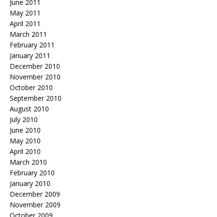
June 2011
May 2011
April 2011
March 2011
February 2011
January 2011
December 2010
November 2010
October 2010
September 2010
August 2010
July 2010
June 2010
May 2010
April 2010
March 2010
February 2010
January 2010
December 2009
November 2009
October 2009