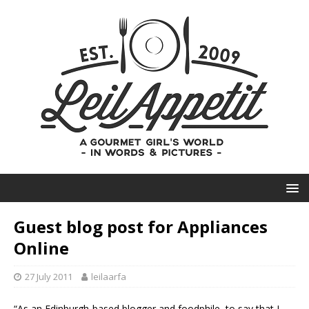
Guest blog post for Appliances
Online
27 July 2011
leilaarfa
“As an Edinburgh-based blogger and foodphile, to say that I