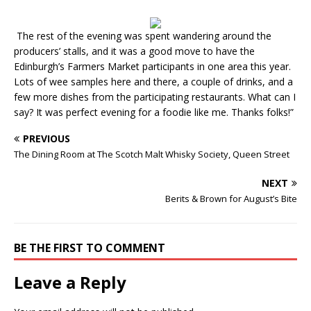
The rest of the evening was spent wandering around the
producers’ stalls, and it was a good move to have the
Edinburgh’s Farmers Market participants in one area this year.
Lots of wee samples here and there, a couple of drinks, and a
few more dishes from the participating restaurants. What can I
say? It was perfect evening for a foodie like me. Thanks folks!”
PREVIOUS
The Dining Room at The Scotch Malt Whisky Society, Queen Street
NEXT
Berits & Brown for August’s Bite
BE THE FIRST TO COMMENT
Leave a Reply