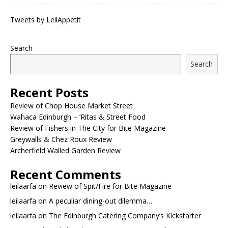
Tweets by LeilAppetit
Search
Search
Recent Posts
Review of Chop House Market Street
Wahaca Edinburgh – ‘Ritas & Street Food
Review of Fishers in The City for Bite Magazine
Greywalls & Chez Roux Review
Archerfield Walled Garden Review
Recent Comments
leilaarfa
on
Review of Spit/Fire for Bite Magazine
leilaarfa
on
A peculiar dining-out dilemma…
leilaarfa
on
The Edinburgh Catering Company’s Kickstarter