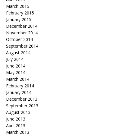
March 2015
February 2015
January 2015
December 2014
November 2014
October 2014
September 2014
August 2014
July 2014
June 2014
May 2014
March 2014
February 2014
January 2014
December 2013
September 2013
August 2013
June 2013
April 2013
March 2013