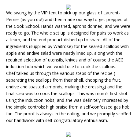
We swung by the VIP tent to pick up our glass of Laurent-
Perrier (as you do!) and then made our way to get prepped at
the Cook School. Hands washed, aprons donned, and we were
ready to go. The whole set up is designed for pairs to work as
a team, and the end product dished up to share. All of the
ingredients (supplied by Waitrose) for the seared scallops with
apple and endive salad were neatly lined up, along with the
required selection of utensils, knives and of course the AEG
induction hob which we would use to cook the scallops.
Chef talked us through the various steps of the recipe (
separating the scallops from their shell, chopping the fruit,
endive and toasted almonds, making the dressing) and the
final step was to cook the scallops. This was mum’s first shot
using the induction hobs, and she was definitely impressed by
the simple controls; high praise from a self-confessed gas hob
fan. The proof is always in the eating, and we promptly scoffed
our handiwork with self-congratulatory enthusiasm.