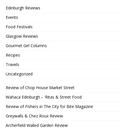
Edinburgh Reviews
Events
Food Festivals
Glasgow Reviews
Gourmet Girl Columns
Recipes
Travels
Uncategorized
Review of Chop House Market Street
Wahaca Edinburgh – ‘Ritas & Street Food
Review of Fishers in The City for Bite Magazine
Greywalls & Chez Roux Review
Archerfield Walled Garden Review