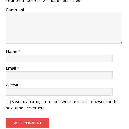
Your email address will not be published.
Comment
Name
*
Email
*
Website
Save my name, email, and website in this browser for the
next time I comment.