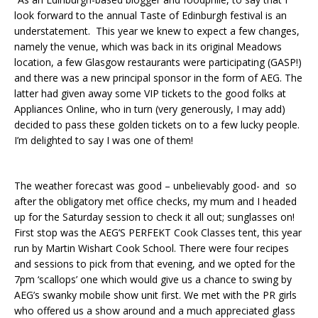
look forward to the annual Taste of Edinburgh festival is an
understatement. This year we knew to expect a few changes,
namely the venue, which was back in its original Meadows
location, a few Glasgow restaurants were participating (GASP!)
and there was a new principal sponsor in the form of AEG. The
latter had given away some VIP tickets to the good folks at
Appliances Online, who in turn (very generously, I may add)
decided to pass these golden tickets on to a few lucky people.
I’m delighted to say I was one of them!
The weather forecast was good – unbelievably good- and so
after the obligatory met office checks, my mum and I headed
up for the Saturday session to check it all out; sunglasses on!
First stop was the AEG’S PERFEKT Cook Classes tent, this year
run by Martin Wishart Cook School. There were four recipes
and sessions to pick from that evening, and we opted for the
7pm ‘scallops’ one which would give us a chance to swing by
AEG’s swanky mobile show unit first. We met with the PR girls
who offered us a show around and a much appreciated glass