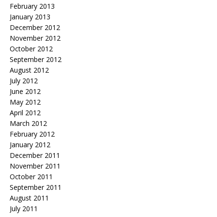
February 2013
January 2013
December 2012
November 2012
October 2012
September 2012
August 2012
July 2012
June 2012
May 2012
April 2012
March 2012
February 2012
January 2012
December 2011
November 2011
October 2011
September 2011
August 2011
July 2011