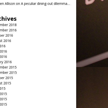
n Allison
on
A peculiar dining-out dilemma…
chives
mber 2018
mber 2016
ber 2016
st 2016
2016
2016
 2016
ry 2016
mber 2015
mber 2015
ber 2015
st 2015
2015
 2015
2015
 2015