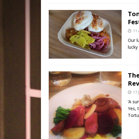
Ton
Fes
11 
Our l
lucky
The
Rev
17 
‘A su
Yes, 
Tort