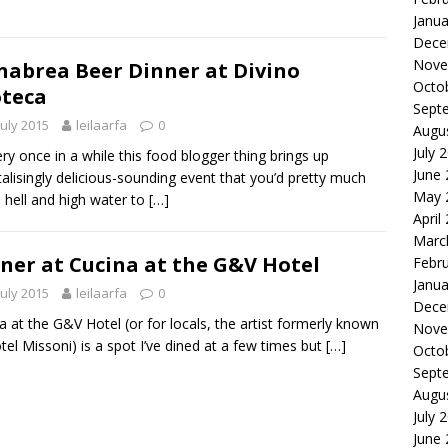
Janua
Dece
Nove
abrea Beer Dinner at Divino
Octo
teca
Sept
July 2015
leilaarfa
0
Augu
July 
 once in a while this food blogger thing brings up
June
talisingly delicious-sounding event that you’d pretty much
May 
hell and high water to
[…]
April
Marc
ner at Cucina at the G&V Hotel
Febr
Janua
July 2015
leilaarfa
0
Dece
a at the G&V Hotel (or for locals, the artist formerly known
Nove
tel Missoni) is a spot I’ve dined at a few times but
[…]
Octo
Sept
Augu
July 
June