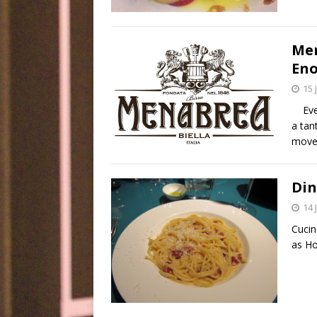
Men
Eno
15 
Every
a tan
move 
Din
14 
Cucin
as Ho