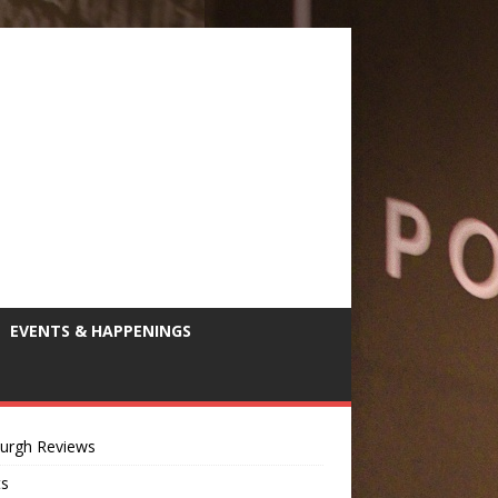
EVENTS & HAPPENINGS
burgh Reviews
ts