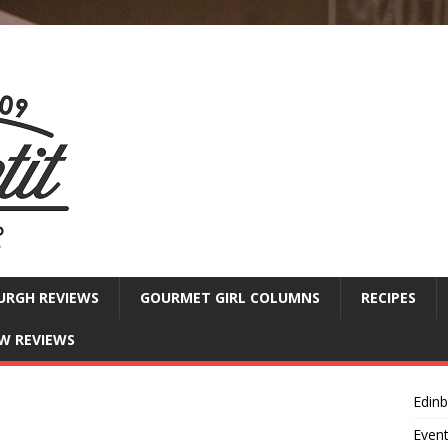
URGH REVIEWS
GOURMET GIRL COLUMNS
RECIPES
W REVIEWS
Edin
Even