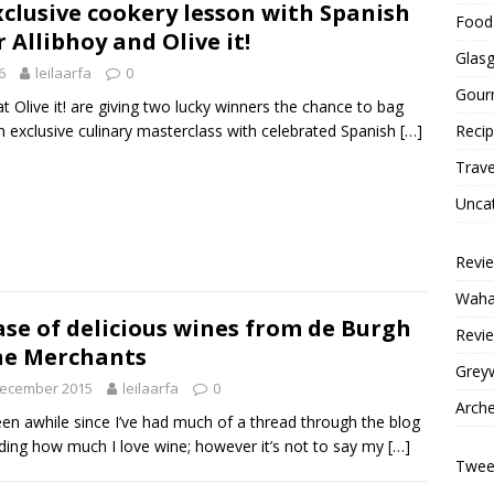
xclusive cookery lesson with Spanish
Food 
Allibhoy and Olive it!
Glas
6
leilaarfa
0
Gour
t Olive it! are giving two lucky winners the chance to bag
 exclusive culinary masterclass with celebrated Spanish
[…]
Reci
Trave
Unca
Revi
Wahac
ase of delicious wines from de Burgh
Revie
ne Merchants
Grey
December 2015
leilaarfa
0
Arche
been awhile since I’ve had much of a thread through the blog
ding how much I love wine; however it’s not to say my
[…]
Tweet