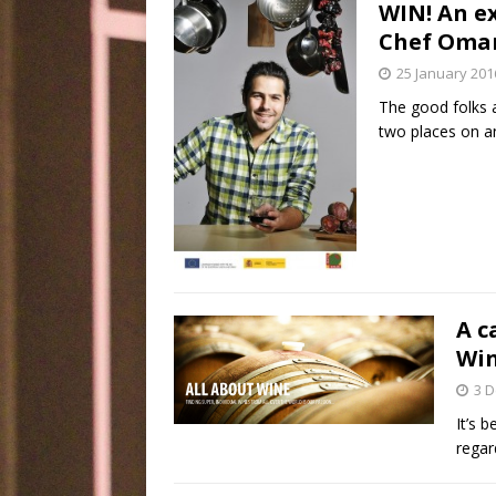
WIN! An e
Chef Omar 
25 January 201
The good folks a
two places on an
A c
Wi
3 
It’s 
regar