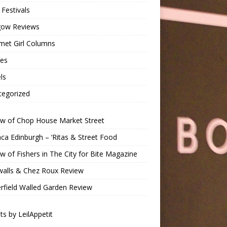
Festivals
gow Reviews
met Girl Columns
pes
ls
tegorized
ew of Chop House Market Street
a Edinburgh – ‘Ritas & Street Food
w of Fishers in The City for Bite Magazine
walls & Chez Roux Review
rfield Walled Garden Review
s by LeilAppetit