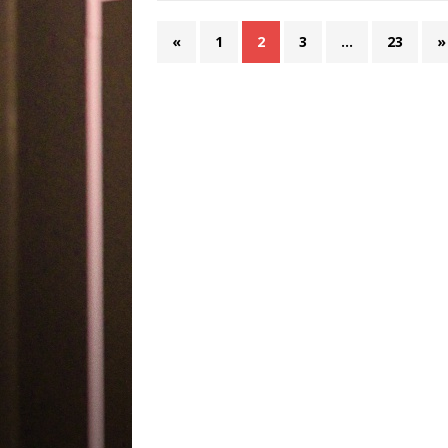
«
1
2
3
…
23
»