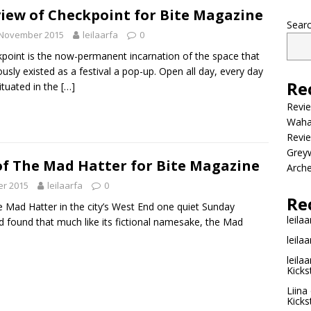
iew of Checkpoint for Bite Magazine
Sear
 November 2015
leilaarfa
0
point is the now-permanent incarnation of the space that
ously existed as a festival a pop-up. Open all day, every day
Re
ituated in the
[…]
Revi
Wahac
Revie
Grey
of The Mad Hatter for Bite Magazine
Arche
r 2015
leilaarfa
0
Re
e Mad Hatter in the city’s West End one quiet Sunday
leilaa
 found that much like its fictional namesake, the Mad
leilaa
leilaa
Kicks
Liina
Kicks