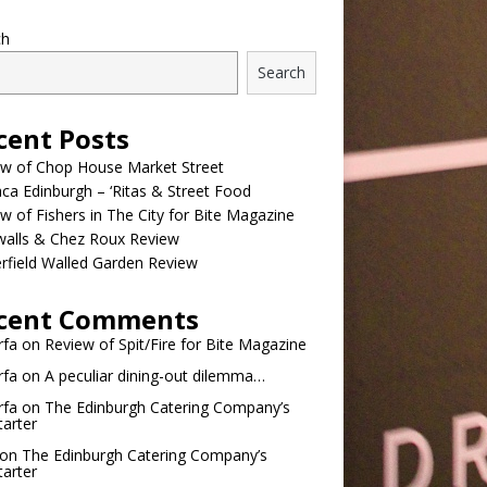
ch
Search
cent Posts
ew of Chop House Market Street
a Edinburgh – ‘Ritas & Street Food
w of Fishers in The City for Bite Magazine
walls & Chez Roux Review
rfield Walled Garden Review
cent Comments
rfa
on
Review of Spit/Fire for Bite Magazine
rfa
on
A peculiar dining-out dilemma…
rfa
on
The Edinburgh Catering Company’s
tarter
on
The Edinburgh Catering Company’s
tarter