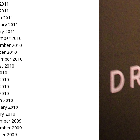
2011
 2011
h 2011
uary 2011
ry 2011
mber 2010
mber 2010
ber 2010
ember 2010
st 2010
2010
 2010
2010
 2010
h 2010
uary 2010
ry 2010
mber 2009
mber 2009
ber 2009