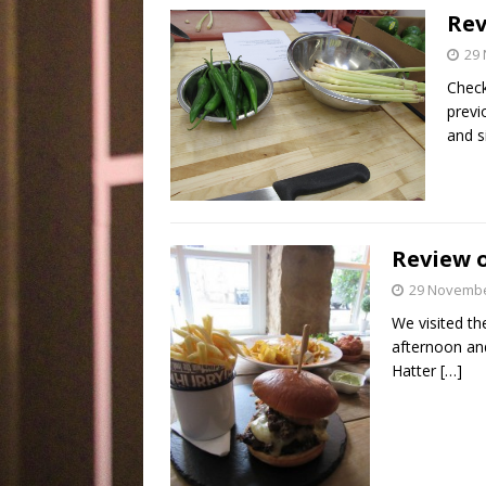
Rev
29
Check
previ
and s
Review 
29 Novembe
We visited th
afternoon and
Hatter
[…]