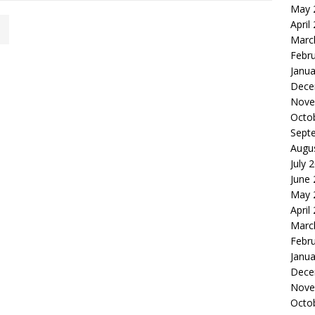
May 
April
Marc
Febr
Janua
Dece
Nove
Octo
Sept
Augu
July 
June
May 
April
Marc
Febr
Janua
Dece
Nove
Octo