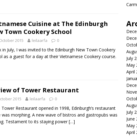
Carme
Ar
tnamese Cuisine at The Edinburgh
 Town Cookery School
Dece
Dece
October 2015
leilaarfa
0
Octo
in July, I was invited to the Edinburgh New Town Cookery
Augu
l as a guest for a day at their Vietnamese Cookery course.
July 
May 
April
Janua
Dece
iew of Tower Restaurant
Nove
Octo
ctober 2015
leilaarfa
0
Augu
Tower Restaurant opened in 1998, Edinburgh’s restaurant
July 
 was morphing. A new wave of bistros and gastropubs was
June
ing. Testament to its staying power
[…]
May 
April