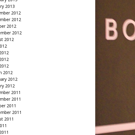
ry 2013
mber 2012
mber 2012
ber 2012
ember 2012
st 2012
2012
 2012
2012
 2012
h 2012
uary 2012
ry 2012
mber 2011
mber 2011
ber 2011
ember 2011
st 2011
2011
 2011