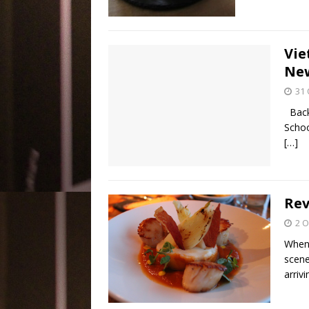
Vie
New
31 
Back 
Schoo
[…]
Rev
2 O
When 
scene
arriv