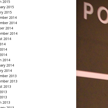
h 2015
uary 2015
ry 2015
mber 2014
mber 2014
ber 2014
ember 2014
st 2014
2014
 2014
2014
h 2014
uary 2014
ry 2014
mber 2013
ember 2013
st 2013
 2013
 2013
h 2013
uary 2013