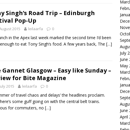
Marc
Febr
y Singh’s Road Trip – Edinburgh
Janua
tival Pop-Up
Dece
Nove
August 2015
leilaarfa
0
Octo
unch in the Apex last week marked the second time I’d been
Sept
 enough to eat Tony Singh‘s food. A few years back, The
[…]
Augu
July 
June
May 
 Gannet Glasgow – Easy like Sunday –
Marc
iew for Bite Magazine
Febr
Janua
July 2015
leilaarfa
0
Dece
mmer of travel chaos and delays’ the headlines proclaim.
Sept
there’s some guff going on with the central belt trains.
Augu
uous for commuters, no
[…]
June
April
Marc
Febr