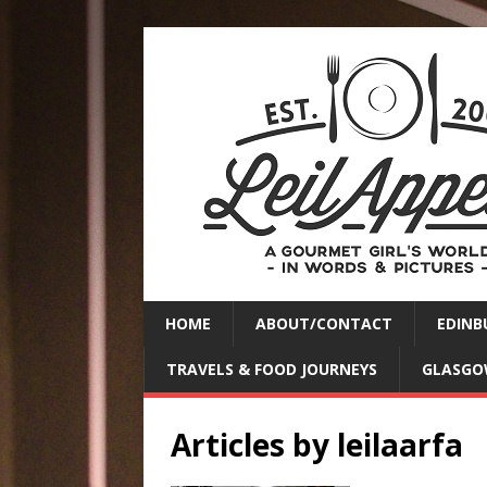
HOME
ABOUT/CONTACT
EDINB
TRAVELS & FOOD JOURNEYS
GLASGO
Articles by
leilaarfa