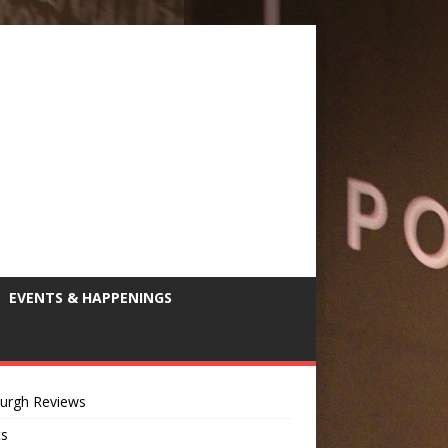
EVENTS & HAPPENINGS
burgh Reviews
ts