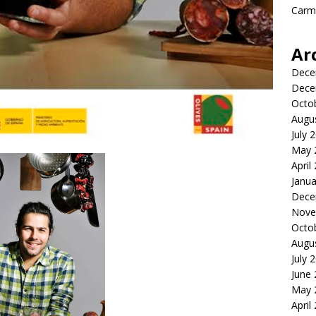
Carme
Ar
Dece
Dece
Octo
Augu
July 
May 
April
Janua
Dece
Nove
Octo
Augu
July 
June
May 
April