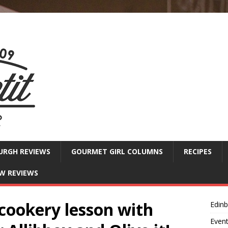
URGH REVIEWS
GOURMET GIRL COLUMNS
RECIPES
W REVIEWS
cookery lesson with
Edin
Even