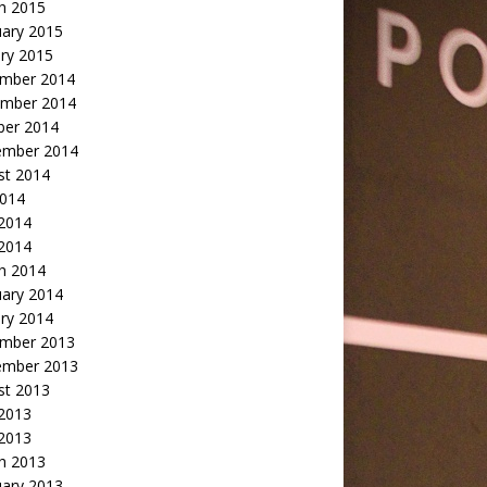
h 2015
uary 2015
ry 2015
mber 2014
mber 2014
ber 2014
ember 2014
st 2014
2014
 2014
2014
h 2014
uary 2014
ry 2014
mber 2013
ember 2013
st 2013
 2013
 2013
h 2013
uary 2013