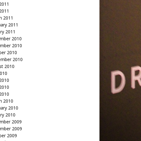
2011
 2011
h 2011
uary 2011
ry 2011
mber 2010
mber 2010
ber 2010
ember 2010
st 2010
2010
 2010
2010
 2010
h 2010
uary 2010
ry 2010
mber 2009
mber 2009
ber 2009