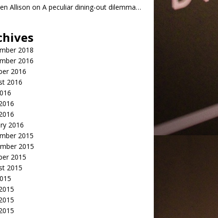
n Allison
on
A peculiar dining-out dilemma…
chives
mber 2018
mber 2016
ber 2016
st 2016
2016
2016
 2016
ry 2016
mber 2015
mber 2015
ber 2015
st 2015
2015
 2015
2015
 2015