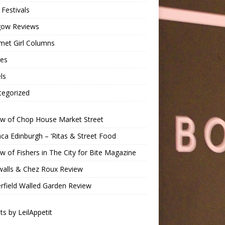
Festivals
gow Reviews
met Girl Columns
pes
ls
tegorized
ew of Chop House Market Street
a Edinburgh – ‘Ritas & Street Food
w of Fishers in The City for Bite Magazine
walls & Chez Roux Review
rfield Walled Garden Review
s by LeilAppetit