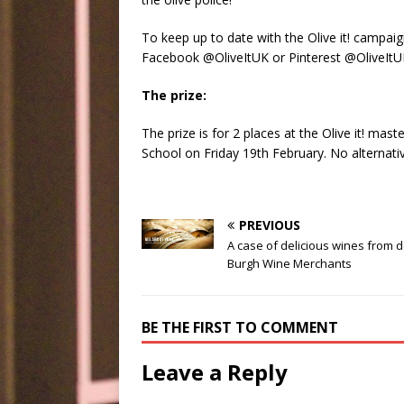
To keep up to date with the Olive it! campaig
Facebook @OliveItUK or Pinterest @OliveIt
The prize:
The prize is for 2 places at the Olive it! ma
School on Friday 19th February. No alternative
PREVIOUS
A case of delicious wines from 
Burgh Wine Merchants
BE THE FIRST TO COMMENT
Leave a Reply