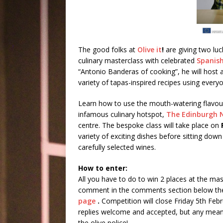
The good folks at
Olive it
!
are giving two lu
culinary masterclass with celebrated
Spanish
“Antonio Banderas of cooking”, he will host 
variety of tapas-inspired recipes using every
Learn how to use the mouth-watering flavours
infamous culinary hotspot,
The Edinburgh 
centre. The bespoke class will take place on
variety of exciting dishes before sitting d
carefully selected wines.
How to enter:
All you have to do to win 2 places at the mast
comment in the comments section below the
page
.
Competition will close Friday 5th Feb
replies welcome and accepted, but any mean-
the olive police!