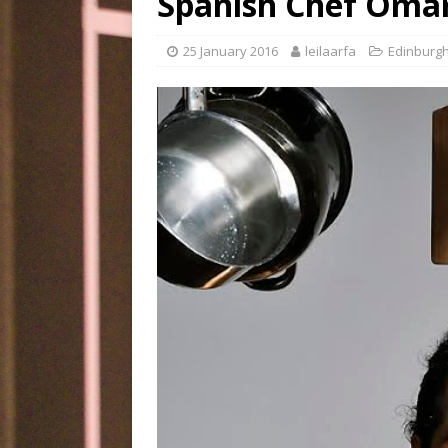
Spanish Chef Omar 
25 January 2016
leilaarfa
Edinburg