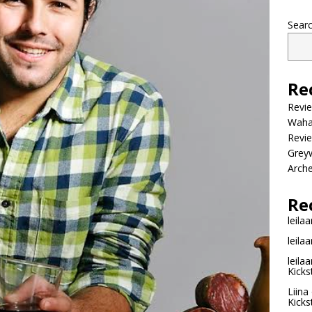
Sear
Re
Revi
Wahac
Revie
Grey
Arche
Re
leilaa
leilaa
leilaa
Kicks
Liina
Kicks