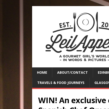
HOME
ABOUT/CONTACT
EDINB
TRAVELS & FOOD JOURNEYS
GLASGO
WIN! An exclusive 