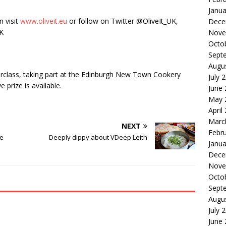
Janua
n visit
www.oliveit.eu
or follow on Twitter @OliveIt_UK,
Dece
UK
Nove
Octo
Sept
Augu
sterclass, taking part at the Edinburgh New Town Cookery
July 
 prize is available.
June
May 
April
Marc
NEXT
Febr
de
Deeply dippy about VDeep Leith
Janua
Dece
Nove
Octo
Sept
Augu
July 
June