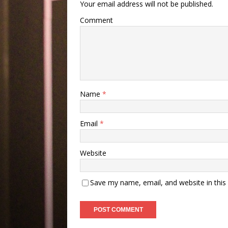
Your email address will not be published.
Comment
Name
*
Email
*
Website
Save my name, email, and website in this