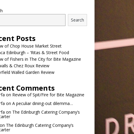
ch
Search
cent Posts
ew of Chop House Market Street
a Edinburgh – ‘Ritas & Street Food
w of Fishers in The City for Bite Magazine
walls & Chez Roux Review
rfield Walled Garden Review
cent Comments
rfa
on
Review of Spit/Fire for Bite Magazine
rfa
on
A peculiar dining-out dilemma…
rfa
on
The Edinburgh Catering Company’s
tarter
on
The Edinburgh Catering Company’s
tarter