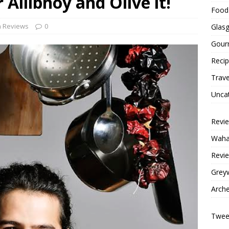
Allibhoy and Olive it!
Food 
h Reviews
0
Glas
Gour
Reci
Trave
Unca
Revi
Wahac
Revie
Grey
Arche
Tweet