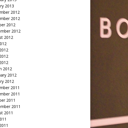
ry 2013
mber 2012
mber 2012
ber 2012
ember 2012
st 2012
2012
 2012
2012
 2012
h 2012
uary 2012
ry 2012
mber 2011
mber 2011
ber 2011
ember 2011
st 2011
2011
 2011