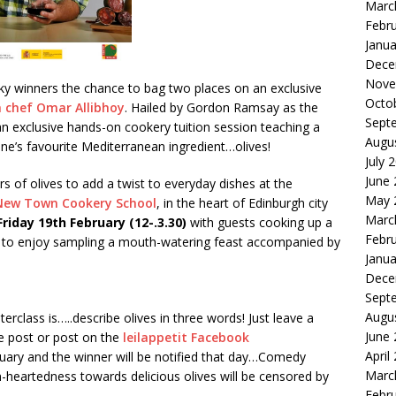
Marc
Febr
Janua
Dece
Nove
cky winners the chance to bag
two places
on an exclusive
Octo
 chef Omar Allibhoy
. Hailed by Gordon Ramsay as the
Sept
an exclusive hands-on cookery tuition session teaching a
Augu
one’s favourite Mediterranean ingredient…olives!
July 
June
 of olives to add a twist to everyday dishes at the
May 
New Town Cookery School
, in the heart of Edinburgh city
Marc
Friday 19
th February (12-.3.30
)
with guests cooking up a
Febr
own to enjoy sampling a mouth-watering feast accompanied by
Janua
Dece
Sept
Augu
erclass is…..describe olives in three words! Just leave a
June
 post or post on the
leilappetit Facebook
April
ruary and the winner will be notified that day…Comedy
Marc
heartedness towards delicious olives will be censored by
Febr