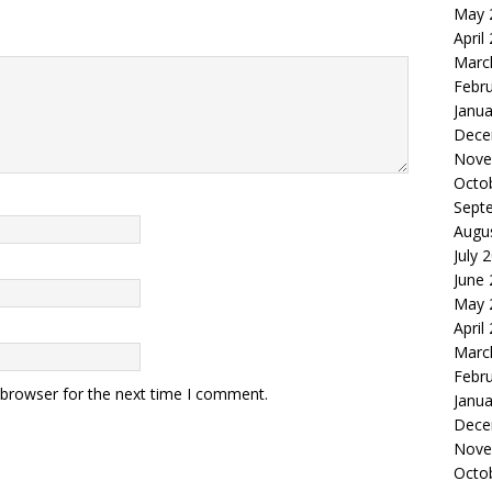
May 
April
Marc
Febr
Janua
Dece
Nove
Octo
Sept
Augu
July 
June
May 
April
Marc
Febr
 browser for the next time I comment.
Janua
Dece
Nove
Octo