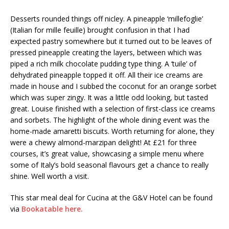
Desserts rounded things off nicley. A pineapple ‘millefoglie’
(Italian for mille feuille) brought confusion in that I had
expected pastry somewhere but it turned out to be leaves of
pressed pineapple creating the layers, between which was
piped a rich milk chocolate pudding type thing. A ‘tuile’ of
dehydrated pineapple topped it off. All their ice creams are
made in house and I subbed the coconut for an orange sorbet
which was super zingy. It was a little odd looking, but tasted
great. Louise finished with a selection of first-class ice creams
and sorbets. The highlight of the whole dining event was the
home-made amaretti biscuits. Worth returning for alone, they
were a chewy almond-marzipan delight! At £21 for three
courses, it’s great value, showcasing a simple menu where
some of Italy’s bold seasonal flavours get a chance to really
shine. Well worth a visit.
This star meal deal for Cucina at the G&V Hotel can be found
via
Bookatable here.