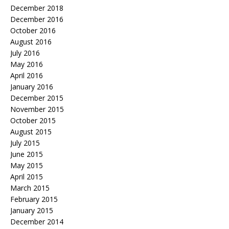
December 2018
December 2016
October 2016
August 2016
July 2016
May 2016
April 2016
January 2016
December 2015
November 2015
October 2015
August 2015
July 2015
June 2015
May 2015
April 2015
March 2015
February 2015
January 2015
December 2014