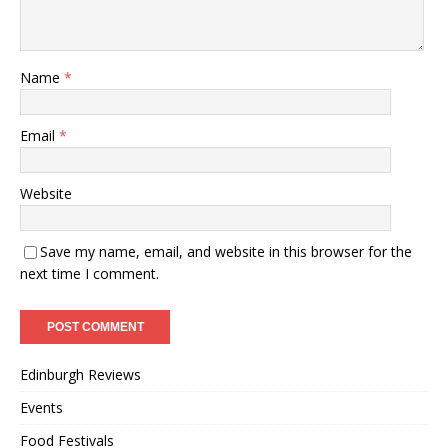
Name
*
Email
*
Website
Save my name, email, and website in this browser for the
next time I comment.
Edinburgh Reviews
Events
Food Festivals