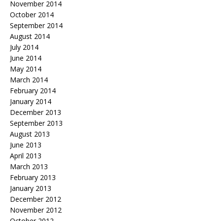
November 2014
October 2014
September 2014
August 2014
July 2014
June 2014
May 2014
March 2014
February 2014
January 2014
December 2013
September 2013
August 2013
June 2013
April 2013
March 2013
February 2013
January 2013
December 2012
November 2012
October 2012