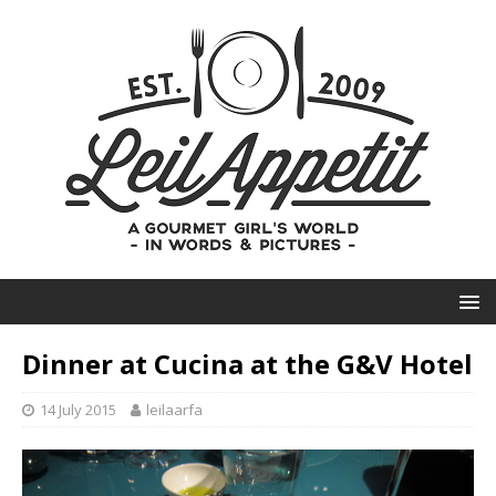
Dinner at Cucina at the G&V Hotel
14 July 2015
leilaarfa