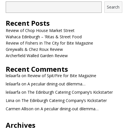
Search
Recent Posts
Review of Chop House Market Street
Wahaca Edinburgh – ‘Ritas & Street Food
Review of Fishers in The City for Bite Magazine
Greywalls & Chez Roux Review
Archerfield Walled Garden Review
Recent Comments
leilaarfa
on
Review of Spit/Fire for Bite Magazine
leilaarfa
on
A peculiar dining-out dilemma…
leilaarfa
on
The Edinburgh Catering Company’s Kickstarter
Liina
on
The Edinburgh Catering Company’s Kickstarter
Carmen Allison
on
A peculiar dining-out dilemma…
Archives