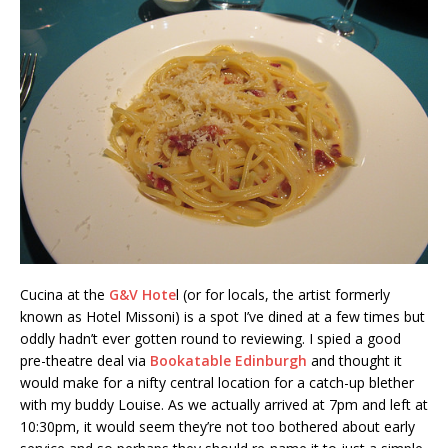
Cucina at the
G&V Hote
l (or for locals, the artist formerly
known as Hotel Missoni) is a spot I’ve dined at a few times but
oddly hadn’t ever gotten round to reviewing. I spied a good
pre-theatre deal via
Bookatable Edinburgh
and thought it
would make for a nifty central location for a catch-up blether
with my buddy Louise. As we actually arrived at 7pm and left at
10:30pm, it would seem they’re not too bothered about early