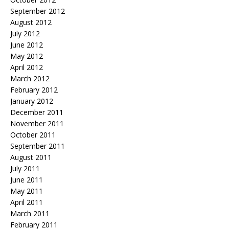
September 2012
August 2012
July 2012
June 2012
May 2012
April 2012
March 2012
February 2012
January 2012
December 2011
November 2011
October 2011
September 2011
August 2011
July 2011
June 2011
May 2011
April 2011
March 2011
February 2011