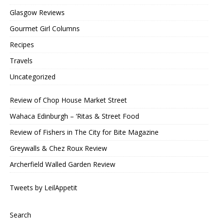
Glasgow Reviews
Gourmet Girl Columns
Recipes
Travels
Uncategorized
Review of Chop House Market Street
Wahaca Edinburgh – ‘Ritas & Street Food
Review of Fishers in The City for Bite Magazine
Greywalls & Chez Roux Review
Archerfield Walled Garden Review
Tweets by LeilAppetit
Search