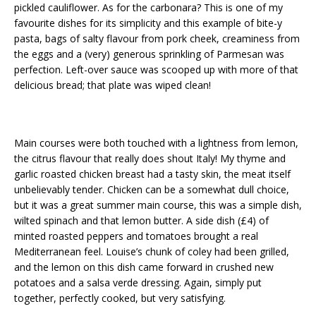
pickled cauliflower. As for the carbonara? This is one of my
favourite dishes for its simplicity and this example of bite-y
pasta, bags of salty flavour from pork cheek, creaminess from
the eggs and a (very) generous sprinkling of Parmesan was
perfection. Left-over sauce was scooped up with more of that
delicious bread; that plate was wiped clean!
Main courses were both touched with a lightness from lemon,
the citrus flavour that really does shout Italy! My thyme and
garlic roasted chicken breast had a tasty skin, the meat itself
unbelievably tender. Chicken can be a somewhat dull choice,
but it was a great summer main course, this was a simple dish,
wilted spinach and that lemon butter. A side dish (£4) of
minted roasted peppers and tomatoes brought a real
Mediterranean feel. Louise’s chunk of coley had been grilled,
and the lemon on this dish came forward in crushed new
potatoes and a salsa verde dressing. Again, simply put
together, perfectly cooked, but very satisfying.