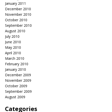
January 2011
December 2010
November 2010
October 2010
September 2010
August 2010
July 2010
June 2010
May 2010
April 2010
March 2010
February 2010
January 2010
December 2009
November 2009
October 2009
September 2009
August 2009
Categories