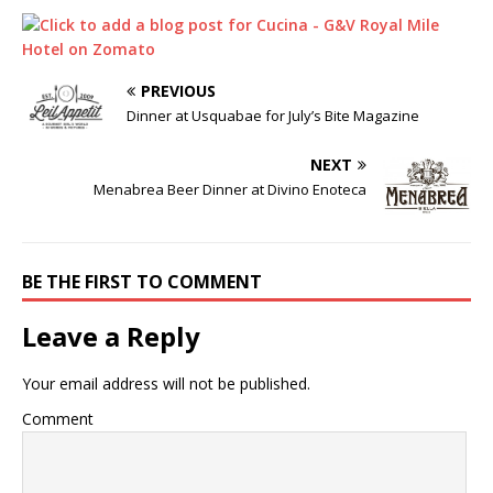
PREVIOUS
Dinner at Usquabae for July’s Bite Magazine
NEXT
Menabrea Beer Dinner at Divino Enoteca
BE THE FIRST TO COMMENT
Leave a Reply
Your email address will not be published.
Comment