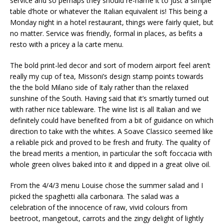
service and so perhaps they should re-name it to just a simple
table d’hote or whatever the Italian equivalent is! This being a
Monday night in a hotel restaurant, things were fairly quiet, but
no matter. Service was friendly, formal in places, as befits a
resto with a pricey a la carte menu.
The bold print-led decor and sort of modern airport feel aren’t
really my cup of tea, Missoni’s design stamp points towards
the the bold Milano side of Italy rather than the relaxed
sunshine of the South. Having said that it’s smartly turned out
with rather nice tableware. The wine list is all Italian and we
definitely could have benefited from a bit of guidance on which
direction to take with the whites. A Soave Classico seemed like
a reliable pick and proved to be fresh and fruity. The quality of
the bread merits a mention, in particular the soft foccacia with
whole green olives baked into it and dipped in a great olive oil.
From the 4/4/3 menu Louise chose the summer salad and I
picked the spaghetti alla carbonara. The salad was a
celebration of the innocence of raw, vivid colours from
beetroot, mangetout, carrots and the zingy delight of lightly