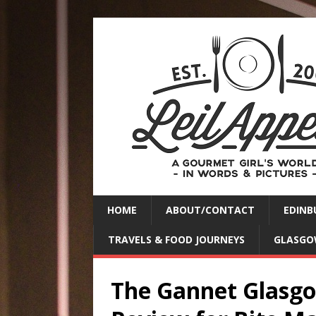
HOME
ABOUT/CONTACT
EDINB
TRAVELS & FOOD JOURNEYS
GLASGO
The Gannet Glasgow