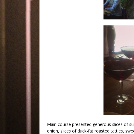
Main course presented generous slices of suc
onion, slices of duck-fat roasted tatties, sw