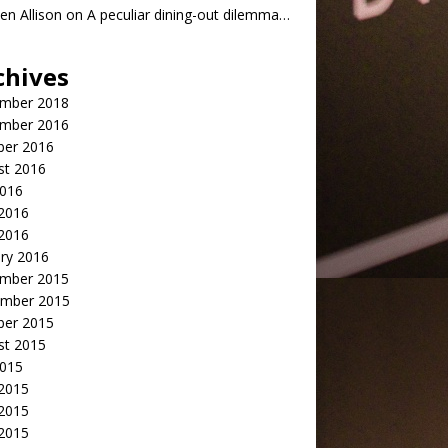
n Allison
on
A peculiar dining-out dilemma…
chives
mber 2018
mber 2016
ber 2016
st 2016
2016
2016
 2016
ry 2016
mber 2015
mber 2015
ber 2015
st 2015
2015
 2015
2015
 2015