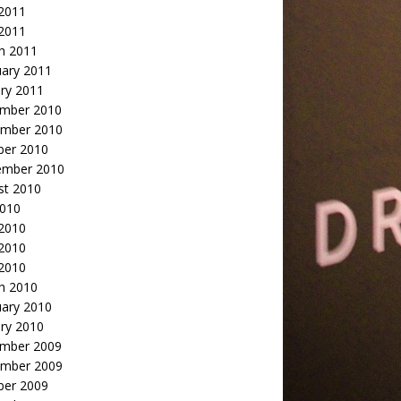
2011
 2011
h 2011
uary 2011
ry 2011
mber 2010
mber 2010
ber 2010
ember 2010
st 2010
2010
 2010
2010
 2010
h 2010
uary 2010
ry 2010
mber 2009
mber 2009
ber 2009