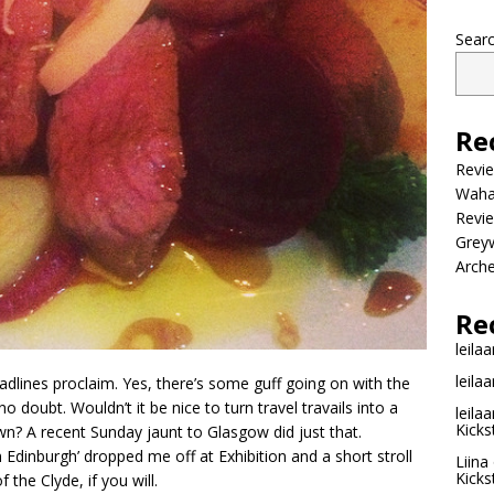
Sear
Re
Revi
Wahac
Revie
Grey
Arche
Re
leilaa
leilaa
adlines proclaim. Yes, there’s some guff going on with the
o doubt. Wouldn’t it be nice to turn travel travails into a
leilaa
Kicks
wn? A recent Sunday jaunt to Glasgow did just that.
Edinburgh’ dropped me off at Exhibition and a short stroll
Liina
Kicks
f the Clyde, if you will.