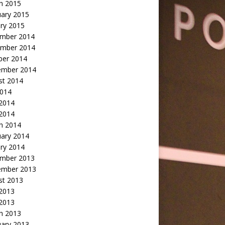
h 2015
uary 2015
ry 2015
mber 2014
mber 2014
ber 2014
ember 2014
st 2014
2014
 2014
2014
h 2014
uary 2014
ry 2014
mber 2013
ember 2013
st 2013
 2013
 2013
h 2013
uary 2013