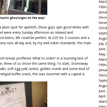
Marc
Febr
Janua
Dece
astic ghostsigns on the way!
Nove
a plum spot for aperitifs, these guys spin good drinks with
Octo
and were every Sunday afternoon as relaxed and
Sept
l bistro, life could be perfect. At £25 for 3 courses and a
Augu
nu runs all day and, by my well-eaten standards, the main
July 
June
May 
resh bread, proffered. What to order? In a stunning lack of
Marc
ice, three of us chose the same thing. To start, Stornoway
Febr
udin, soft egg yolk centre, golden crumb and some kind of
Janua
hetypal buffet snack, this was Gourmet with a capital G.
Dece
Sept
Augu
June
April
Marc
Febr