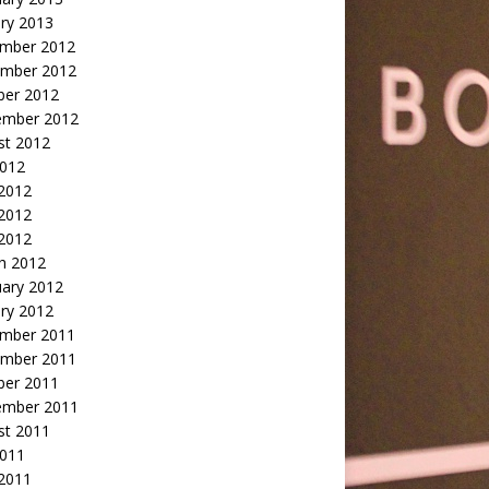
ry 2013
mber 2012
mber 2012
ber 2012
ember 2012
st 2012
2012
 2012
2012
 2012
h 2012
uary 2012
ry 2012
mber 2011
mber 2011
ber 2011
ember 2011
st 2011
2011
 2011