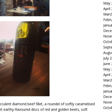
May 
April
Marc
Febr
Janua
Dece
Nove
Octo
Sept
Augu
July 
June
May 
April
Marc
Febr
Janua
Dece
Nove
culent diamond beef fillet, a roundel of softly caramelised
Octo
eet earthy-flavoured discs of red and golden beets, soft