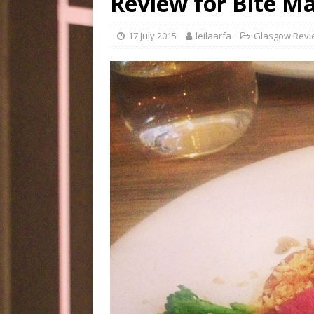
Review for Bite M
17 July 2015
leilaarfa
Glasgow Revi