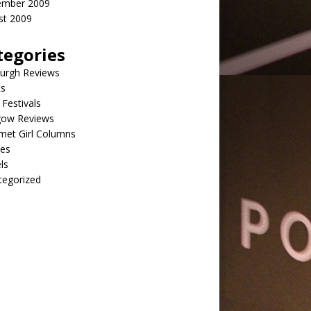
ember 2009
st 2009
tegories
burgh Reviews
ts
Festivals
gow Reviews
met Girl Columns
pes
ls
tegorized