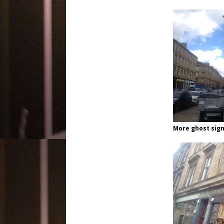
More ghost sign