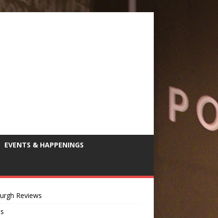
EVENTS & HAPPENINGS
burgh Reviews
ts