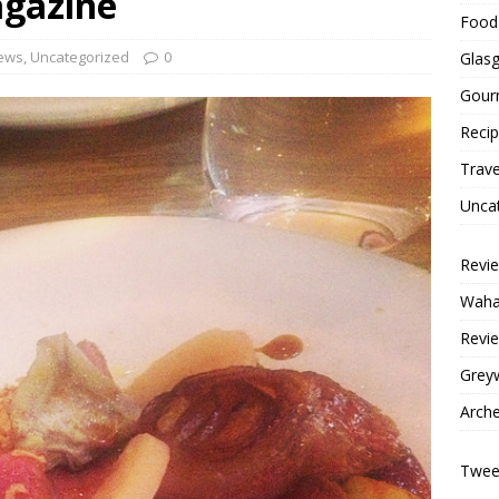
agazine
Food 
ews
,
Uncategorized
0
Glas
Gour
Reci
Trave
Unca
Revi
Wahac
Revie
Grey
Arche
Tweet