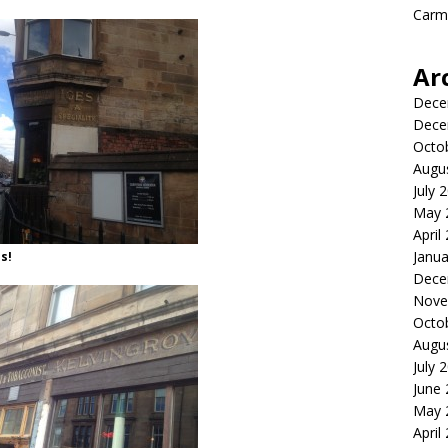
Carme
Ar
Dece
Dece
Octo
Augu
July 
May 
April
Janua
s!
Dece
Nove
Octo
Augu
July 
June
May 
April