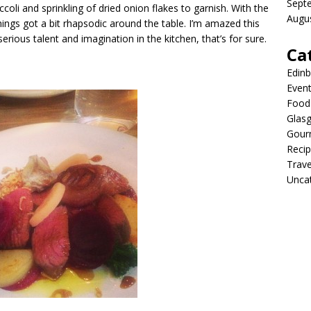
Sept
oli and sprinkling of dried onion flakes to garnish. With the
Augu
hings got a bit rhapsodic around the table. I’m amazed this
erious talent and imagination in the kitchen, that’s for sure.
Ca
Edin
Even
Food 
Glas
Gour
Reci
Trave
Unca