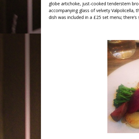
globe artichoke, just-cooked tenderstem brocc
accompanying glass of velvety Valpolicella, t
dish was included in a £25 set menu; there’s s