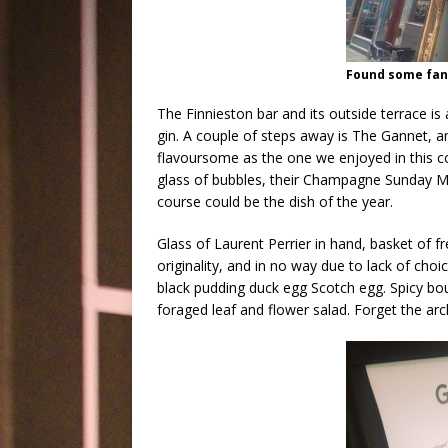
Found some fant
The Finnieston bar and its outside terrace is 
gin. A couple of steps away is The Gannet, 
flavoursome as the one we enjoyed in this coo
glass of bubbles, their Champagne Sunday Me
course could be the dish of the year.
Glass of Laurent Perrier in hand, basket of f
originality, and in no way due to lack of cho
black pudding duck egg Scotch egg. Spicy bo
foraged leaf and flower salad. Forget the arc