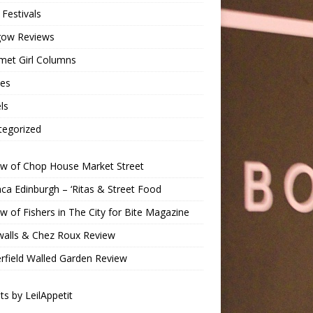
Festivals
gow Reviews
met Girl Columns
pes
ls
tegorized
ew of Chop House Market Street
a Edinburgh – ‘Ritas & Street Food
w of Fishers in The City for Bite Magazine
walls & Chez Roux Review
rfield Walled Garden Review
s by LeilAppetit