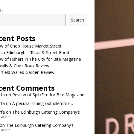
ch
Search
cent Posts
ew of Chop House Market Street
a Edinburgh – ‘Ritas & Street Food
w of Fishers in The City for Bite Magazine
walls & Chez Roux Review
rfield Walled Garden Review
cent Comments
rfa
on
Review of Spit/Fire for Bite Magazine
rfa
on
A peculiar dining-out dilemma…
rfa
on
The Edinburgh Catering Company’s
tarter
on
The Edinburgh Catering Company’s
tarter