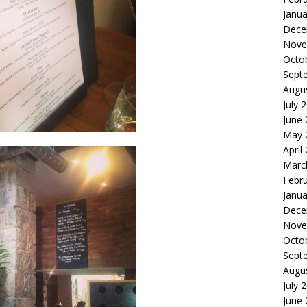
Janua
Dece
Nove
Octo
Sept
Augu
July 
June
May 
April
Marc
Febr
Janua
Dece
Nove
Octo
Sept
Augu
July 
June