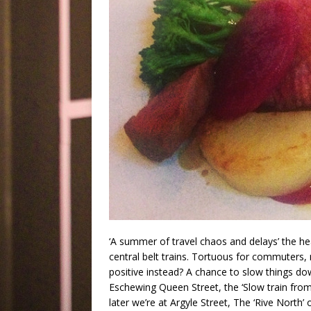
‘A summer of travel chaos and delays’ the he
central belt trains. Tortuous for commuters, n
positive instead? A chance to slow things do
Eschewing Queen Street, the ‘Slow train from 
later we’re at Argyle Street, The ‘Rive North’ o