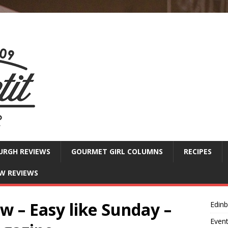
URGH REVIEWS
GOURMET GIRL COLUMNS
RECIPES
W REVIEWS
 – Easy like Sunday –
Edin
Even