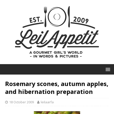
Rosemary scones, autumn apples,
and hibernation preparation
18 October 2009
leilaarfa