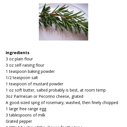
Ingredients
3 oz plain flour
3 oz self-raising flour
1 teaspoon baking powder
1/2 teaspoon salt
1 teaspoon of mustard powder
1 oz soft butter, salted probably is best, at room temp
3oz Parmesan or Pecorino cheese, grated
A good-sized sprig of rosemary, washed, then finely chopped
1 large free range egg
3 tablespoons of milk
Grated pepper