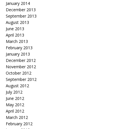
January 2014
December 2013
September 2013
August 2013
June 2013
April 2013
March 2013
February 2013
January 2013
December 2012
November 2012
October 2012
September 2012
August 2012
July 2012
June 2012
May 2012
April 2012
March 2012
February 2012