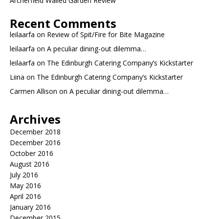
Archerfield Walled Garden Review
Recent Comments
leilaarfa
on
Review of Spit/Fire for Bite Magazine
leilaarfa
on
A peculiar dining-out dilemma…
leilaarfa
on
The Edinburgh Catering Company’s Kickstarter
Liina
on
The Edinburgh Catering Company’s Kickstarter
Carmen Allison
on
A peculiar dining-out dilemma…
Archives
December 2018
December 2016
October 2016
August 2016
July 2016
May 2016
April 2016
January 2016
December 2015