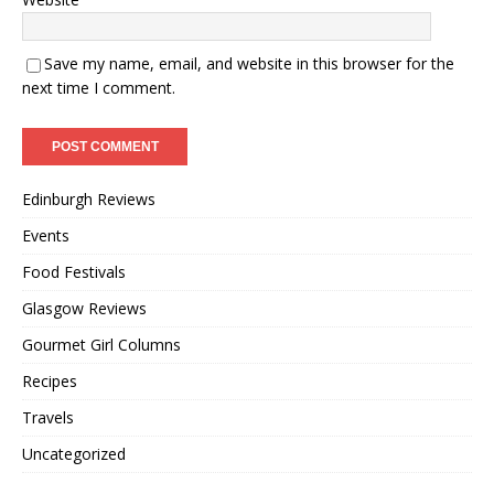
Save my name, email, and website in this browser for the
next time I comment.
Edinburgh Reviews
Events
Food Festivals
Glasgow Reviews
Gourmet Girl Columns
Recipes
Travels
Uncategorized