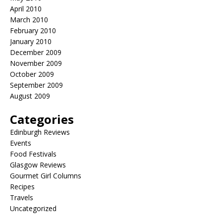
April 2010
March 2010
February 2010
January 2010
December 2009
November 2009
October 2009
September 2009
August 2009
Categories
Edinburgh Reviews
Events
Food Festivals
Glasgow Reviews
Gourmet Girl Columns
Recipes
Travels
Uncategorized