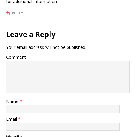
for additional information.
REPLY
Leave a Reply
Your email address will not be published.
Comment
Name
*
Email
*
Website