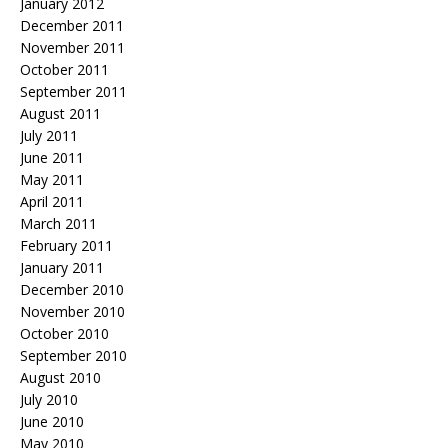
January 2012
December 2011
November 2011
October 2011
September 2011
August 2011
July 2011
June 2011
May 2011
April 2011
March 2011
February 2011
January 2011
December 2010
November 2010
October 2010
September 2010
August 2010
July 2010
June 2010
May 2010