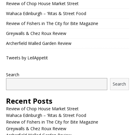
Review of Chop House Market Street
Wahaca Edinburgh – ‘Ritas & Street Food
Review of Fishers in The City for Bite Magazine
Greywalls & Chez Roux Review
Archerfield Walled Garden Review
Tweets by LeilAppetit
Search
Search
Recent Posts
Review of Chop House Market Street
Wahaca Edinburgh – ‘Ritas & Street Food
Review of Fishers in The City for Bite Magazine
Greywalls & Chez Roux Review