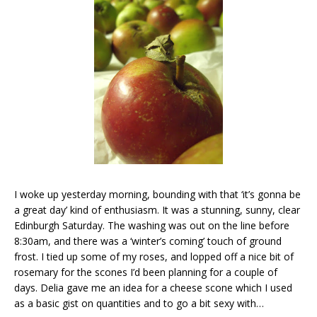
I woke up yesterday morning, bounding with that ‘it’s gonna be
a great day’ kind of enthusiasm. It was a stunning, sunny, clear
Edinburgh Saturday. The washing was out on the line before
8:30am, and there was a ‘winter’s coming’ touch of ground
frost. I tied up some of my roses, and lopped off a nice bit of
rosemary for the scones I’d been planning for a couple of
days. Delia gave me an idea for a cheese scone which I used
as a basic gist on quantities and to go a bit sexy with…