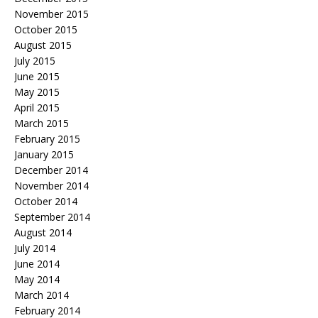
November 2015
October 2015
August 2015
July 2015
June 2015
May 2015
April 2015
March 2015
February 2015
January 2015
December 2014
November 2014
October 2014
September 2014
August 2014
July 2014
June 2014
May 2014
March 2014
February 2014