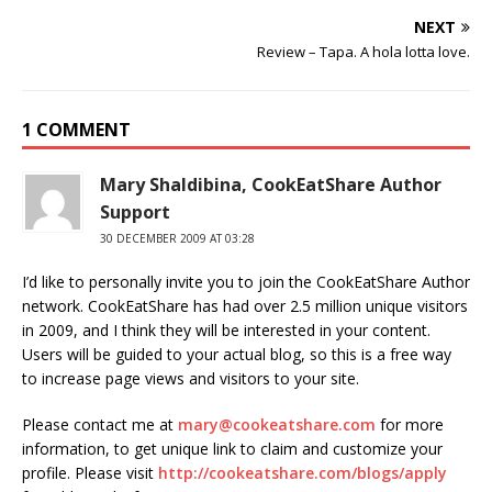
NEXT
Review – Tapa. A hola lotta love.
1 COMMENT
Mary Shaldibina, CookEatShare Author
Support
30 DECEMBER 2009 AT 03:28
I’d like to personally invite you to join the CookEatShare Author
network. CookEatShare has had over 2.5 million unique visitors
in 2009, and I think they will be interested in your content.
Users will be guided to your actual blog, so this is a free way
to increase page views and visitors to your site.
Please contact me at
mary@cookeatshare.com
for more
information, to get unique link to claim and customize your
profile. Please visit
http://cookeatshare.com/blogs/apply