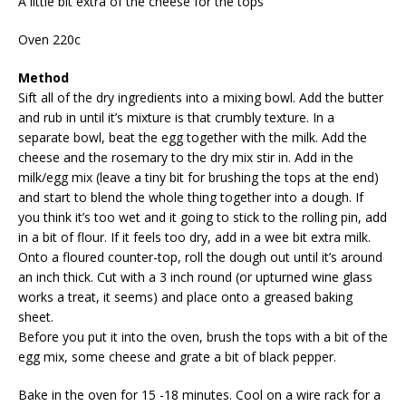
A little bit extra of the cheese for the tops
Oven 220c
Method
Sift all of the dry ingredients into a mixing bowl. Add the butter
and rub in until it’s mixture is that crumbly texture. In a
separate bowl, beat the egg together with the milk. Add the
cheese and the rosemary to the dry mix stir in. Add in the
milk/egg mix (leave a tiny bit for brushing the tops at the end)
and start to blend the whole thing together into a dough. If
you think it’s too wet and it going to stick to the rolling pin, add
in a bit of flour. If it feels too dry, add in a wee bit extra milk.
Onto a floured counter-top, roll the dough out until it’s around
an inch thick. Cut with a 3 inch round (or upturned wine glass
works a treat, it seems) and place onto a greased baking
sheet.
Before you put it into the oven, brush the tops with a bit of the
egg mix, some cheese and grate a bit of black pepper.
Bake in the oven for 15 -18 minutes. Cool on a wire rack for a