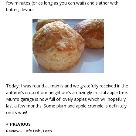
few minutes (or as long as you can wait) and slather with
butter, devour.
Today, I was round at mum’s and we gratefully received in the
autumn’s crop of our neighbour’s amazingly fruitful apple tree.
Mum’s garage is now full of lovely apples which will hopefully
last a few months. Some plum and apple crumble is definitely
on its way!
PREVIOUS
Review – Cafe Fish , Leith