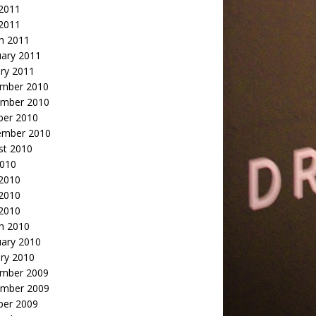
2011
 2011
h 2011
uary 2011
ry 2011
mber 2010
mber 2010
ber 2010
ember 2010
st 2010
2010
 2010
2010
 2010
h 2010
uary 2010
ry 2010
mber 2009
mber 2009
ber 2009