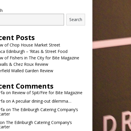
ch
Search
cent Posts
ew of Chop House Market Street
a Edinburgh – ‘Ritas & Street Food
w of Fishers in The City for Bite Magazine
walls & Chez Roux Review
rfield Walled Garden Review
cent Comments
rfa
on
Review of Spit/Fire for Bite Magazine
rfa
on
A peculiar dining-out dilemma…
rfa
on
The Edinburgh Catering Company’s
tarter
on
The Edinburgh Catering Company’s
tarter