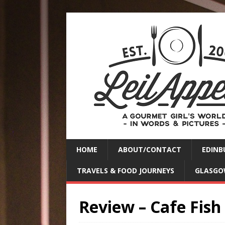
HOME
ABOUT/CONTACT
EDINB
TRAVELS & FOOD JOURNEYS
GLASGO
Review – Cafe Fish 