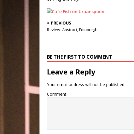
PREVIOUS
Review- Abstract, Edinburgh
BE THE FIRST TO COMMENT
Leave a Reply
Your email address will not be published.
Comment