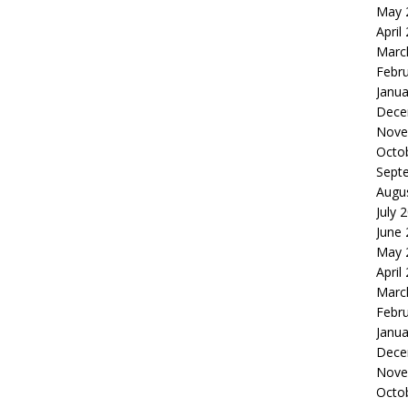
May 
April
Marc
Febr
Janua
Dece
Nove
Octo
Sept
Augu
July 
June
May 
April
Marc
Febr
Janua
Dece
Nove
Octo