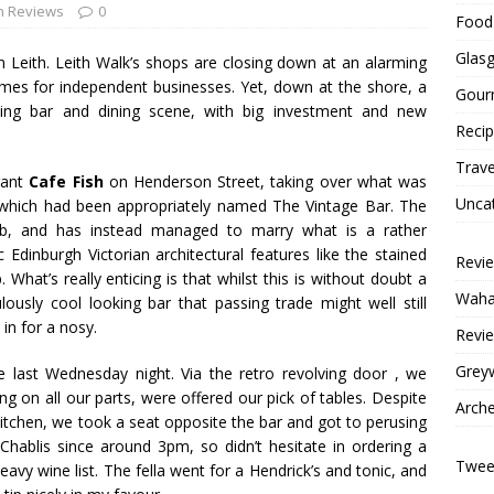
h Reviews
0
Food 
Glas
in
Leith
.
Leith
Walk’s
shops are closing down at an alarming
times for independent businesses. Yet, down at the shore, a
Gour
riving bar and dining scene, with big investment and new
Reci
Trave
rant
Cafe
Fish
on Henderson Street, taking over what was
Unca
, which had been appropriately named The Vintage Bar. The
 pub, and has instead managed to marry what is a rather
 Edinburgh Victorian architectural features like the stained
Revi
 What’s really enticing is that whilst this is without doubt a
Wahac
ulously cool looking bar that passing trade might well still
 in for a nosy.
Revie
Grey
 last Wednesday night. Via the retro revolving door , we
ng on all our parts, were offered our pick of tables. Despite
Arche
kitchen, we took a seat opposite the bar and got to perusing
Chablis since around 3pm, so didn’t hesitate in ordering a
Tweet
eavy wine list. The fella went for a Hendrick’s and tonic, and