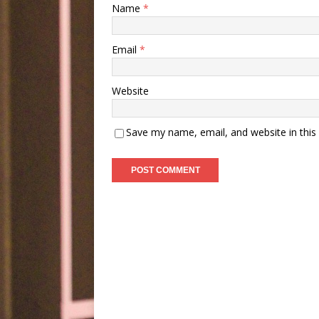
Name
*
Email
*
Website
Save my name, email, and website in this