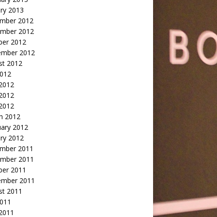
ry 2013
mber 2012
mber 2012
ber 2012
ember 2012
st 2012
2012
 2012
2012
 2012
h 2012
uary 2012
ry 2012
mber 2011
mber 2011
ber 2011
ember 2011
st 2011
2011
 2011