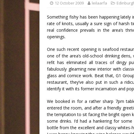
12 October 2009
leilaarfa
Edinburg
Something fishy has been happening lately 
rate of knots, usually a sure sign of harsh 
real confidence prevails in the area’s th
openings.
One such recent opening is seafood restau
one of the area’s old-school drinking dens
refit has eliminated all traces of dingy
fabulously gleaming new interior with classic
glass and
cornice work
. Beat that, G1 Group.
restaurant
, they’ve also put in such a ridic
identify it with its former incarnation and pop
We booked in for a rather sharp 7pm table
entered the room, and after a friendly greeti
the temptation to sit facing the bright open 
some drinks. I’d had a hankering for some 
bottle from the excellent and classy whites-h