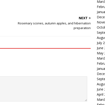
Marc
Febr
Janua
Dece
NEXT
Nove
Rosemary scones, autumn apples, and hibernation
Octo
preparation
Sept
Augu
July 
June
May 
Marc
Febr
Janua
Dece
Sept
Augu
June
April
Marc
Febr