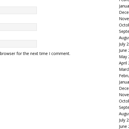
Janua
Dece
Nove
Octo
Sept
Augu
July 
June
 browser for the next time I comment.
May 
April
Marc
Febr
Janua
Dece
Nove
Octo
Sept
Augu
July 
June