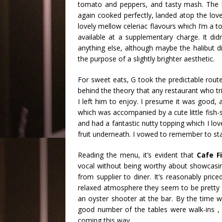
tomato and peppers, and tasty mash. The ha
again cooked perfectly, landed atop the lov
lovely mellow celeriac flavours which I’m a t
available at a supplementary charge. It di
anything else, although maybe the halibut d
the purpose of a slightly brighter aesthetic.
For sweet eats, G took the predictable route 
behind the theory that any restaurant who tr
I left him to enjoy. I presume it was good,
which was accompanied by a cute little fish-
and had a fantastic nutty topping which I lov
fruit underneath. I vowed to remember to star
Reading the menu, it’s evident that
Caf
e F
vocal without being worthy about showcasin
from supplier to diner. It’s reasonably pri
relaxed atmosphere they seem to be pretty fl
an oyster shooter at the bar. By the time we
good number of the tables were walk-ins , it
coming this way.