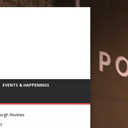
EVENTS & HAPPENINGS
burgh Reviews
ts