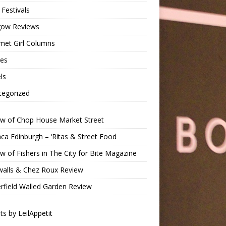
Festivals
gow Reviews
met Girl Columns
pes
ls
tegorized
ew of Chop House Market Street
a Edinburgh – ‘Ritas & Street Food
w of Fishers in The City for Bite Magazine
walls & Chez Roux Review
rfield Walled Garden Review
s by LeilAppetit