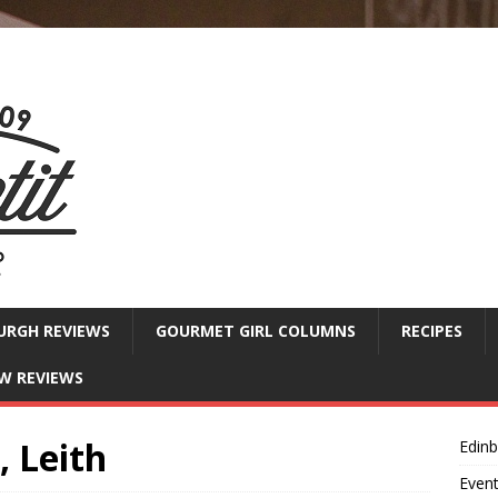
URGH REVIEWS
GOURMET GIRL COLUMNS
RECIPES
W REVIEWS
, Leith
Edin
Even