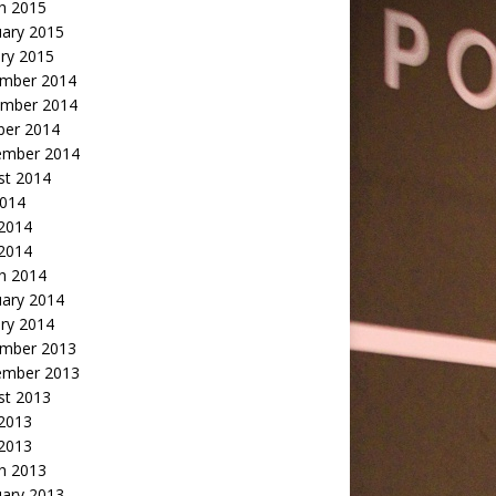
h 2015
uary 2015
ry 2015
mber 2014
mber 2014
ber 2014
ember 2014
st 2014
2014
 2014
2014
h 2014
uary 2014
ry 2014
mber 2013
ember 2013
st 2013
 2013
 2013
h 2013
uary 2013