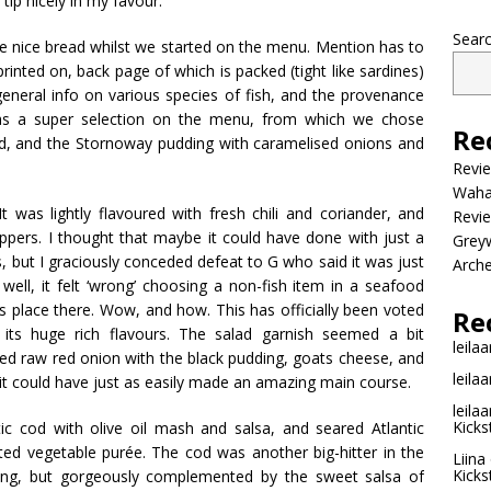
ip nicely in my favour.
Sear
nice bread whilst we started on the menu. Mention has to
rinted on, back page of which is packed (tight like sardines)
general info on various species of fish, and the provenance
was a super selection on the menu, from which we chose
Re
d, and the
Stornoway
pudding with caramelised onions and
Revi
Wahac
It was lightly flavoured with fresh
chili
and coriander, and
Revie
ppers. I thought that maybe it could have done with just a
Grey
s, but I graciously conceded defeat to G who said it was just
Arche
 well, it felt ‘wrong’ choosing a non-fish item in a seafood
ts place there. Wow, and how. This has officially been voted
Re
ts huge rich flavours. The salad garnish seemed a bit
leilaa
sliced raw red onion with the black pudding, goats cheese, and
leilaa
t it could have just as easily made an amazing main course.
leilaa
Kicks
c cod with olive oil mash and salsa, and seared Atlantic
sted vegetable
pur
ée
. The cod was another big-hitter in the
Liina
Kicks
oning, but gorgeously complemented by the sweet salsa of