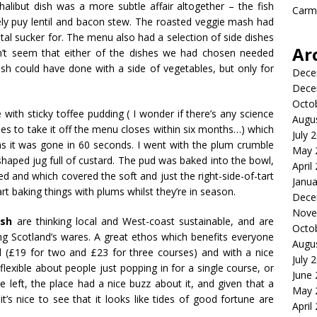
libut dish was a more subtle affair altogether – the fish
Carme
ely
puy
lentil and bacon stew. The roasted veggie mash had
otal sucker for. The menu also had a selection of side dishes
Ar
dn’t seem that either of the dishes we had chosen needed
ish could have done with a side of vegetables, but only for
Dece
Dece
Octo
with sticky toffee pudding ( I wonder if there’s any science
Augu
ies to take it off the menu closes within six months…) which
July 
 as it was gone in 60 seconds. I went with the plum crumble
May 
shaped jug full of custard. The pud was baked into the bowl,
April
ed and which covered the soft and just the right-side-of-tart
Janua
t baking things with plums whilst they’re in season.
Dece
Nove
ish
are thinking local and West-coast sustainable, and are
Octo
g Scotland’s wares. A great ethos which benefits everyone
Augu
ced (£19 for two and £23 for three courses) and with a nice
July 
exible about people just popping in for a single course, or
June
 left, the place had a nice buzz about it, and given that a
May 
’s nice to see that it looks like tides of good fortune are
April