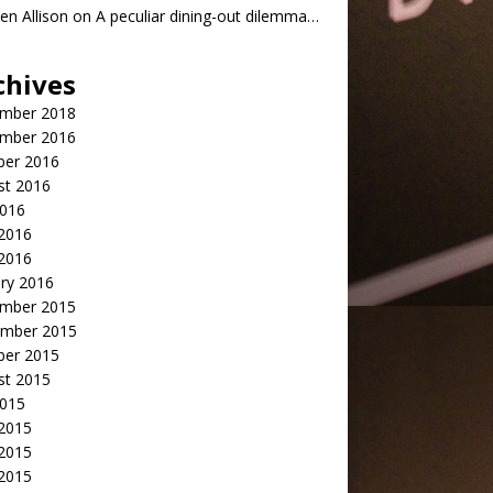
n Allison
on
A peculiar dining-out dilemma…
chives
mber 2018
mber 2016
ber 2016
st 2016
2016
2016
 2016
ry 2016
mber 2015
mber 2015
ber 2015
st 2015
2015
 2015
2015
 2015