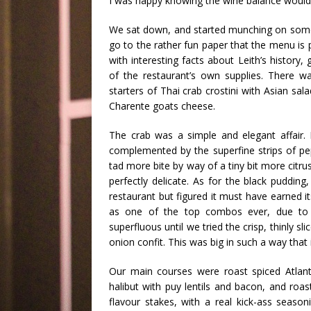
I was happy knowing the wine balance would t
We sat down, and started munching on some 
go to the rather fun paper that the menu is p
with interesting facts about
Leith’s
history, 
of the restaurant’s own supplies. There 
starters of Thai crab
crostini
with Asian sala
Charente
goats cheese.
The crab was a simple and elegant affair. 
complemented by the superfine strips of pe
tad more bite by way of a tiny bit more citru
perfectly delicate. As for the black pudding,
restaurant but figured it must have earned i
as one of the top combos ever, due to i
superfluous until we tried the crisp, thinly 
onion
confit
. This was big in such a way tha
Our main courses were roast spiced Atlanti
halibut with
puy
lentils and bacon, and roa
flavour stakes, with a real kick-ass seas