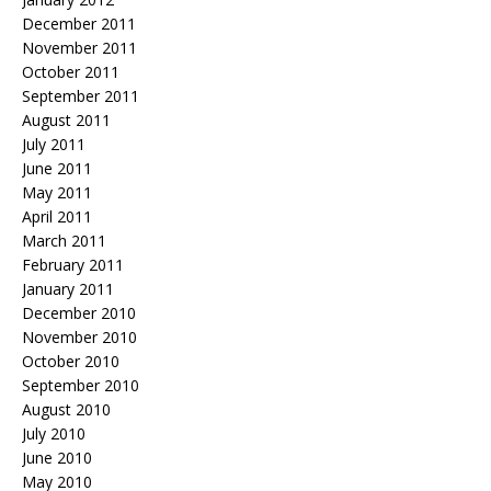
December 2011
November 2011
October 2011
September 2011
August 2011
July 2011
June 2011
May 2011
April 2011
March 2011
February 2011
January 2011
December 2010
November 2010
October 2010
September 2010
August 2010
July 2010
June 2010
May 2010