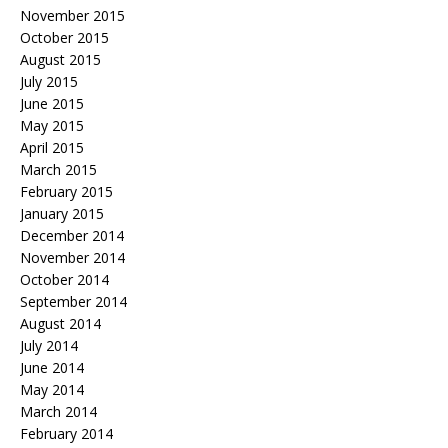
November 2015
October 2015
August 2015
July 2015
June 2015
May 2015
April 2015
March 2015
February 2015
January 2015
December 2014
November 2014
October 2014
September 2014
August 2014
July 2014
June 2014
May 2014
March 2014
February 2014