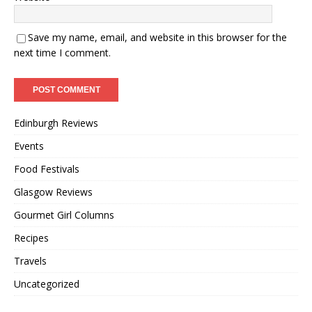
Save my name, email, and website in this browser for the
next time I comment.
Edinburgh Reviews
Events
Food Festivals
Glasgow Reviews
Gourmet Girl Columns
Recipes
Travels
Uncategorized