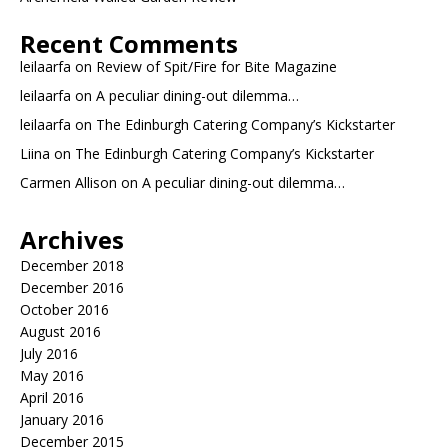
Recent Comments
leilaarfa
on
Review of Spit/Fire for Bite Magazine
leilaarfa
on
A peculiar dining-out dilemma…
leilaarfa
on
The Edinburgh Catering Company’s Kickstarter
Liina
on
The Edinburgh Catering Company’s Kickstarter
Carmen Allison
on
A peculiar dining-out dilemma…
Archives
December 2018
December 2016
October 2016
August 2016
July 2016
May 2016
April 2016
January 2016
December 2015