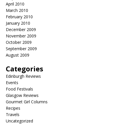
April 2010
March 2010
February 2010
January 2010
December 2009
November 2009
October 2009
September 2009
August 2009
Categories
Edinburgh Reviews
Events
Food Festivals
Glasgow Reviews
Gourmet Girl Columns
Recipes
Travels
Uncategorized