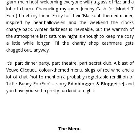
glam ‘mein host’ welcoming everyone with a glass of fizz and a
lot of charm. Channeling my inner Johnny Cash (or Model T
Ford) I met my friend Emily for their ‘Blackout’ themed dinner,
inspired by near-hallowe’en and the weekend the clocks
change back. Winter darkness is inevitable, but the warmth of
the atmosphere last saturday night is enough to keep me cosy
a little while longer. ‘Til the charity shop cashmere gets
dragged out, anyway.
It’s part dinner party, part theatre, part secret club. A blast of
Veuve Clicquot, colour-themed menu, slugs of red wine and a
lot of chat (not to mention a probably regrettable rendition of
‘Little Bunny FooFoo’ – sorry
Edinblogger & Bloggette
)
and
you have yourself a pretty fun kind of night.
The Menu