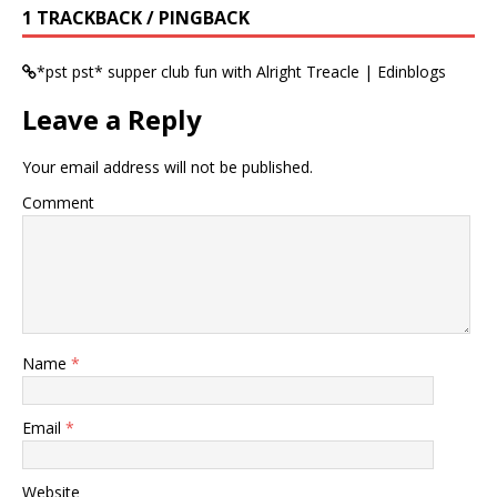
1 TRACKBACK / PINGBACK
*pst pst* supper club fun with Alright Treacle | Edinblogs
Leave a Reply
Your email address will not be published.
Comment
Name
*
Email
*
Website