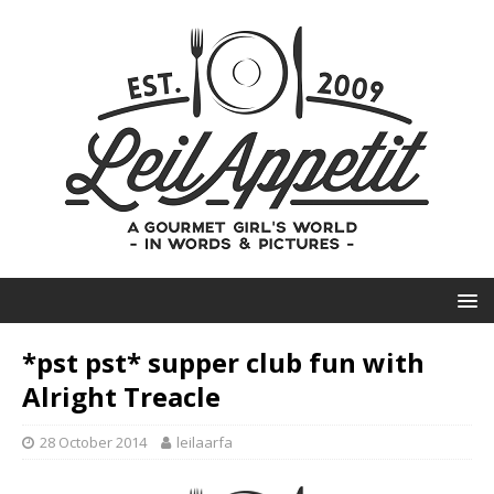
*pst pst* supper club fun with
Alright Treacle
28 October 2014
leilaarfa