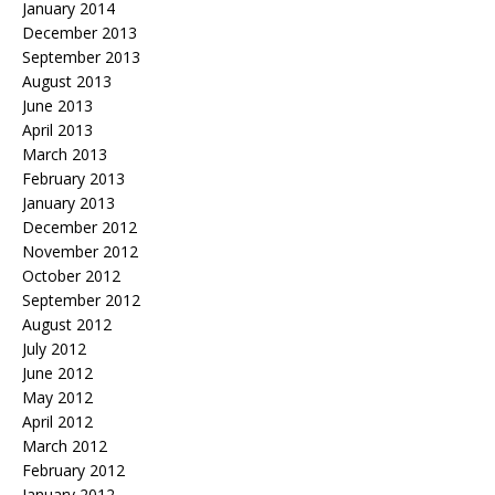
January 2014
December 2013
September 2013
August 2013
June 2013
April 2013
March 2013
February 2013
January 2013
December 2012
November 2012
October 2012
September 2012
August 2012
July 2012
June 2012
May 2012
April 2012
March 2012
February 2012
January 2012