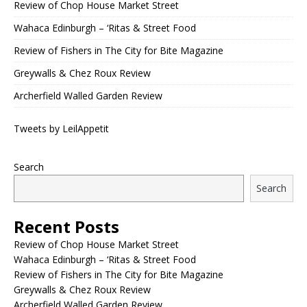
Review of Chop House Market Street
Wahaca Edinburgh – ‘Ritas & Street Food
Review of Fishers in The City for Bite Magazine
Greywalls & Chez Roux Review
Archerfield Walled Garden Review
Tweets by LeilAppetit
Search
Search
Recent Posts
Review of Chop House Market Street
Wahaca Edinburgh – ‘Ritas & Street Food
Review of Fishers in The City for Bite Magazine
Greywalls & Chez Roux Review
Archerfield Walled Garden Review