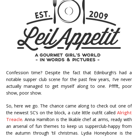
Confession time? Despite the fact that Edinburgh’s had a
notable supper club scene for the past few years, I’ve never
actually managed to get myself along to one. Pfffft, poor
show, poor show.
So, here we go. The chance came along to check out one of
the newest SC’s on the block, a cute little outfit called
Alright
Treacle
. Anna Hamilton is the likable chef at arms, ready with
an arsenal of fun themes to keep us supperclub-happy from
the autumn through ’til christmas. Lydia Honeybone is the