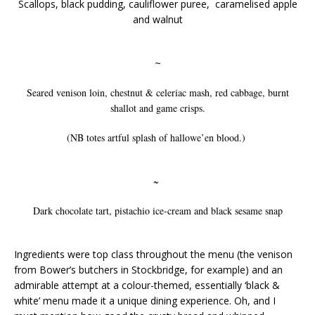
Scallops, black pudding, cauliflower puree, caramelised apple
and walnut
~
Seared venison loin, chestnut & celeriac mash, red cabbage, burnt
shallot and game crisps.
(NB totes artful splash of hallowe’en blood.)
~
Dark chocolate tart, pistachio ice-cream and black sesame snap
Ingredients were top class throughout the menu (the venison
from Bower’s butchers in Stockbridge, for example) and an
admirable attempt at a colour-themed, essentially ‘black &
white’ menu made it a unique dining experience. Oh, and I