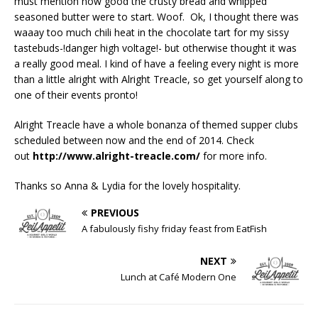
must mention how good the crusty bread and whipped
seasoned butter were to start. Woof. Ok, I thought there was
waaay too much chili heat in the chocolate tart for my sissy
tastebuds-!danger high voltage!- but otherwise thought it was
a really good meal. I kind of have a feeling every night is more
than a little alright with Alright Treacle, so get yourself along to
one of their events pronto!
Alright Treacle have a whole bonanza of themed supper clubs
scheduled between now and the end of 2014. Check
out
http://www.alright-treacle.com/
for more info.
Thanks so Anna & Lydia for the lovely hospitality.
PREVIOUS
A fabulously fishy friday feast from EatFish
NEXT
Lunch at Café Modern One