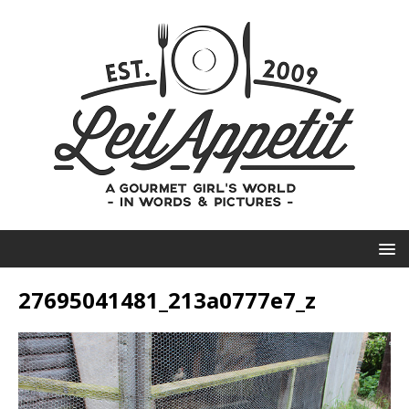
27695041481_213a0777e7_z