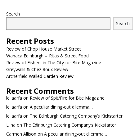
Search
Search
Recent Posts
Review of Chop House Market Street
Wahaca Edinburgh – ‘Ritas & Street Food
Review of Fishers in The City for Bite Magazine
Greywalls & Chez Roux Review
Archerfield Walled Garden Review
Recent Comments
leilaarfa
on
Review of Spit/Fire for Bite Magazine
leilaarfa
on
A peculiar dining-out dilemma…
leilaarfa
on
The Edinburgh Catering Company’s Kickstarter
Liina
on
The Edinburgh Catering Company’s Kickstarter
Carmen Allison
on
A peculiar dining-out dilemma…