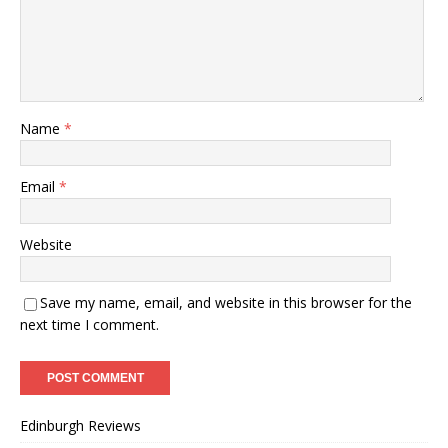
Name
*
Email
*
Website
Save my name, email, and website in this browser for the
next time I comment.
Edinburgh Reviews