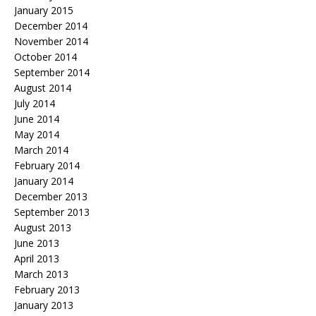
January 2015
December 2014
November 2014
October 2014
September 2014
August 2014
July 2014
June 2014
May 2014
March 2014
February 2014
January 2014
December 2013
September 2013
August 2013
June 2013
April 2013
March 2013
February 2013
January 2013