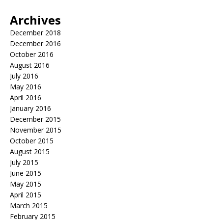
Archives
December 2018
December 2016
October 2016
August 2016
July 2016
May 2016
April 2016
January 2016
December 2015
November 2015
October 2015
August 2015
July 2015
June 2015
May 2015
April 2015
March 2015
February 2015