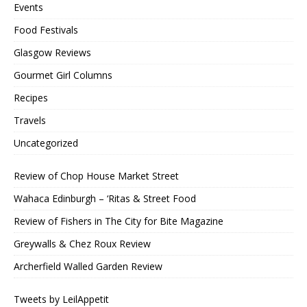
Events
Food Festivals
Glasgow Reviews
Gourmet Girl Columns
Recipes
Travels
Uncategorized
Review of Chop House Market Street
Wahaca Edinburgh – ‘Ritas & Street Food
Review of Fishers in The City for Bite Magazine
Greywalls & Chez Roux Review
Archerfield Walled Garden Review
Tweets by LeilAppetit