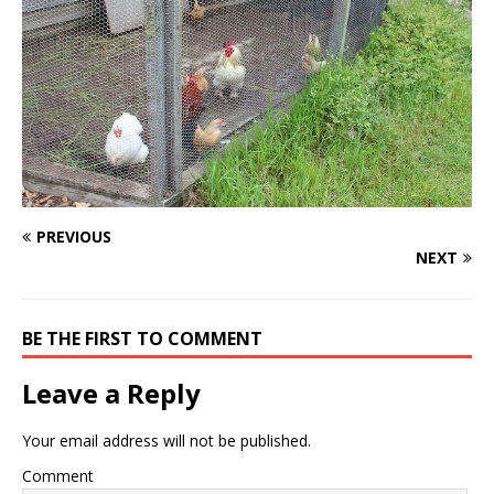
PREVIOUS
NEXT
BE THE FIRST TO COMMENT
Leave a Reply
Your email address will not be published.
Comment