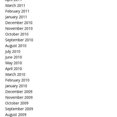
March 2011
February 2011
January 2011
December 2010
November 2010
October 2010
September 2010
August 2010
July 2010
June 2010
May 2010
April 2010
March 2010
February 2010
January 2010
December 2009
November 2009
October 2009
September 2009
August 2009