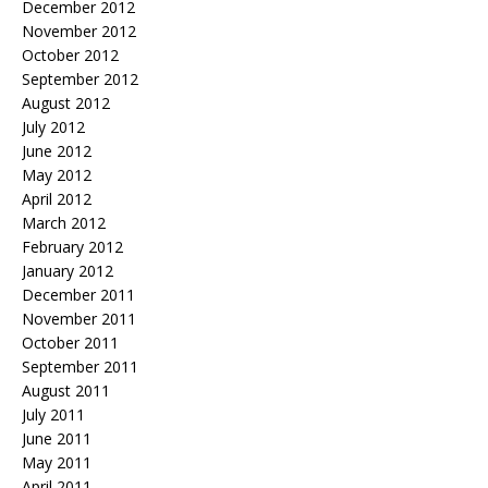
December 2012
November 2012
October 2012
September 2012
August 2012
July 2012
June 2012
May 2012
April 2012
March 2012
February 2012
January 2012
December 2011
November 2011
October 2011
September 2011
August 2011
July 2011
June 2011
May 2011
April 2011