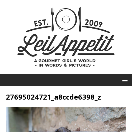
27695024721_a8ccde6398_z