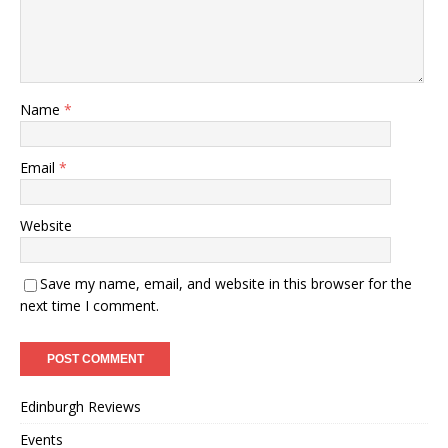
Name
*
Email
*
Website
Save my name, email, and website in this browser for the
next time I comment.
Edinburgh Reviews
Events