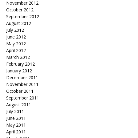
November 2012
October 2012
September 2012
August 2012
July 2012
June 2012
May 2012
April 2012
March 2012
February 2012
January 2012
December 2011
November 2011
October 2011
September 2011
August 2011
July 2011
June 2011
May 2011
April 2011