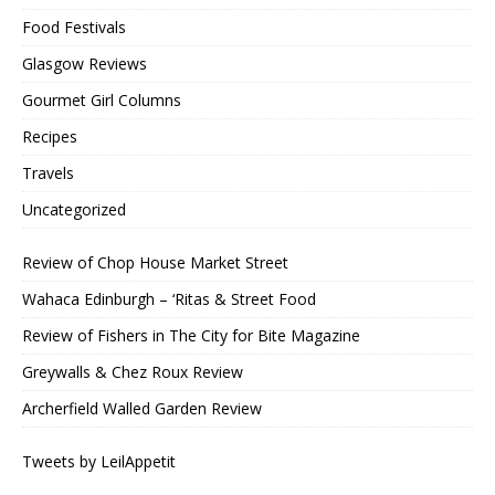
Food Festivals
Glasgow Reviews
Gourmet Girl Columns
Recipes
Travels
Uncategorized
Review of Chop House Market Street
Wahaca Edinburgh – ‘Ritas & Street Food
Review of Fishers in The City for Bite Magazine
Greywalls & Chez Roux Review
Archerfield Walled Garden Review
Tweets by LeilAppetit