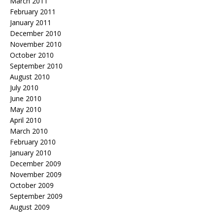
March 2011
February 2011
January 2011
December 2010
November 2010
October 2010
September 2010
August 2010
July 2010
June 2010
May 2010
April 2010
March 2010
February 2010
January 2010
December 2009
November 2009
October 2009
September 2009
August 2009