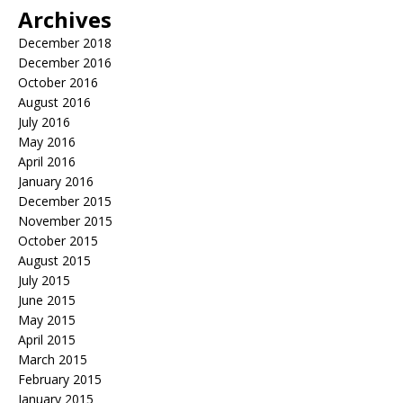
Archives
December 2018
December 2016
October 2016
August 2016
July 2016
May 2016
April 2016
January 2016
December 2015
November 2015
October 2015
August 2015
July 2015
June 2015
May 2015
April 2015
March 2015
February 2015
January 2015