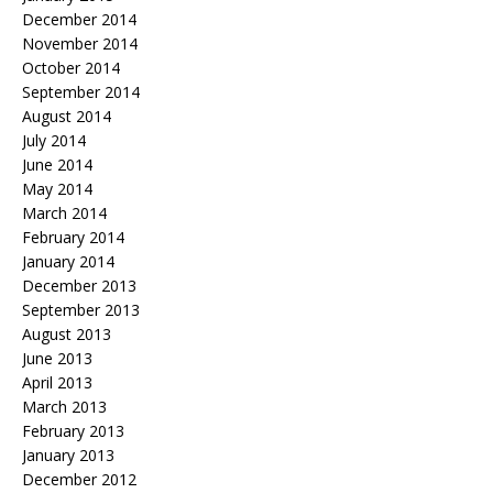
December 2014
November 2014
October 2014
September 2014
August 2014
July 2014
June 2014
May 2014
March 2014
February 2014
January 2014
December 2013
September 2013
August 2013
June 2013
April 2013
March 2013
February 2013
January 2013
December 2012