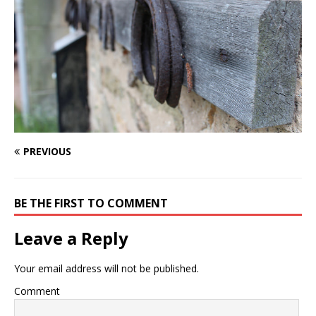
PREVIOUS
BE THE FIRST TO COMMENT
Leave a Reply
Your email address will not be published.
Comment