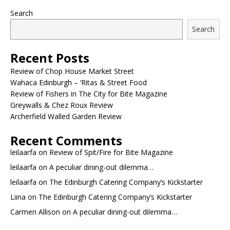
Search
Search
Recent Posts
Review of Chop House Market Street
Wahaca Edinburgh – ‘Ritas & Street Food
Review of Fishers in The City for Bite Magazine
Greywalls & Chez Roux Review
Archerfield Walled Garden Review
Recent Comments
leilaarfa
on
Review of Spit/Fire for Bite Magazine
leilaarfa
on
A peculiar dining-out dilemma…
leilaarfa
on
The Edinburgh Catering Company’s Kickstarter
Liina
on
The Edinburgh Catering Company’s Kickstarter
Carmen Allison
on
A peculiar dining-out dilemma…