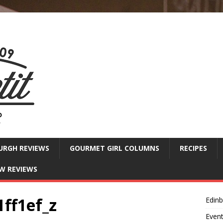
URGH REVIEWS
GOURMET GIRL COLUMNS
RECIPES
W REVIEWS
ff1ef_z
Edin
Even