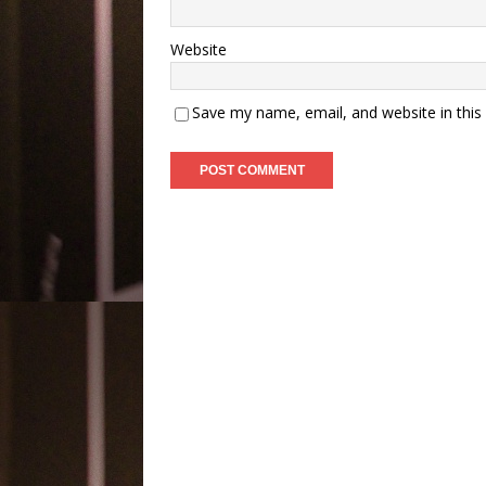
Website
Save my name, email, and website in this