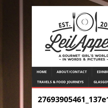
HOME
ABOUT/CONTACT
EDINB
TRAVELS & FOOD JOURNEYS
GLASGO
27693905461_137e1