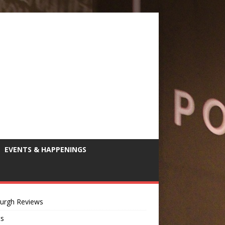
EVENTS & HAPPENINGS
burgh Reviews
ts