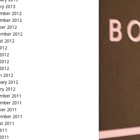
ry 2013
mber 2012
mber 2012
ber 2012
ember 2012
st 2012
2012
 2012
2012
 2012
h 2012
uary 2012
ry 2012
mber 2011
mber 2011
ber 2011
ember 2011
st 2011
2011
 2011