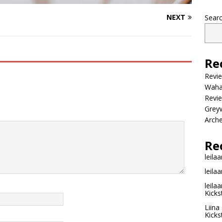
NEXT
Sear
Re
Revi
Wahac
Revie
Grey
Arche
Re
leilaa
leilaa
leilaa
Kicks
Liina
Kicks