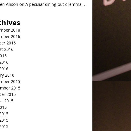
n Allison
on
A peculiar dining-out dilemma…
chives
mber 2018
mber 2016
ber 2016
st 2016
2016
2016
 2016
ry 2016
mber 2015
mber 2015
ber 2015
st 2015
2015
 2015
2015
 2015