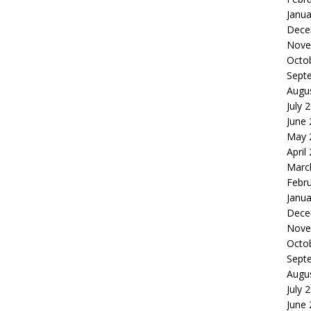
Janua
Dece
Nove
Octo
Sept
Augu
July 
June
May 
April
Marc
Febr
Janua
Dece
Nove
Octo
Sept
Augu
July 
June