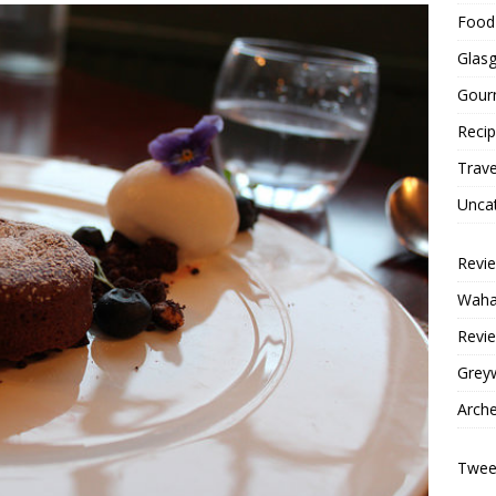
Food 
Glas
Gour
Reci
Trave
Unca
Revi
Wahac
Revie
Grey
Arche
Tweet