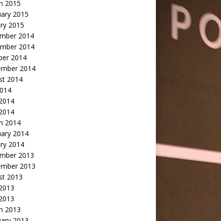
h 2015
uary 2015
ry 2015
mber 2014
mber 2014
ber 2014
ember 2014
st 2014
2014
 2014
2014
h 2014
uary 2014
ry 2014
mber 2013
ember 2013
st 2013
 2013
 2013
h 2013
uary 2013