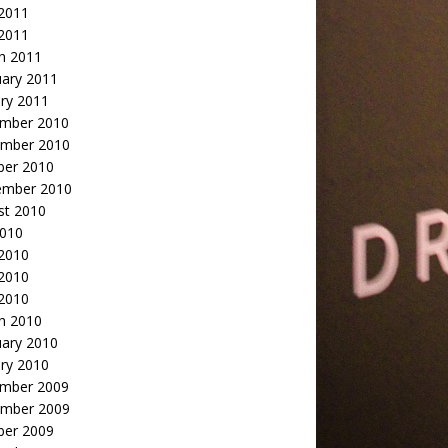
2011
 2011
h 2011
uary 2011
ry 2011
mber 2010
mber 2010
ber 2010
ember 2010
st 2010
2010
 2010
2010
 2010
h 2010
uary 2010
ry 2010
mber 2009
mber 2009
ber 2009