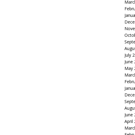
Marc
Febr
Janua
Dece
Nove
Octo
Sept
Augu
July 
June
May 
Marc
Febr
Janua
Dece
Sept
Augu
June
April
Marc
Febr