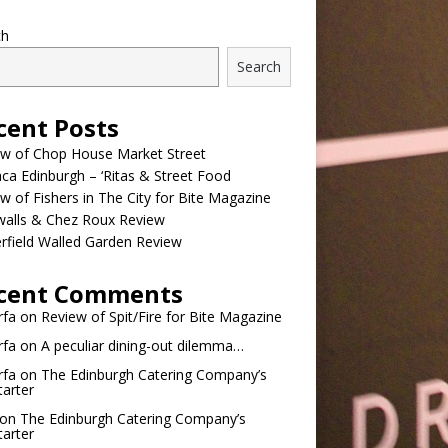
ch
Search
cent Posts
ew of Chop House Market Street
a Edinburgh – ‘Ritas & Street Food
w of Fishers in The City for Bite Magazine
walls & Chez Roux Review
rfield Walled Garden Review
cent Comments
rfa
on
Review of Spit/Fire for Bite Magazine
rfa
on
A peculiar dining-out dilemma…
rfa
on
The Edinburgh Catering Company’s
tarter
on
The Edinburgh Catering Company’s
tarter