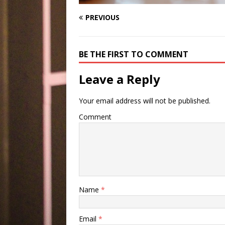
PREVIOUS
BE THE FIRST TO COMMENT
Leave a Reply
Your email address will not be published.
Comment
Name
*
Email
*