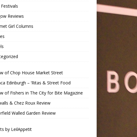
Festivals
gow Reviews
met Girl Columns
pes
ls
tegorized
ew of Chop House Market Street
a Edinburgh – ‘Ritas & Street Food
w of Fishers in The City for Bite Magazine
walls & Chez Roux Review
rfield Walled Garden Review
s by LeilAppetit