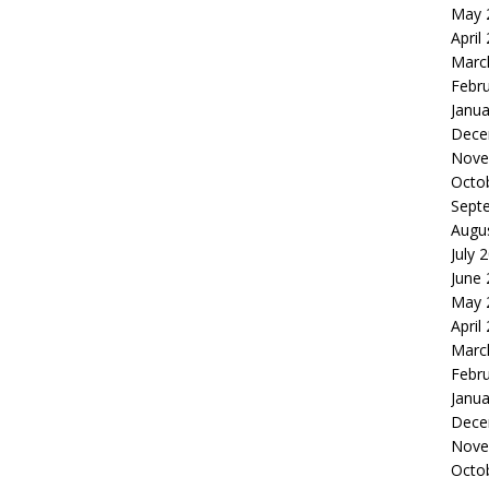
May 
April
Marc
Febr
Janua
Dece
Nove
Octo
Sept
Augu
July 
June
May 
April
Marc
Febr
Janua
Dece
Nove
Octo