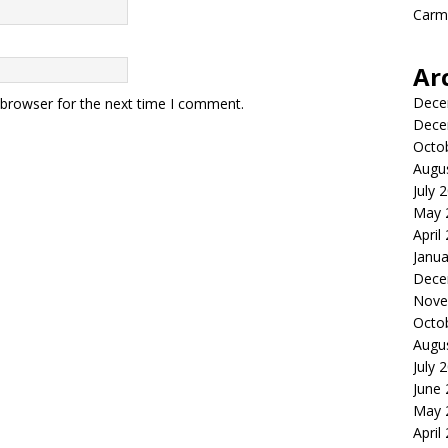
Carme
Ar
Dece
 browser for the next time I comment.
Dece
Octo
Augu
July 
May 
April
Janua
Dece
Nove
Octo
Augu
July 
June
May 
April