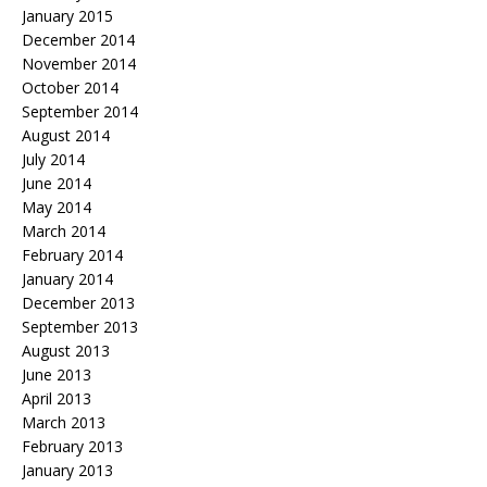
January 2015
December 2014
November 2014
October 2014
September 2014
August 2014
July 2014
June 2014
May 2014
March 2014
February 2014
January 2014
December 2013
September 2013
August 2013
June 2013
April 2013
March 2013
February 2013
January 2013