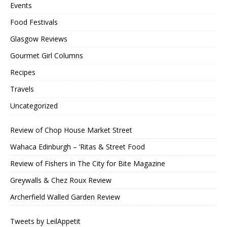
Events
Food Festivals
Glasgow Reviews
Gourmet Girl Columns
Recipes
Travels
Uncategorized
Review of Chop House Market Street
Wahaca Edinburgh – ‘Ritas & Street Food
Review of Fishers in The City for Bite Magazine
Greywalls & Chez Roux Review
Archerfield Walled Garden Review
Tweets by LeilAppetit