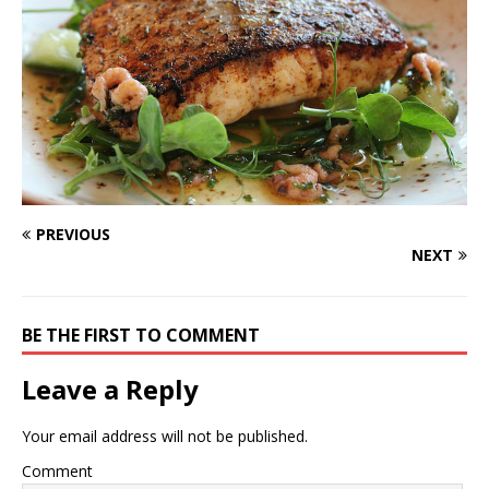
PREVIOUS
NEXT
BE THE FIRST TO COMMENT
Leave a Reply
Your email address will not be published.
Comment