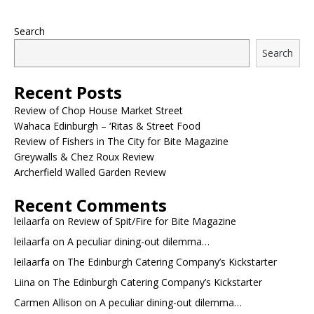
Search
Search
Recent Posts
Review of Chop House Market Street
Wahaca Edinburgh – ‘Ritas & Street Food
Review of Fishers in The City for Bite Magazine
Greywalls & Chez Roux Review
Archerfield Walled Garden Review
Recent Comments
leilaarfa
on
Review of Spit/Fire for Bite Magazine
leilaarfa
on
A peculiar dining-out dilemma…
leilaarfa
on
The Edinburgh Catering Company’s Kickstarter
Liina
on
The Edinburgh Catering Company’s Kickstarter
Carmen Allison
on
A peculiar dining-out dilemma…