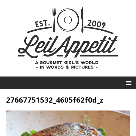
27667751532_4605f62f0d_z