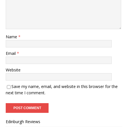
Name
*
Email
*
Website
Save my name, email, and website in this browser for the
next time I comment.
Edinburgh Reviews