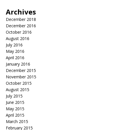
Archives
December 2018
December 2016
October 2016
August 2016
July 2016
May 2016
April 2016
January 2016
December 2015
November 2015
October 2015
August 2015
July 2015
June 2015
May 2015
April 2015
March 2015
February 2015