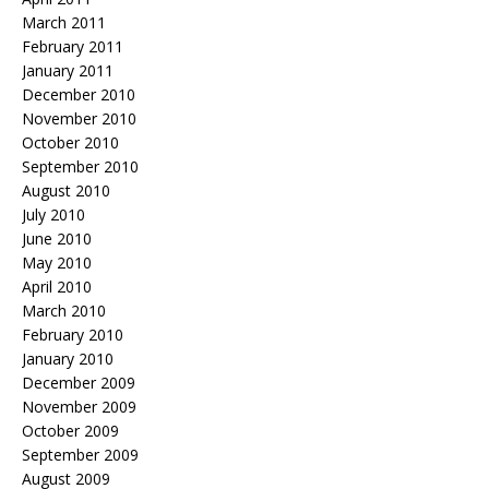
March 2011
February 2011
January 2011
December 2010
November 2010
October 2010
September 2010
August 2010
July 2010
June 2010
May 2010
April 2010
March 2010
February 2010
January 2010
December 2009
November 2009
October 2009
September 2009
August 2009