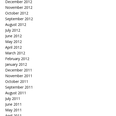
December 2012
November 2012
October 2012
September 2012
August 2012
July 2012
June 2012
May 2012
April 2012
March 2012
February 2012
January 2012
December 2011
November 2011
October 2011
September 2011
August 2011
July 2011
June 2011
May 2011
April 2011