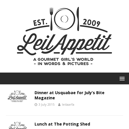
Dinner at Usquabae for July’s Bite
Magazine
3 July 2015
leilaarfa
Lunch at The Potting Shed