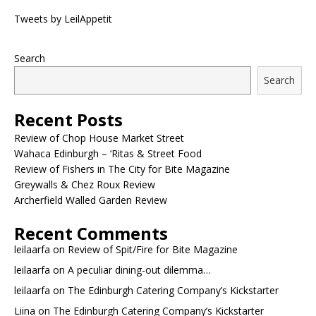
Tweets by LeilAppetit
Search
Search
Recent Posts
Review of Chop House Market Street
Wahaca Edinburgh – ‘Ritas & Street Food
Review of Fishers in The City for Bite Magazine
Greywalls & Chez Roux Review
Archerfield Walled Garden Review
Recent Comments
leilaarfa
on
Review of Spit/Fire for Bite Magazine
leilaarfa
on
A peculiar dining-out dilemma…
leilaarfa
on
The Edinburgh Catering Company’s Kickstarter
Liina
on
The Edinburgh Catering Company’s Kickstarter