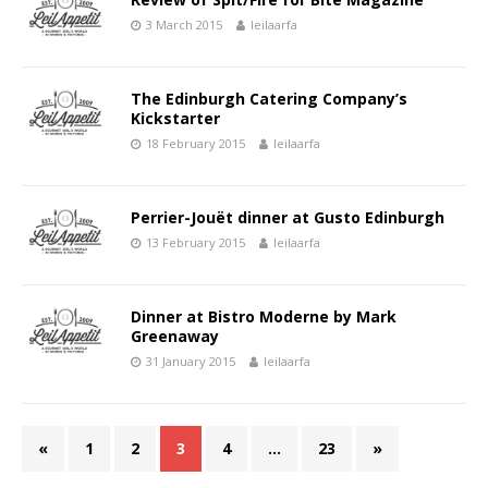
3 March 2015
leilaarfa
The Edinburgh Catering Company’s
Kickstarter
18 February 2015
leilaarfa
Perrier-Jouët dinner at Gusto Edinburgh
13 February 2015
leilaarfa
Dinner at Bistro Moderne by Mark
Greenaway
31 January 2015
leilaarfa
«
1
2
3
4
…
23
»