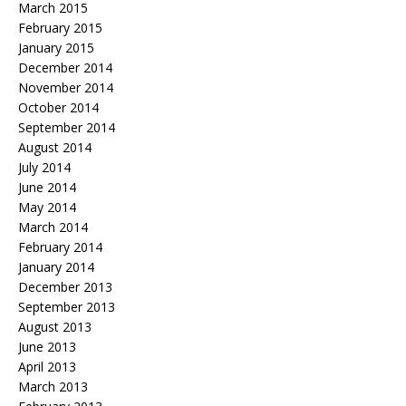
March 2015
February 2015
January 2015
December 2014
November 2014
October 2014
September 2014
August 2014
July 2014
June 2014
May 2014
March 2014
February 2014
January 2014
December 2013
September 2013
August 2013
June 2013
April 2013
March 2013