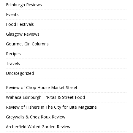
Edinburgh Reviews
Events
Food Festivals
Glasgow Reviews
Gourmet Girl Columns
Recipes
Travels
Uncategorized
Review of Chop House Market Street
Wahaca Edinburgh – ‘Ritas & Street Food
Review of Fishers in The City for Bite Magazine
Greywalls & Chez Roux Review
Archerfield Walled Garden Review