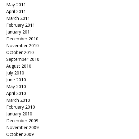
May 2011
April 2011
March 2011
February 2011
January 2011
December 2010
November 2010
October 2010
September 2010
August 2010
July 2010
June 2010
May 2010
April 2010
March 2010
February 2010
January 2010
December 2009
November 2009
October 2009