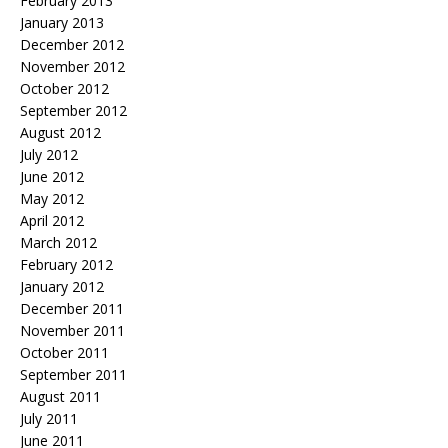
February 2013
January 2013
December 2012
November 2012
October 2012
September 2012
August 2012
July 2012
June 2012
May 2012
April 2012
March 2012
February 2012
January 2012
December 2011
November 2011
October 2011
September 2011
August 2011
July 2011
June 2011