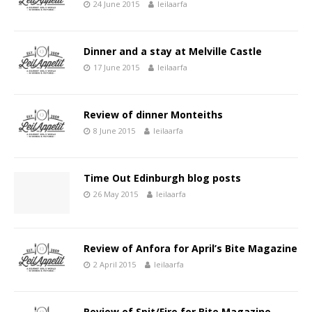
24 June 2015
leilaarfa
Dinner and a stay at Melville Castle
17 June 2015
leilaarfa
Review of dinner Monteiths
8 June 2015
leilaarfa
Time Out Edinburgh blog posts
26 May 2015
leilaarfa
Review of Anfora for April’s Bite Magazine
2 April 2015
leilaarfa
Review of Spit/Fire for Bite Magazine