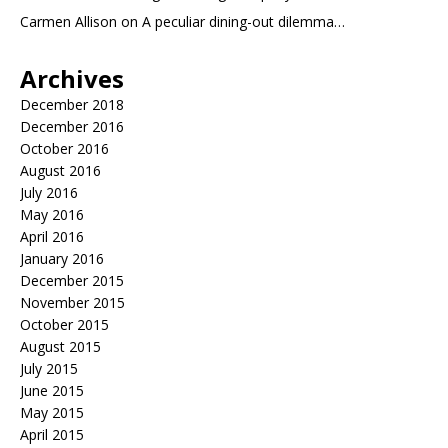
Carmen Allison
on
A peculiar dining-out dilemma…
Archives
December 2018
December 2016
October 2016
August 2016
July 2016
May 2016
April 2016
January 2016
December 2015
November 2015
October 2015
August 2015
July 2015
June 2015
May 2015
April 2015