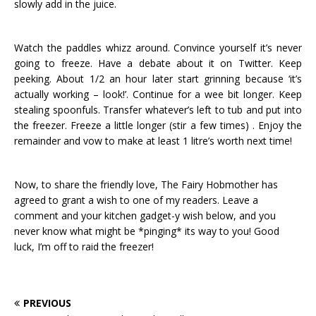
slowly add in the juice.
Watch the paddles whizz around. Convince yourself it’s never
going to freeze. Have a debate about it on Twitter. Keep
peeking. About 1/2 an hour later start grinning because ‘it’s
actually working – look!’. Continue for a wee bit longer. Keep
stealing spoonfuls. Transfer whatever’s left to tub and put into
the freezer. Freeze a little longer (stir a few times) . Enjoy the
remainder and vow to make at least 1 litre’s worth next time!
Now, to share the friendly love, The Fairy Hobmother has
agreed to grant a wish to one of my readers. Leave a
comment and your kitchen gadget-y wish below, and you
never know what might be *pinging* its way to you! Good
luck, I’m off to raid the freezer!
PREVIOUS