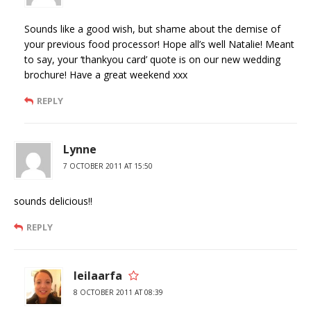
Sounds like a good wish, but shame about the demise of
your previous food processor! Hope all’s well Natalie! Meant
to say, your ‘thankyou card’ quote is on our new wedding
brochure! Have a great weekend xxx
REPLY
Lynne
7 OCTOBER 2011 AT 15:50
sounds delicious!!
REPLY
leilaarfa
8 OCTOBER 2011 AT 08:39