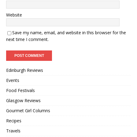
Website
Save my name, email, and website in this browser for the
next time I comment.
Edinburgh Reviews
Events
Food Festivals
Glasgow Reviews
Gourmet Girl Columns
Recipes
Travels