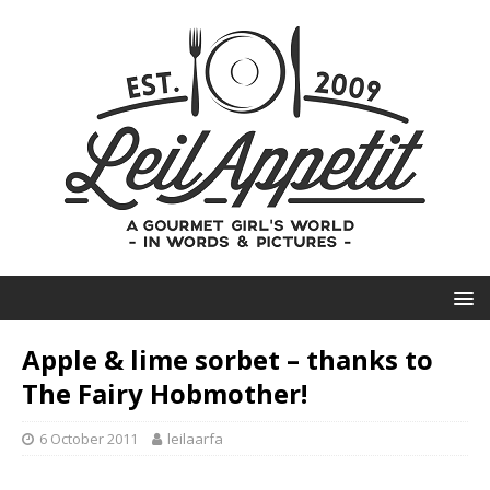
Apple & lime sorbet – thanks to
The Fairy Hobmother!
6 October 2011
leilaarfa