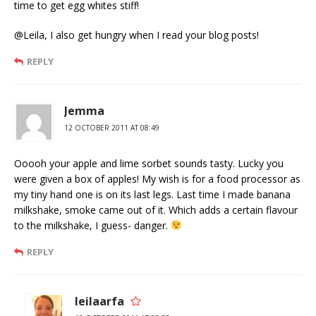
time to get egg whites stiff!
@Leila, I also get hungry when I read your blog posts!
REPLY
Jemma
12 OCTOBER 2011 AT 08:49
Ooooh your apple and lime sorbet sounds tasty. Lucky you
were given a box of apples! My wish is for a food processor as
my tiny hand one is on its last legs. Last time I made banana
milkshake, smoke came out of it. Which adds a certain flavour
to the milkshake, I guess- danger.
REPLY
leilaarfa