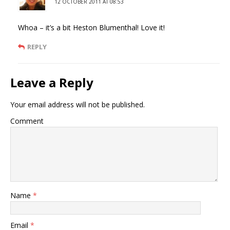
12 OCTOBER 2011 AT 08:53
Whoa – it’s a bit Heston Blumenthal! Love it!
REPLY
Leave a Reply
Your email address will not be published.
Comment
Name
*
Email
*