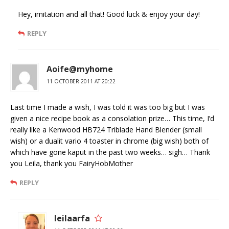
Hey, imitation and all that! Good luck & enjoy your day!
REPLY
Aoife@myhome
11 OCTOBER 2011 AT 20:22
Last time I made a wish, I was told it was too big but I was
given a nice recipe book as a consolation prize… This time, I’d
really like a Kenwood HB724 Triblade Hand Blender (small
wish) or a dualit vario 4 toaster in chrome (big wish) both of
which have gone kaput in the past two weeks… sigh… Thank
you Leila, thank you FairyHobMother
REPLY
leilaarfa