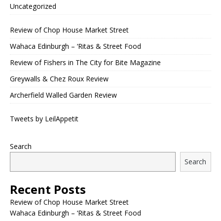
Uncategorized
Review of Chop House Market Street
Wahaca Edinburgh – ‘Ritas & Street Food
Review of Fishers in The City for Bite Magazine
Greywalls & Chez Roux Review
Archerfield Walled Garden Review
Tweets by LeilAppetit
Search
Search
Recent Posts
Review of Chop House Market Street
Wahaca Edinburgh – ‘Ritas & Street Food