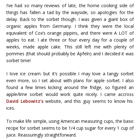
I’ve had so many reviews of late, the home cooking side of
things has fallen a tad by the wayside, so apologies for the
delay. Back to the sorbet though. I was given a giant box of
organic apples from Germany. I think they were the local
equivalent of Cox’s orange pippins, and there were A LOT of
apples to eat. I ate three or four every day for a couple of
weeks, made apple cake. This still left me with plenty of
pommes (that should probably be Äpfeln) and I decided it was
sorbet time!
I love ice cream. but it’s possible I may love a tangy sorbet
even more, so I set about with plans for apple sorbet. I also
found a few limes kicking around the fridge, so figured an
apple/lime sorbet would work quite nicely. I came accross
David Lebowitz’s
website, and this guy seems to know his
ices.
To make life simple, using American measuring cups, the basic
recipe for sorbet seems to be 1/4 cup sugar for every 1 cup of
juice. Reassuringly straightforward.