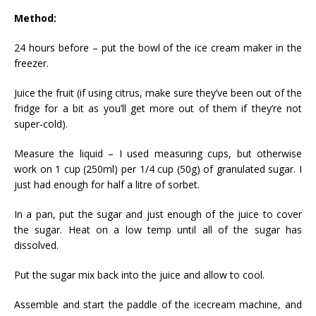
Method:
24 hours before – put the bowl of the ice cream maker in the
freezer.
Juice the fruit (if using citrus, make sure they’ve been out of the
fridge for a bit as you’ll get more out of them if they’re not
super-cold).
Measure the liquid – I used measuring cups, but otherwise
work on 1 cup (250ml) per 1/4 cup (50g) of granulated sugar. I
just had enough for half a litre of sorbet.
In a pan, put the sugar and just enough of the juice to cover
the sugar. Heat on a low temp until all of the sugar has
dissolved.
Put the sugar mix back into the juice and allow to cool.
Assemble and start the paddle of the icecream machine, and