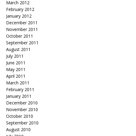
March 2012
February 2012
January 2012
December 2011
November 2011
October 2011
September 2011
August 2011
July 2011
June 2011
May 2011
April 2011
March 2011
February 2011
January 2011
December 2010
November 2010
October 2010
September 2010
August 2010