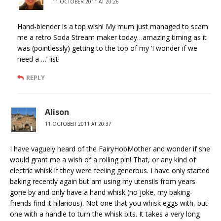
11 OCTOBER 2011 AT 20:26
Hand-blender is a top wish! My mum just managed to scam
me a retro Soda Stream maker today…amazing timing as it
was (pointlessly) getting to the top of my ‘I wonder if we
need a …’ list!
REPLY
Alison
11 OCTOBER 2011 AT 20:37
I have vaguely heard of the FairyHobMother and wonder if she
would grant me a wish of a rolling pin! That, or any kind of
electric whisk if they were feeling generous. I have only started
baking recently again but am using my utensils from years
gone by and only have a hand whisk (no joke, my baking-
friends find it hilarious). Not one that you whisk eggs with, but
one with a handle to turn the whisk bits. It takes a very long