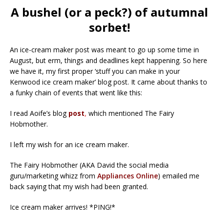
A bushel (or a peck?) of autumnal
sorbet!
An ice-cream maker post was meant to go up some time in
August, but erm, things and deadlines kept happening. So here
we have it, my first proper ‘stuff you can make in your
Kenwood ice cream maker’ blog post. It came about thanks to
a funky chain of events that went like this:
I read Aoife’s blog
post
,
which mentioned The Fairy
Hobmother.
I left my wish for an ice cream maker.
The Fairy Hobmother (AKA David the social media
guru/marketing whizz from
Appliances Online
) emailed me
back saying that my wish had been granted.
Ice cream maker arrives! *PING!*