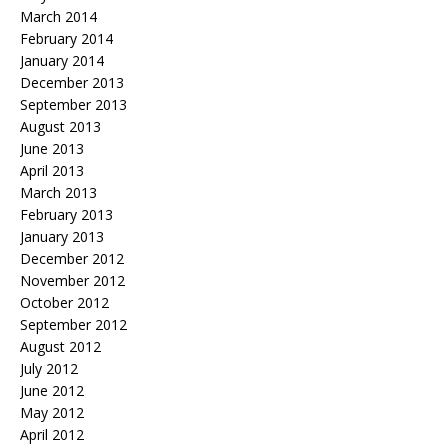
March 2014
February 2014
January 2014
December 2013
September 2013
August 2013
June 2013
April 2013
March 2013
February 2013
January 2013
December 2012
November 2012
October 2012
September 2012
August 2012
July 2012
June 2012
May 2012
April 2012