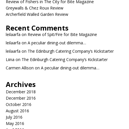
Review of Fishers in The City for Bite Magazine
Greywalls & Chez Roux Review
Archerfield Walled Garden Review
Recent Comments
leilaarfa
on
Review of Spit/Fire for Bite Magazine
leilaarfa
on
A peculiar dining-out dilemma…
leilaarfa
on
The Edinburgh Catering Company’s Kickstarter
Liina
on
The Edinburgh Catering Company’s Kickstarter
Carmen Allison
on
A peculiar dining-out dilemma…
Archives
December 2018
December 2016
October 2016
August 2016
July 2016
May 2016