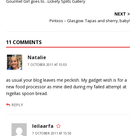
Gourmet Girl goes to…Lickety Splits Gallery
NEXT
Pintxos – Glasgow. Tapas and sherry, baby!
11 COMMENTS
Natalie
7 OCTOBER 2011 AT 15:03
as usual your blog leaves me peckish. My gadget wish is for a
new food processor as mine died during my failed attempt at
nigellas spoon bread.
REPLY
leilaarfa
7 OCTOBER 2011 AT 15:50