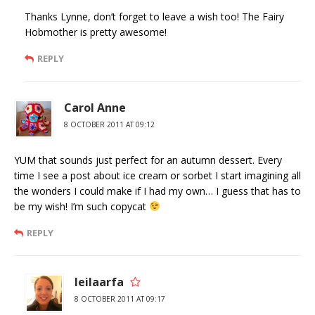
Thanks Lynne, don’t forget to leave a wish too! The Fairy
Hobmother is pretty awesome!
REPLY
Carol Anne
8 OCTOBER 2011 AT 09:12
YUM that sounds just perfect for an autumn dessert. Every
time I see a post about ice cream or sorbet I start imagining all
the wonders I could make if I had my own… I guess that has to
be my wish! I’m such copycat
REPLY
leilaarfa
8 OCTOBER 2011 AT 09:17