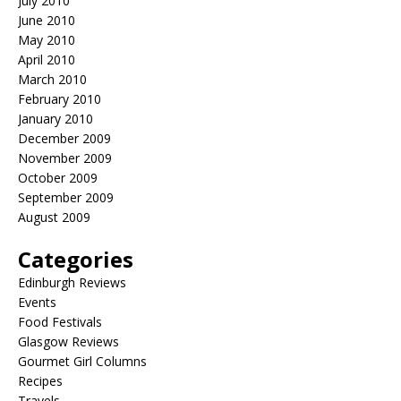
July 2010
June 2010
May 2010
April 2010
March 2010
February 2010
January 2010
December 2009
November 2009
October 2009
September 2009
August 2009
Categories
Edinburgh Reviews
Events
Food Festivals
Glasgow Reviews
Gourmet Girl Columns
Recipes
Travels