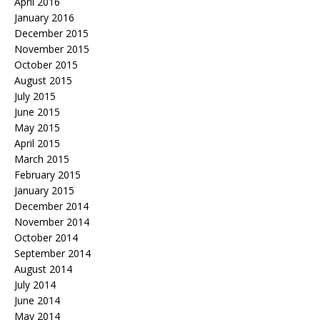
April 2016
January 2016
December 2015
November 2015
October 2015
August 2015
July 2015
June 2015
May 2015
April 2015
March 2015
February 2015
January 2015
December 2014
November 2014
October 2014
September 2014
August 2014
July 2014
June 2014
May 2014