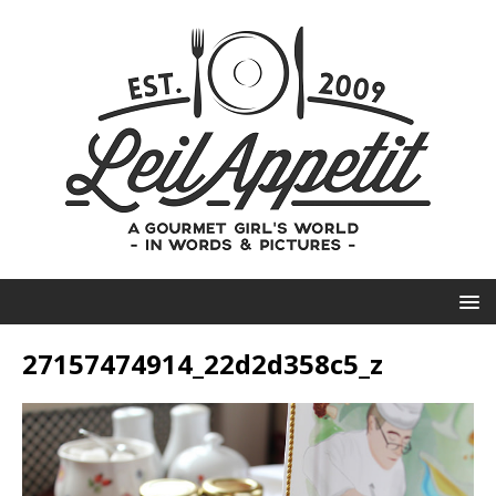
27157474914_22d2d358c5_z