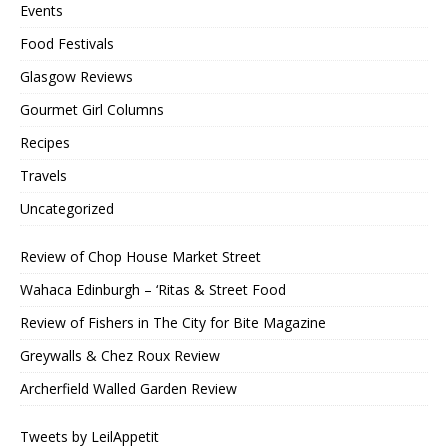
Events
Food Festivals
Glasgow Reviews
Gourmet Girl Columns
Recipes
Travels
Uncategorized
Review of Chop House Market Street
Wahaca Edinburgh – ‘Ritas & Street Food
Review of Fishers in The City for Bite Magazine
Greywalls & Chez Roux Review
Archerfield Walled Garden Review
Tweets by LeilAppetit