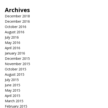
Archives
December 2018
December 2016
October 2016
August 2016
July 2016
May 2016
April 2016
January 2016
December 2015
November 2015
October 2015
August 2015
July 2015
June 2015
May 2015
April 2015
March 2015
February 2015