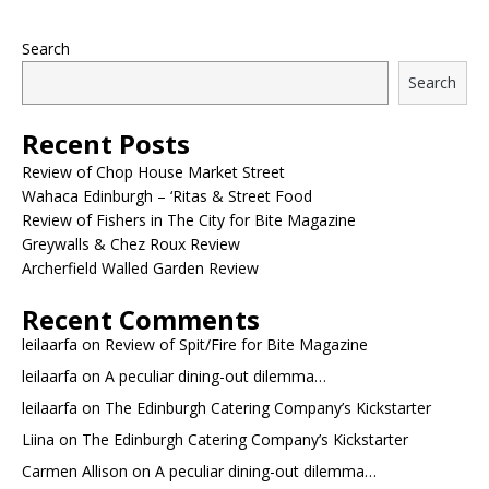
Search
Search
Recent Posts
Review of Chop House Market Street
Wahaca Edinburgh – ‘Ritas & Street Food
Review of Fishers in The City for Bite Magazine
Greywalls & Chez Roux Review
Archerfield Walled Garden Review
Recent Comments
leilaarfa
on
Review of Spit/Fire for Bite Magazine
leilaarfa
on
A peculiar dining-out dilemma…
leilaarfa
on
The Edinburgh Catering Company’s Kickstarter
Liina
on
The Edinburgh Catering Company’s Kickstarter
Carmen Allison
on
A peculiar dining-out dilemma…