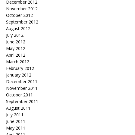
December 2012
November 2012
October 2012
September 2012
August 2012
July 2012
June 2012
May 2012
April 2012
March 2012
February 2012
January 2012
December 2011
November 2011
October 2011
September 2011
August 2011
July 2011
June 2011
May 2011
April 2011