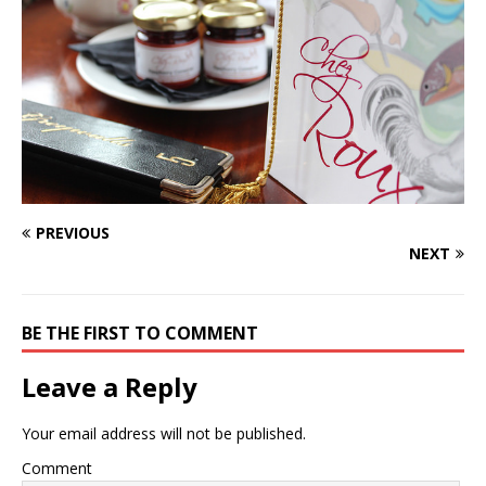
PREVIOUS
NEXT
BE THE FIRST TO COMMENT
Leave a Reply
Your email address will not be published.
Comment