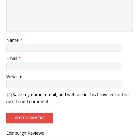
Name
*
Email
*
Website
Save my name, email, and website in this browser for the
next time I comment.
Edinburgh Reviews