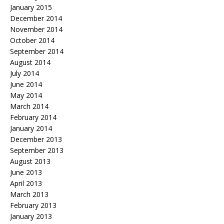
January 2015
December 2014
November 2014
October 2014
September 2014
August 2014
July 2014
June 2014
May 2014
March 2014
February 2014
January 2014
December 2013
September 2013
August 2013
June 2013
April 2013
March 2013
February 2013
January 2013