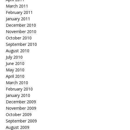
March 2011
February 2011
January 2011
December 2010
November 2010
October 2010
September 2010
August 2010
July 2010
June 2010
May 2010
April 2010
March 2010
February 2010
January 2010
December 2009
November 2009
October 2009
September 2009
August 2009