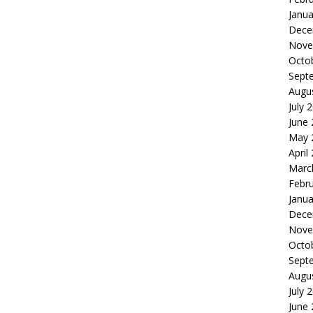
Janua
Dece
Nove
Octo
Sept
Augu
July 
June
May 
April
Marc
Febr
Janua
Dece
Nove
Octo
Sept
Augu
July 
June