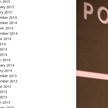
h 2015
uary 2015
ry 2015
mber 2014
mber 2014
ber 2014
ember 2014
st 2014
2014
 2014
2014
h 2014
uary 2014
ry 2014
mber 2013
ember 2013
st 2013
 2013
 2013
h 2013
uary 2013