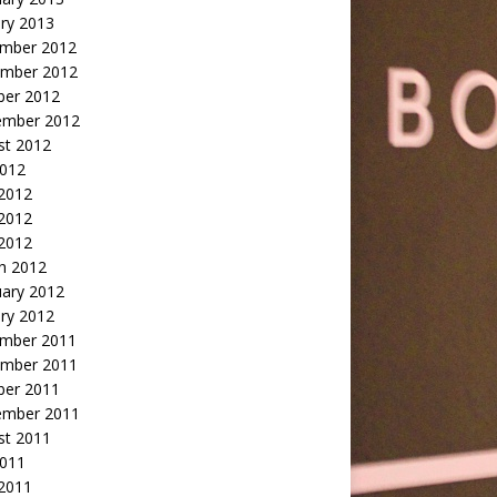
ry 2013
mber 2012
mber 2012
ber 2012
ember 2012
st 2012
2012
 2012
2012
 2012
h 2012
uary 2012
ry 2012
mber 2011
mber 2011
ber 2011
ember 2011
st 2011
2011
 2011