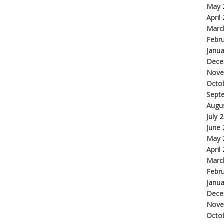
May 
April
Marc
Febr
Janua
Dece
Nove
Octo
Sept
Augu
July 
June
May 
April
Marc
Febr
Janua
Dece
Nove
Octo