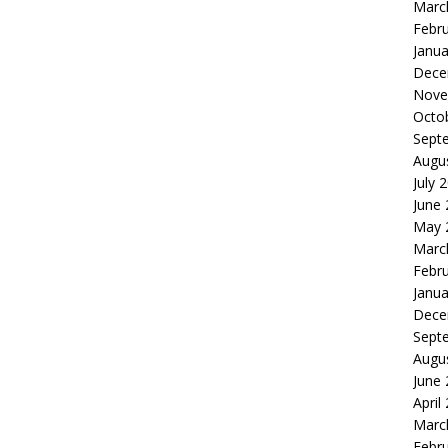
Marc
Febr
Janua
Dece
Nove
Octo
Sept
Augu
July 
June
May 
Marc
Febr
Janua
Dece
Sept
Augu
June
April
Marc
Febr