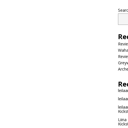
Sear
Re
Revi
Wahac
Revie
Grey
Arche
Re
leilaa
leilaa
leilaa
Kicks
Liina
Kicks