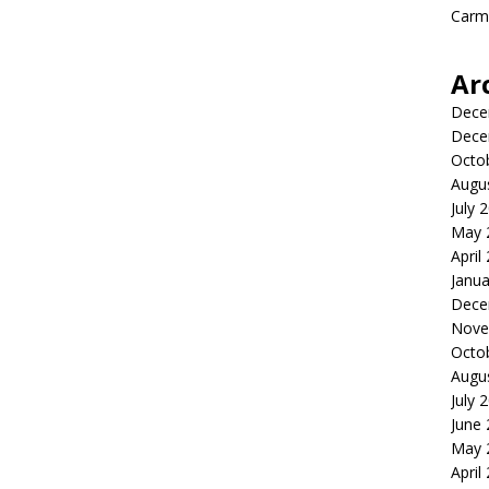
Carme
Ar
Dece
Dece
Octo
Augu
July 
May 
April
Janua
Dece
Nove
Octo
Augu
July 
June
May 
April