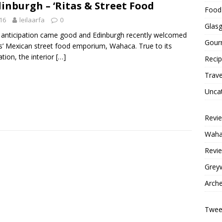
nburgh – ‘Ritas & Street Food
Food 
16
leilaarfa
0
Glas
anticipation came good and Edinburgh recently welcomed
Gour
’ Mexican street food emporium, Wahaca. True to its
ation, the interior
[…]
Reci
Trave
Unca
Revi
Wahac
Revie
Grey
Arche
Tweet