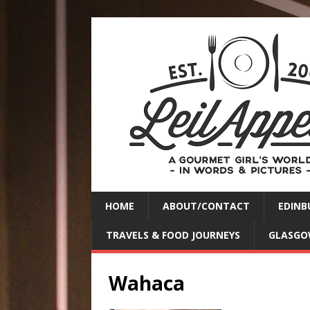
HOME
ABOUT/CONTACT
EDINB
TRAVELS & FOOD JOURNEYS
GLASGO
Wahaca