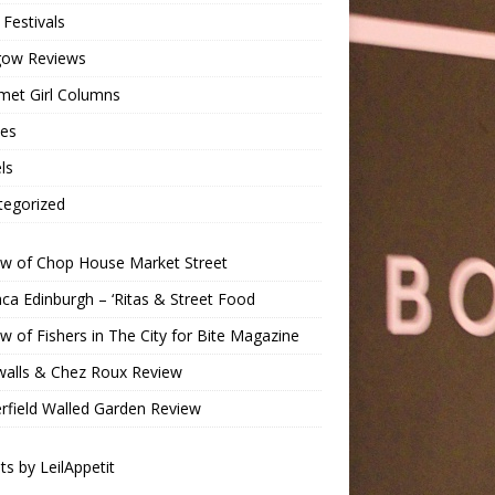
Festivals
gow Reviews
met Girl Columns
pes
ls
tegorized
ew of Chop House Market Street
a Edinburgh – ‘Ritas & Street Food
w of Fishers in The City for Bite Magazine
walls & Chez Roux Review
rfield Walled Garden Review
s by LeilAppetit