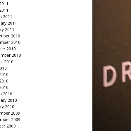
2011
 2011
h 2011
uary 2011
ry 2011
mber 2010
mber 2010
ber 2010
ember 2010
st 2010
2010
 2010
2010
 2010
h 2010
uary 2010
ry 2010
mber 2009
mber 2009
ber 2009