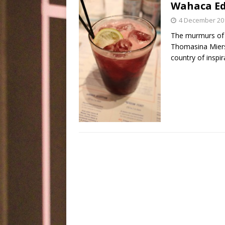
Wahaca Edi
4 December 20
The murmurs of 
Thomasina Miers
country of inspir