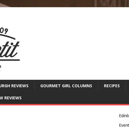
URGH REVIEWS
GOURMET GIRL COLUMNS
RECIPES
W REVIEWS
Edin
Even