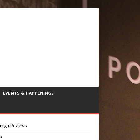
EVENTS & HAPPENINGS
burgh Reviews
ts