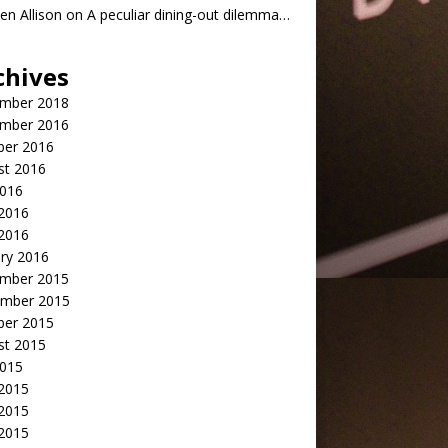
n Allison
on
A peculiar dining-out dilemma…
chives
mber 2018
mber 2016
ber 2016
st 2016
2016
2016
 2016
ry 2016
mber 2015
mber 2015
ber 2015
st 2015
2015
 2015
2015
 2015