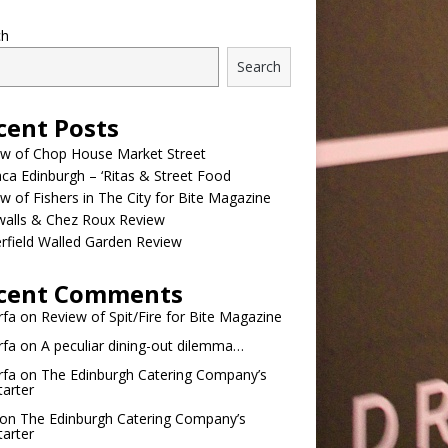
ch
Search
cent Posts
ew of Chop House Market Street
a Edinburgh – ‘Ritas & Street Food
w of Fishers in The City for Bite Magazine
walls & Chez Roux Review
rfield Walled Garden Review
cent Comments
rfa
on
Review of Spit/Fire for Bite Magazine
rfa
on
A peculiar dining-out dilemma…
rfa
on
The Edinburgh Catering Company’s
tarter
on
The Edinburgh Catering Company’s
tarter