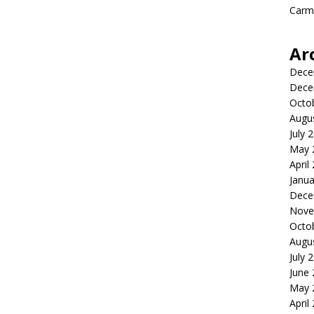
Carme
Ar
Dece
Dece
Octo
Augu
July 
May 
April
Janua
Dece
Nove
Octo
Augu
July 
June
May 
April