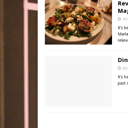
Rev
Ma
10 
It’s 
Marla
relie
Din
20 
It’s 
past 