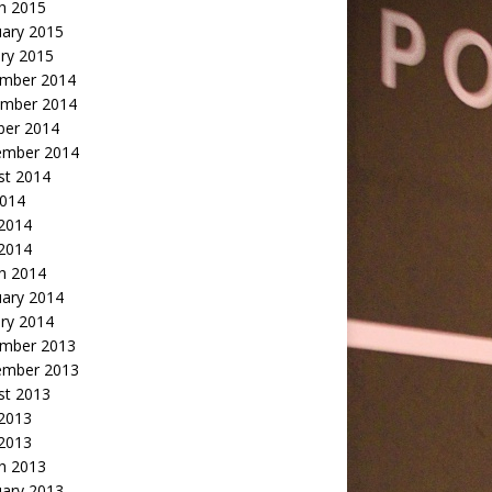
h 2015
uary 2015
ry 2015
mber 2014
mber 2014
ber 2014
ember 2014
st 2014
2014
 2014
2014
h 2014
uary 2014
ry 2014
mber 2013
ember 2013
st 2013
 2013
 2013
h 2013
uary 2013