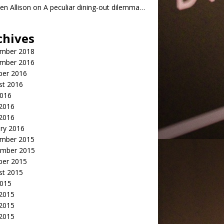
n Allison
on
A peculiar dining-out dilemma…
chives
mber 2018
mber 2016
ber 2016
st 2016
2016
2016
 2016
ry 2016
mber 2015
mber 2015
ber 2015
st 2015
2015
 2015
2015
 2015