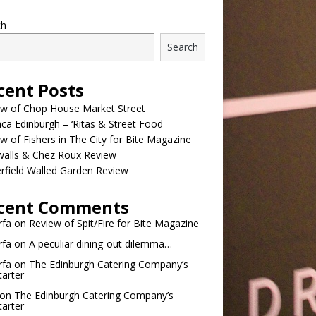
ch
Search
cent Posts
ew of Chop House Market Street
a Edinburgh – ‘Ritas & Street Food
w of Fishers in The City for Bite Magazine
walls & Chez Roux Review
rfield Walled Garden Review
cent Comments
rfa
on
Review of Spit/Fire for Bite Magazine
rfa
on
A peculiar dining-out dilemma…
rfa
on
The Edinburgh Catering Company’s
tarter
on
The Edinburgh Catering Company’s
tarter