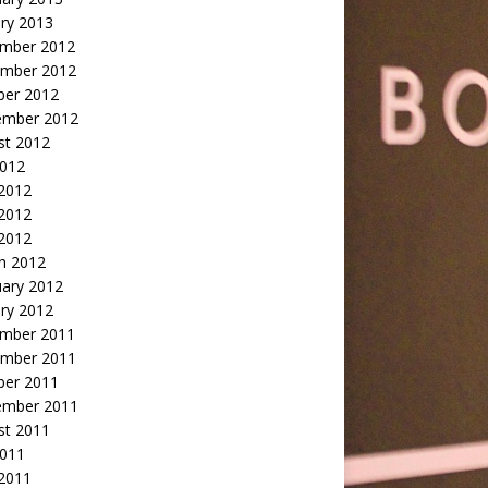
ry 2013
mber 2012
mber 2012
ber 2012
ember 2012
st 2012
2012
 2012
2012
 2012
h 2012
uary 2012
ry 2012
mber 2011
mber 2011
ber 2011
ember 2011
st 2011
2011
 2011