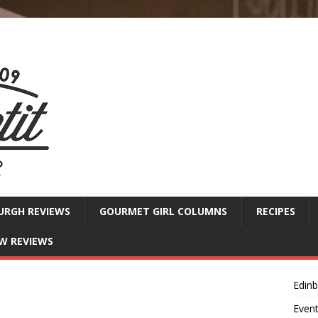
URGH REVIEWS
GOURMET GIRL COLUMNS
RECIPES
W REVIEWS
Edin
Even