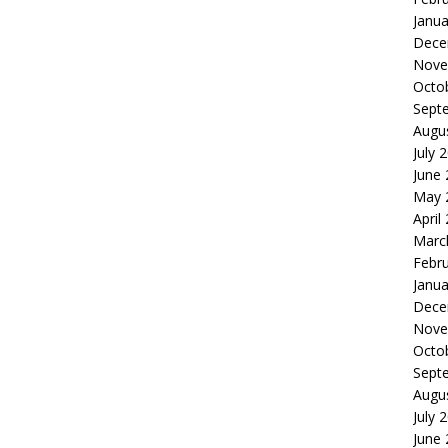
Janua
Dece
Nove
Octo
Sept
Augu
July 
June
May 
April
Marc
Febr
Janua
Dece
Nove
Octo
Sept
Augu
July 
June