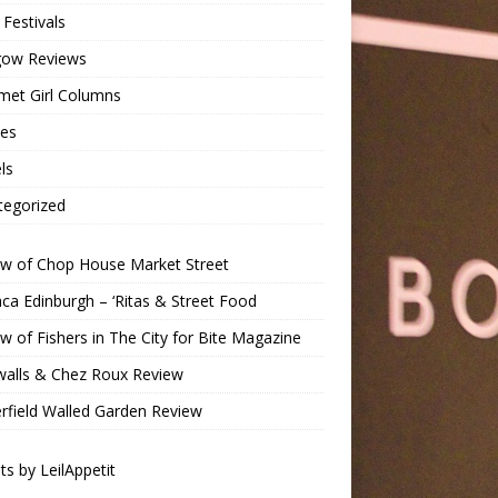
Festivals
gow Reviews
met Girl Columns
pes
ls
tegorized
ew of Chop House Market Street
a Edinburgh – ‘Ritas & Street Food
w of Fishers in The City for Bite Magazine
walls & Chez Roux Review
rfield Walled Garden Review
s by LeilAppetit