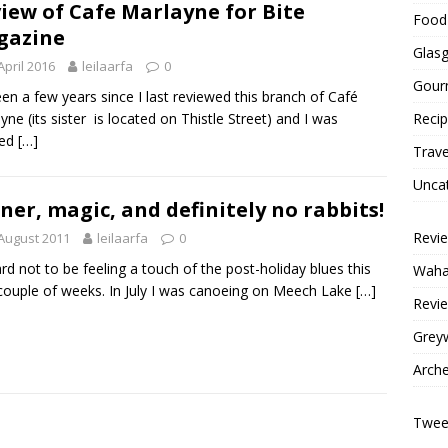
iew of Cafe Marlayne for Bite
Food 
gazine
Glas
April 2016
leilaarfa
0
Gour
been a few years since I last reviewed this branch of Café
yne (its sister is located on Thistle Street) and I was
Reci
ved
[…]
Trave
Unca
ner, magic, and definitely no rabbits!
Revi
August 2011
leilaarfa
0
hard not to be feeling a touch of the post-holiday blues this
Wahac
couple of weeks. In July I was canoeing on Meech Lake
[…]
Revie
Grey
Arche
Tweet