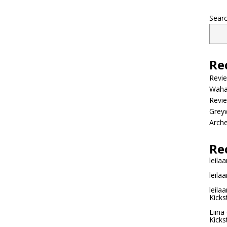
Sear
Re
Revi
Wahac
Revie
Grey
Arche
Re
leilaa
leilaa
leilaa
Kicks
Liina
Kicks