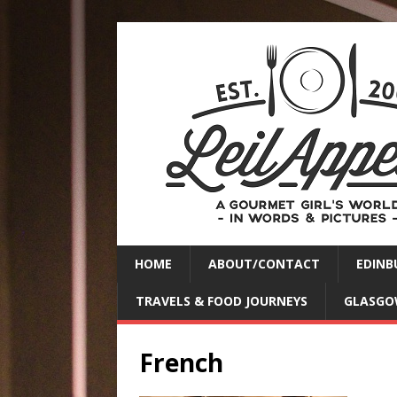
HOME
ABOUT/CONTACT
EDINB
TRAVELS & FOOD JOURNEYS
GLASGO
French