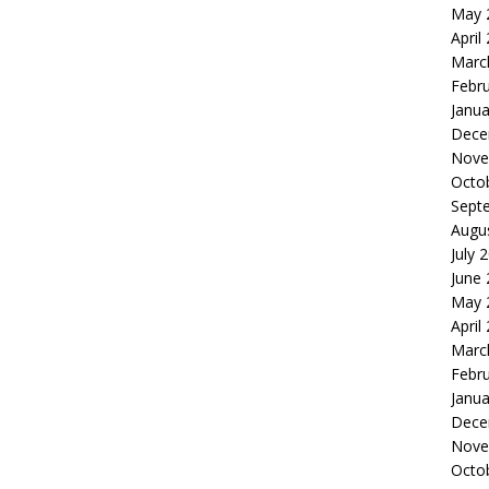
May 
April
Marc
Febr
Janua
Dece
Nove
Octo
Sept
Augu
July 
June
May 
April
Marc
Febr
Janua
Dece
Nove
Octo