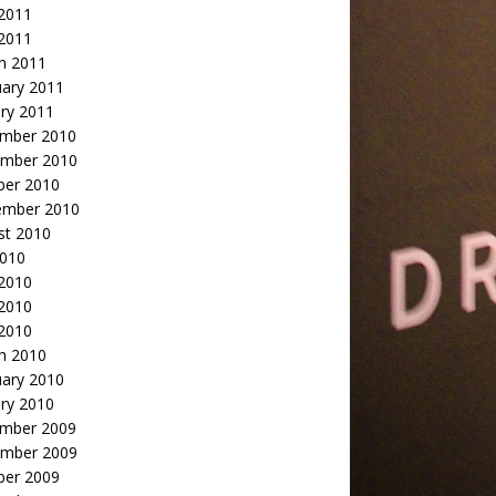
2011
 2011
h 2011
uary 2011
ry 2011
mber 2010
mber 2010
ber 2010
ember 2010
st 2010
2010
 2010
2010
 2010
h 2010
uary 2010
ry 2010
mber 2009
mber 2009
ber 2009