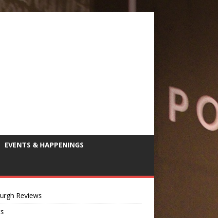
EVENTS & HAPPENINGS
burgh Reviews
ts