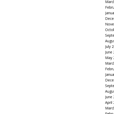
Marc
Febr
Janua
Dece
Nove
Octo
Sept
Augu
July 
June
May 
Marc
Febr
Janua
Dece
Sept
Augu
June
April
Marc
Febr