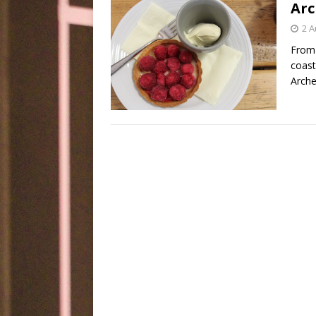
Arc
2 A
From 
coast
Arche