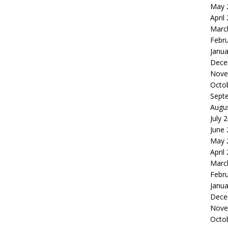
May 
April
Marc
Febr
Janua
Dece
Nove
Octo
Sept
Augu
July 
June
May 
April
Marc
Febr
Janua
Dece
Nove
Octo