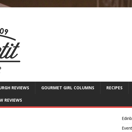
URGH REVIEWS
GOURMET GIRL COLUMNS
RECIPES
W REVIEWS
Edin
Even