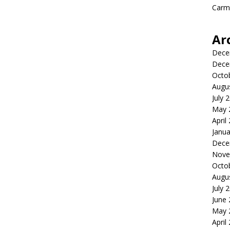
Carme
Ar
Dece
Dece
Octo
Augu
July 
May 
April
Janua
Dece
Nove
Octo
Augu
July 
June
May 
April