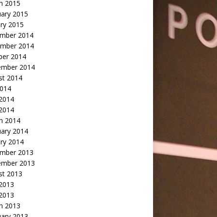
h 2015
uary 2015
ry 2015
mber 2014
mber 2014
ber 2014
ember 2014
st 2014
2014
 2014
2014
h 2014
uary 2014
ry 2014
mber 2013
ember 2013
st 2013
 2013
 2013
h 2013
uary 2013