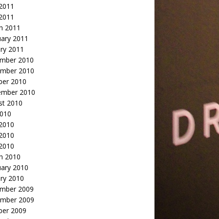
2011
 2011
h 2011
uary 2011
ry 2011
mber 2010
mber 2010
ber 2010
ember 2010
st 2010
2010
 2010
2010
 2010
h 2010
uary 2010
ry 2010
mber 2009
mber 2009
ber 2009