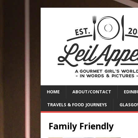
HOME
ABOUT/CONTACT
EDINB
TRAVELS & FOOD JOURNEYS
GLASGO
Family Friendly