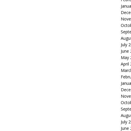
Janua
Dece
Nove
Octo
Sept
Augu
July 
June
May 
April
Marc
Febr
Janua
Dece
Nove
Octo
Sept
Augu
July 
June