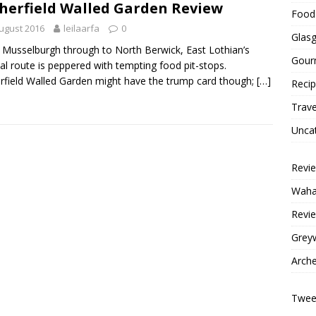
herfield Walled Garden Review
Food 
ugust 2016
leilaarfa
0
Glas
Musselburgh through to North Berwick, East Lothian’s
Gour
al route is peppered with tempting food pit-stops.
rfield Walled Garden might have the trump card though;
[…]
Reci
Trave
Unca
Revi
Wahac
Revie
Grey
Arche
Tweet