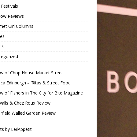
Festivals
gow Reviews
met Girl Columns
pes
ls
tegorized
ew of Chop House Market Street
a Edinburgh – ‘Ritas & Street Food
w of Fishers in The City for Bite Magazine
walls & Chez Roux Review
rfield Walled Garden Review
s by LeilAppetit