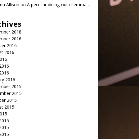
n Allison
on
A peculiar dining-out dilemma…
chives
mber 2018
mber 2016
ber 2016
st 2016
2016
2016
 2016
ry 2016
mber 2015
mber 2015
ber 2015
st 2015
2015
 2015
2015
 2015