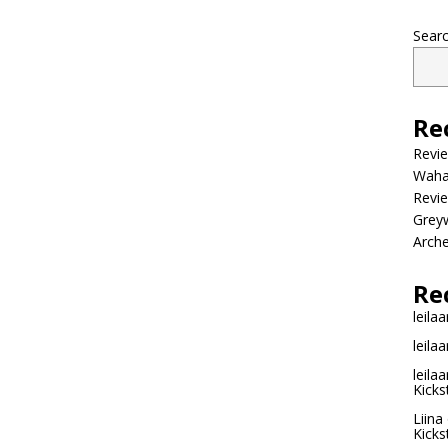
Sear
Re
Revi
Wahac
Revie
Grey
Arche
Re
leilaa
leilaa
leilaa
Kicks
Liina
Kicks