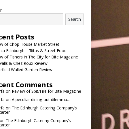
ch
Search
cent Posts
ew of Chop House Market Street
a Edinburgh – ‘Ritas & Street Food
w of Fishers in The City for Bite Magazine
walls & Chez Roux Review
rfield Walled Garden Review
cent Comments
rfa
on
Review of Spit/Fire for Bite Magazine
rfa
on
A peculiar dining-out dilemma…
rfa
on
The Edinburgh Catering Company’s
tarter
on
The Edinburgh Catering Company’s
tarter