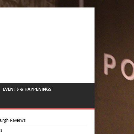
EVENTS & HAPPENINGS
burgh Reviews
ts