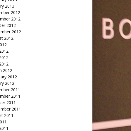
ry 2013
mber 2012
mber 2012
ber 2012
ember 2012
st 2012
2012
 2012
2012
 2012
h 2012
uary 2012
ry 2012
mber 2011
mber 2011
ber 2011
ember 2011
st 2011
2011
 2011