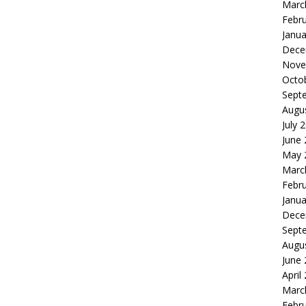
Marc
Febr
Janua
Dece
Nove
Octo
Sept
Augu
July 
June
May 
Marc
Febr
Janua
Dece
Sept
Augu
June
April
Marc
Febr