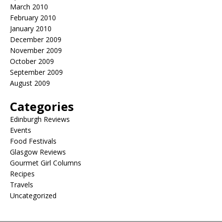
March 2010
February 2010
January 2010
December 2009
November 2009
October 2009
September 2009
August 2009
Categories
Edinburgh Reviews
Events
Food Festivals
Glasgow Reviews
Gourmet Girl Columns
Recipes
Travels
Uncategorized