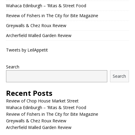
Wahaca Edinburgh – ‘Ritas & Street Food
Review of Fishers in The City for Bite Magazine
Greywalls & Chez Roux Review
Archerfield Walled Garden Review
Tweets by LeilAppetit
Search
Search
Recent Posts
Review of Chop House Market Street
Wahaca Edinburgh – ‘Ritas & Street Food
Review of Fishers in The City for Bite Magazine
Greywalls & Chez Roux Review
Archerfield Walled Garden Review