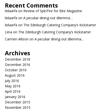
Recent Comments
leilaarfa
on
Review of Spit/Fire for Bite Magazine
leilaarfa
on
A peculiar dining-out dilemma…
leilaarfa
on
The Edinburgh Catering Company’s Kickstarter
Liina
on
The Edinburgh Catering Company’s Kickstarter
Carmen Allison
on
A peculiar dining-out dilemma…
Archives
December 2018
December 2016
October 2016
August 2016
July 2016
May 2016
April 2016
January 2016
December 2015
November 2015