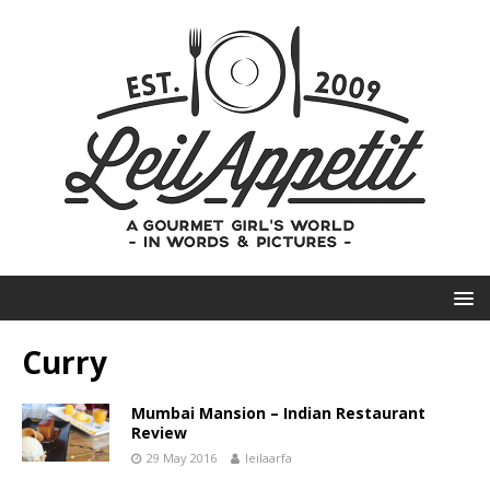
Curry
Mumbai Mansion – Indian Restaurant
Review
29 May 2016
leilaarfa