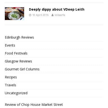
Deeply dippy about VDeep Leith
10 April 2016
leilaarfa
Edinburgh Reviews
Events
Food Festivals
Glasgow Reviews
Gourmet Girl Columns
Recipes
Travels
Uncategorized
Review of Chop House Market Street