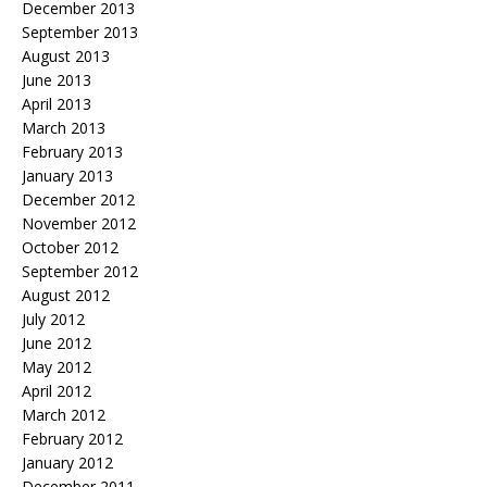
December 2013
September 2013
August 2013
June 2013
April 2013
March 2013
February 2013
January 2013
December 2012
November 2012
October 2012
September 2012
August 2012
July 2012
June 2012
May 2012
April 2012
March 2012
February 2012
January 2012
December 2011