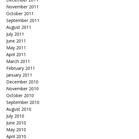
November 2011
October 2011
September 2011
August 2011
July 2011
June 2011
May 2011
April 2011
March 2011
February 2011
January 2011
December 2010
November 2010
October 2010
September 2010
August 2010
July 2010
June 2010
May 2010
April 2010