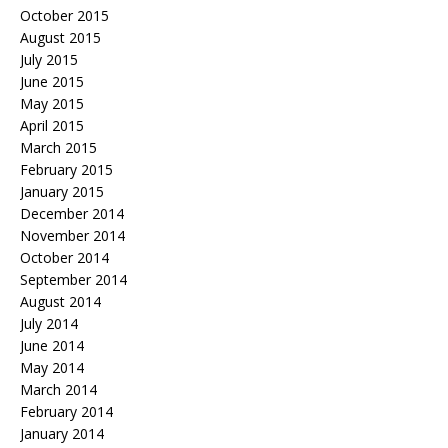
October 2015
August 2015
July 2015
June 2015
May 2015
April 2015
March 2015
February 2015
January 2015
December 2014
November 2014
October 2014
September 2014
August 2014
July 2014
June 2014
May 2014
March 2014
February 2014
January 2014