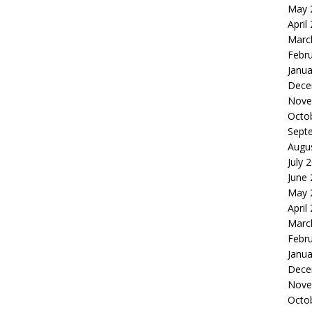
May 
April
Marc
Febr
Janua
Dece
Nove
Octo
Sept
Augu
July 
June
May 
April
Marc
Febr
Janua
Dece
Nove
Octo