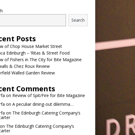
ch
Search
cent Posts
ew of Chop House Market Street
a Edinburgh – ‘Ritas & Street Food
w of Fishers in The City for Bite Magazine
walls & Chez Roux Review
rfield Walled Garden Review
cent Comments
rfa
on
Review of Spit/Fire for Bite Magazine
rfa
on
A peculiar dining-out dilemma…
rfa
on
The Edinburgh Catering Company’s
tarter
on
The Edinburgh Catering Company’s
tarter