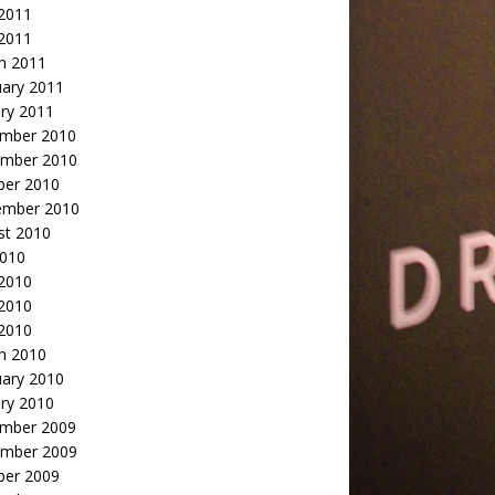
2011
 2011
h 2011
uary 2011
ry 2011
mber 2010
mber 2010
ber 2010
ember 2010
st 2010
2010
 2010
2010
 2010
h 2010
uary 2010
ry 2010
mber 2009
mber 2009
ber 2009