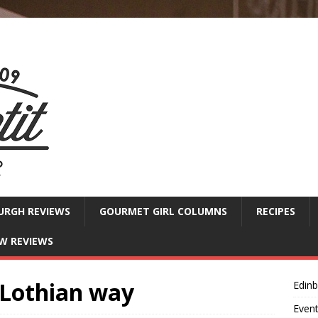
URGH REVIEWS
GOURMET GIRL COLUMNS
RECIPES
W REVIEWS
 Lothian way
Edin
Even