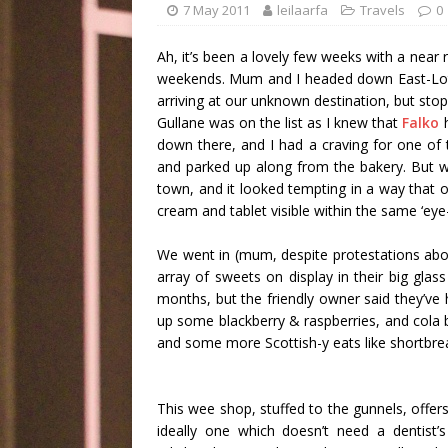
7 May 2011
leilaarfa
Travels
0
Ah, it’s been a lovely few weeks with a near 
weekends. Mum and I headed down East-Lothi
arriving at our unknown destination, but stop
Gullane was on the list as I knew that
Falko
h
down there, and I had a craving for one of 
and parked up along from the bakery. But w
town, and it looked tempting in a way that 
cream and tablet visible within the same ‘eye-
We went in (mum, despite protestations about
array of sweets on display in their big glas
months, but the friendly owner said they’ve
up some blackberry & raspberries, and cola 
and some more Scottish-y eats like shortbre
This wee shop, stuffed to the gunnels, offer
ideally one which doesn’t need a dentist’s