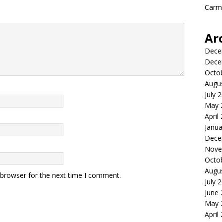
Carme
Ar
Dece
Dece
Octo
Augu
July 
May 
April
Janua
Dece
Nove
Octo
Augu
 browser for the next time I comment.
July 
June
May 
April