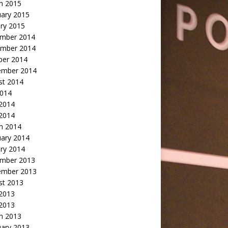
h 2015
uary 2015
ry 2015
mber 2014
mber 2014
ber 2014
ember 2014
st 2014
2014
 2014
2014
h 2014
uary 2014
ry 2014
mber 2013
ember 2013
st 2013
 2013
 2013
h 2013
uary 2013