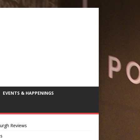
EVENTS & HAPPENINGS
burgh Reviews
ts