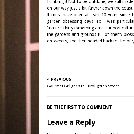
Edinburgh! Not to be outdone, we still made 
on our way just a bit farther down the coast 
It must have been at least 10 years since I’d
garden obsessing days, so I was particula
‘mature’ thirtysomething amateur horticultur
the gardens and grounds full of cherry blo
on sweets, and then headed back to the ‘bur
PREVIOUS
Gourmet Girl goes to…Broughton Street
BE THE FIRST TO COMMENT
Leave a Reply