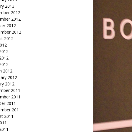
ry 2013
mber 2012
mber 2012
ber 2012
ember 2012
st 2012
2012
 2012
2012
 2012
h 2012
uary 2012
ry 2012
mber 2011
mber 2011
ber 2011
ember 2011
st 2011
2011
 2011