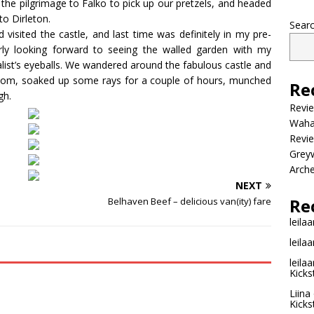
the pilgrimage to Falko to pick up our pretzels, and headed
to Dirleton.
Sear
 visited the castle, and last time was definitely in my pre-
rly looking forward to seeing the walled garden with my
alist’s eyeballs. We wandered around the fabulous castle and
ssom, soaked up some rays for a couple of hours, munched
Re
gh.
Revi
Wahac
Revie
Grey
Arche
NEXT
Re
Belhaven Beef – delicious van(ity) fare
leilaa
leilaa
leilaa
Kicks
Liina
Kicks