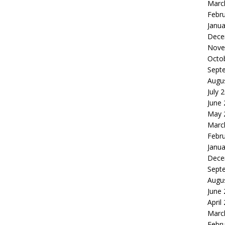
Marc
Febr
Janua
Dece
Nove
Octo
Sept
Augu
July 
June
May 
Marc
Febr
Janua
Dece
Sept
Augu
June
April
Marc
Febr