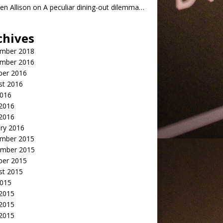
n Allison
on
A peculiar dining-out dilemma…
chives
mber 2018
mber 2016
ber 2016
st 2016
2016
2016
 2016
ry 2016
mber 2015
mber 2015
ber 2015
st 2015
2015
 2015
2015
 2015