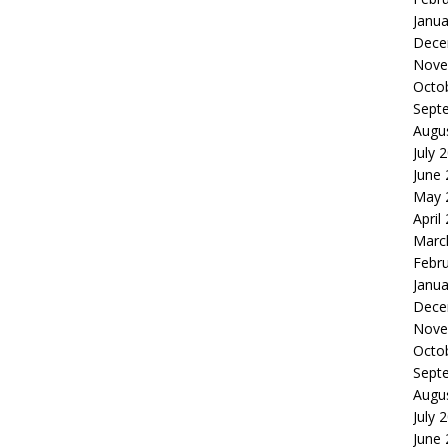
Janua
Dece
Nove
Octo
Sept
Augu
July 
June
May 
April
Marc
Febr
Janua
Dece
Nove
Octo
Sept
Augu
July 
June