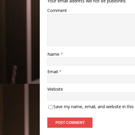
Your email address will not be published.
Comment
Name
*
Email
*
Website
Save my name, email, and website in this