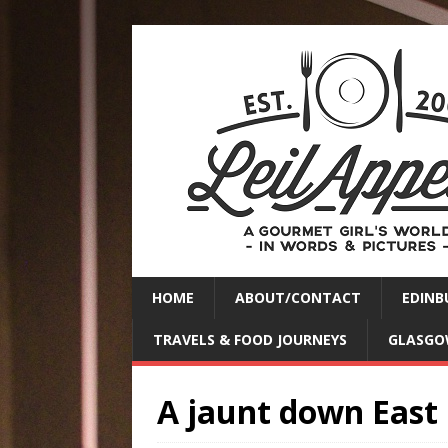
HOME
ABOUT/CONTACT
EDINB
TRAVELS & FOOD JOURNEYS
GLASGO
A jaunt down East