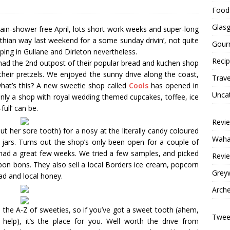
Food 
Glas
rain-shower free April, lots short work weeks and super-long
an way last weekend for a some sunday drivin’, not quite
Gour
ping in Gullane and Dirleton nevertheless.
Reci
ad the 2nd outpost of their popular bread and kuchen shop
their pretzels. We enjoyed the sunny drive along the coast,
Trave
hat’s this? A new sweetie shop called
Cools
has opened in
Unca
only a shop with royal wedding themed cupcakes, toffee, ice
full’ can be.
Revi
 her sore tooth) for a nosy at the literally candy coloured
Wahac
s jars. Turns out the shop’s only been open for a couple of
 had a great few weeks. We tried a few samples, and picked
Revie
bon bons. They also sell a local Borders ice cream, popcorn
Grey
ad and local honey.
Arche
s the A-Z of sweeties, so if you’ve got a sweet tooth (ahem,
Tweet
 help), it’s the place for you. Well worth the drive from