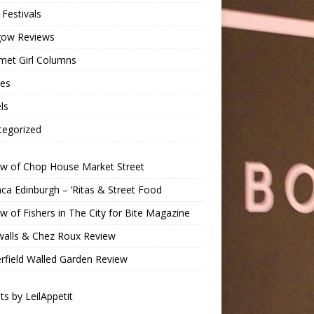
Festivals
gow Reviews
met Girl Columns
pes
ls
tegorized
ew of Chop House Market Street
a Edinburgh – ‘Ritas & Street Food
w of Fishers in The City for Bite Magazine
walls & Chez Roux Review
rfield Walled Garden Review
s by LeilAppetit