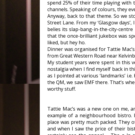
spend 25% of their time playing with t
channels. Speaking of colours, they ev
Anyway, back to that theme. So we st
Street Lane. From my ‘Glasgow days’, I 
belies its slap-bang-in-the-city-centr
that the once-brilliant jukebox was s
liked, but hey ho.
Dinner was organised for Tattie Mac’s,
from Great Western Road near Kelvinbri
My student years were spent in this v
nostalgia when I find myself back in th
as I pointed at various ‘landmarks’ i.e. 
the QM, we saw EMF there. That’s wher
worthy stuff.
Tattie Mac’s was a new one on me, an
example of a neighbourhood bistro. I
place was pretty much packed. They of
and when I saw the price of their bis