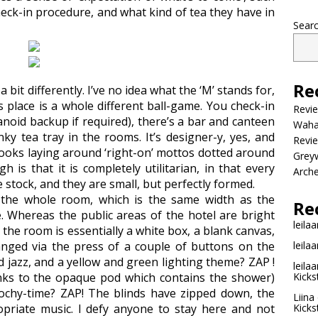
eck-in procedure, and what kind of tea they have in
Sear
Re
 bit differently. I’ve no idea what the ‘M’ stands for,
s place is a whole different ball-game. You check-in
Revi
noid backup if required), there’s a bar and canteen
Wahac
ky tea tray in the rooms. It’s designer-y, yes, and
Revie
books laying around ‘right-on’ mottos dotted around
Grey
gh is that it is completely utilitarian, in that every
Arche
 stock, and they are small, but perfectly formed.
 the whole room, which is the same width as the
Re
. Whereas the public areas of the hotel are bright
leilaa
 the room is essentially a white box, a blank canvas,
hanged via the press of a couple of buttons on the
leilaa
 jazz, and a yellow and green lighting theme? ZAP !
leilaa
nks to the opaque pod which contains the shower)
Kicks
ochy-time? ZAP! The blinds have zipped down, the
Liina
opriate music. I defy anyone to stay here and not
Kicks