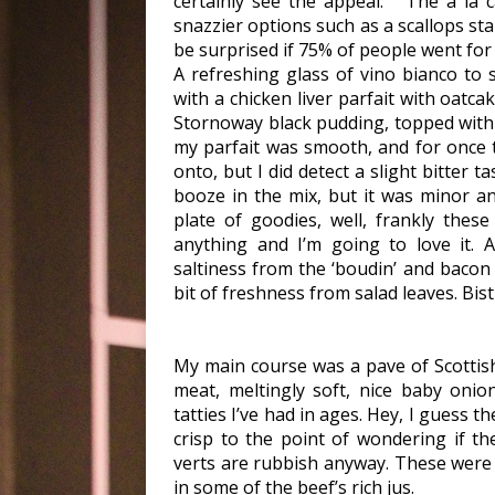
certainly see the appeal. The a la c
snazzier options such as a scallops st
be surprised if 75% of people went for
A refreshing glass of vino bianco to 
with a chicken liver parfait with oatc
Stornoway black pudding, topped with
my parfait was smooth, and for once 
onto, but I did detect a slight bitter 
booze in the mix, but it was minor an
plate of goodies, well, frankly thes
anything and I’m going to love it. 
saltiness from the ‘boudin’ and bacon
bit of freshness from salad leaves. Bist
My main course was a pave of Scottish
meat, meltingly soft, nice baby oni
tatties I’ve had in ages. Hey, I guess 
crisp to the point of wondering if th
verts are rubbish anyway. These were 
in some of the beef’s rich jus.