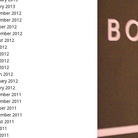
ry 2013
mber 2012
mber 2012
ber 2012
ember 2012
st 2012
2012
 2012
2012
 2012
h 2012
uary 2012
ry 2012
mber 2011
mber 2011
ber 2011
ember 2011
st 2011
2011
 2011