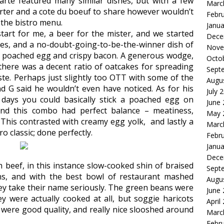
arte featured many similar dishes, but with a few
Marc
arter and a cote du boeuf to share however wouldn’t
Febr
 the bistro menu.
Janua
start for me, a beer for the mister, and we started
Dece
akes, and a no-doubt-going-to-be-the-winner dish of
Nove
 poached egg and crispy bacon. A generous wodge,
Octo
there was a decent ratio of oatcakes for spreading
Sept
taste. Perhaps just slightly too OTT with some of the
Augu
d G said he wouldn’t even have noticed. As for his
July 
e days you could basically stick a poached egg on
June
And this combo had perfect balance – meatiness,
May 
 This contrasted with creamy egg yolk, and lastly a
Marc
ro classic; done perfectly.
Febr
Janua
Dece
 beef, in this instance slow-cooked shin of braised
Sept
ons, and with the best bowl of restaurant mashed
Augu
they take their name seriously. The green beans were
June
ey were actually cooked at all, but soggie haricots
April
were good quality, and really nice slooshed around
Marc
Febr