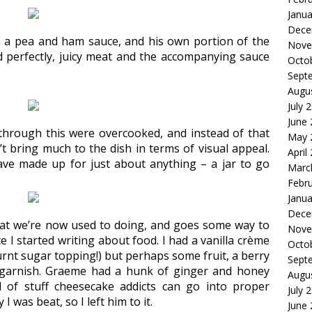
Janua
Dece
 a pea and ham sauce, and his own portion of the
Nove
perfectly, juicy meat and the accompanying sauce
Octo
Sept
Augu
July 
June
through this were overcooked, and instead of that
May 
’t bring much to the dish in terms of visual appeal.
April
ave made up for just about anything – a jar to go
Marc
Febr
Janua
Dece
what we’re now used to doing, and goes some way to
Nove
 I started writing about food. I had a vanilla crème
Octo
rnt sugar topping!) but perhaps some fruit, a berry
Sept
e garnish. Graeme had a hunk of ginger and honey
Augu
d of stuff cheesecake addicts can go into proper
July 
 was beat, so I left him to it.
June