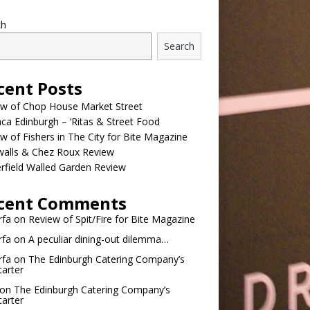
ch
Search
cent Posts
ew of Chop House Market Street
a Edinburgh – ‘Ritas & Street Food
w of Fishers in The City for Bite Magazine
walls & Chez Roux Review
rfield Walled Garden Review
cent Comments
rfa
on
Review of Spit/Fire for Bite Magazine
rfa
on
A peculiar dining-out dilemma…
rfa
on
The Edinburgh Catering Company’s
tarter
on
The Edinburgh Catering Company’s
tarter