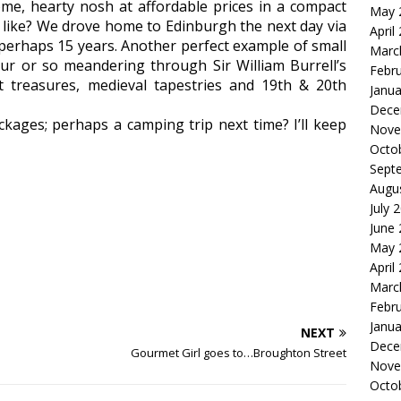
me, hearty nosh at affordable prices in a compact
May 
to like? We drove home to Edinburgh the next day via
April
in perhaps 15 years. Another perfect example of small
Marc
ur or so meandering through Sir William Burrell’s
Febr
ent treasures, medieval tapestries and 19th & 20th
Janua
Dece
ckages; perhaps a camping trip next time? I’ll keep
Nove
Octo
Sept
Augu
July 
June
May 
April
Marc
Febr
Janua
NEXT
Dece
Gourmet Girl goes to…Broughton Street
Nove
Octo