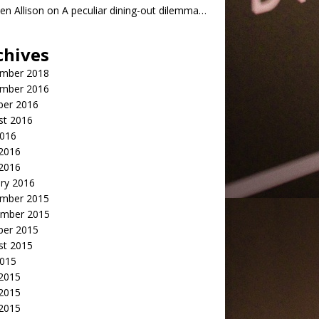
n Allison
on
A peculiar dining-out dilemma…
chives
mber 2018
mber 2016
ber 2016
st 2016
2016
2016
 2016
ry 2016
mber 2015
mber 2015
ber 2015
st 2015
2015
 2015
2015
 2015