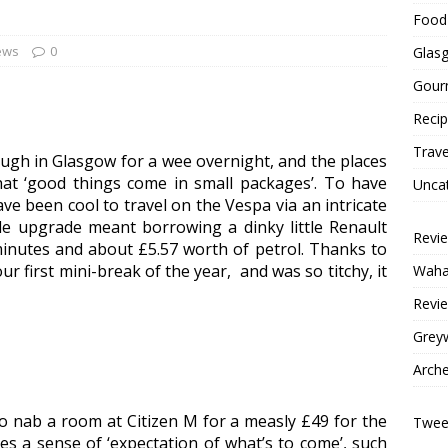
Food 
ews
0
Glas
Gour
Reci
Trave
ough in Glasgow for a wee overnight, and the places
at ‘good things come in small packages’. To have
Unca
ve been cool to travel on the Vespa via an intricate
le upgrade meant borrowing a dinky little Renault
Revi
minutes and about £5.57 worth of petrol. Thanks to
ur first mini-break of the year, and was so titchy, it
Wahac
Revie
Grey
Arche
to nab a room at Citizen M for a measly £49 for the
Tweet
ves a sense of ‘expectation of what’s to come’, such