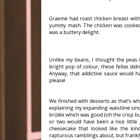
Graeme had roast chicken breast with
yummy mash. The chicken was cooked 
was a buttery delight.
Unlike my beans, I thought the peas 
bright pop of colour, these fellas didn
Anyway, that addictive sauce would h
please!
We finished with desserts as that’s 
explaining my expanding waistline since
brûlée which was good (oh the crisp bu
or two would have been a nice littl
cheesecake that looked like the kin
rapturous ramblings about, but frankly I