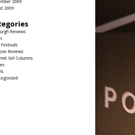
ember 2009
st 2009
tegories
burgh Reviews
ts
Festivals
gow Reviews
met Girl Columns
pes
ls
tegorized