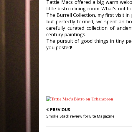
Tattie Macs offered a big warm welco
little bistro dining room. What’s not 
The Burrell Collection, my first visit 
but perfectly formed, we spent an ho
carefully curated collection of anci
century paintings.
The pursuit of good things in tiny pa
you posted!
PREVIOUS
Smoke Stack review for Bite Magazine