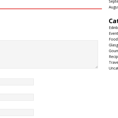
Sept
Augu
Ca
Edin
Even
Food 
Glas
Gour
Reci
Trave
Unca