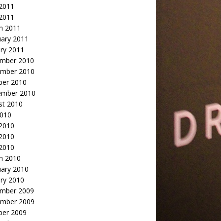
2011
 2011
h 2011
uary 2011
ry 2011
mber 2010
mber 2010
ber 2010
ember 2010
st 2010
2010
 2010
2010
 2010
h 2010
uary 2010
ry 2010
mber 2009
mber 2009
ber 2009