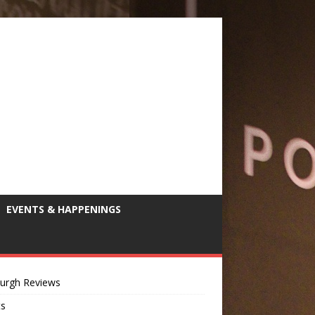
EVENTS & HAPPENINGS
burgh Reviews
ts