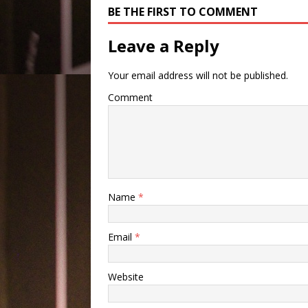
BE THE FIRST TO COMMENT
Leave a Reply
Your email address will not be published.
Comment
Name
*
Email
*
Website