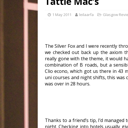
Tattie Mac’s
1 May 2011
leilaarfa
Glasgow Revi
The Silver Fox and I were recently thr
we checked out back up the axiom th
really gone with the theme, it would ha
combination of B roads, but a sensib
Clio econo, which got us there in 43 
uni courses and night shifts, this was o
was over in 28 hours.
Thanks to a friend’s tip, I’d managed 
night. Checking into hotels usually gi