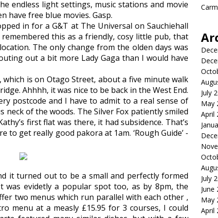
he endless light settings, music stations and movie
Carme
en have free blue movies. Gasp.
opped in for a G&T at The Universal on Sauchiehall
Ar
remembered this as a friendly, cosy little pub, that
e location. The only change from the olden days was
Dece
pouting out a bit more Lady Gaga than I would have
Dece
Octo
 which is on Otago Street, about a five minute walk
Augu
dge. Ahhhh, it was nice to be back in the West End.
July 
ery postcode and I have to admit to a real sense of
May 
is neck of the woods. The Silver Fox patiently smiled
April
Kathy’s first flat was there, it had subsidence. That’s
Janua
e to get really good pakora at 1am. ‘Rough Guide’ -
Dece
Nove
Octo
Augu
d it turned out to be a small and perfectly formed
July 
t was evidetly a popular spot too, as by 8pm, the
June
fer two menus which run parallel with each other ,
May 
tro menu at a measly £15.95 for 3 courses, I could
April