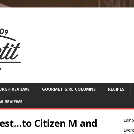
URGH REVIEWS
GOURMET GIRL COLUMNS
RECIPES
W REVIEWS
west…to Citizen M and
Edin
Even