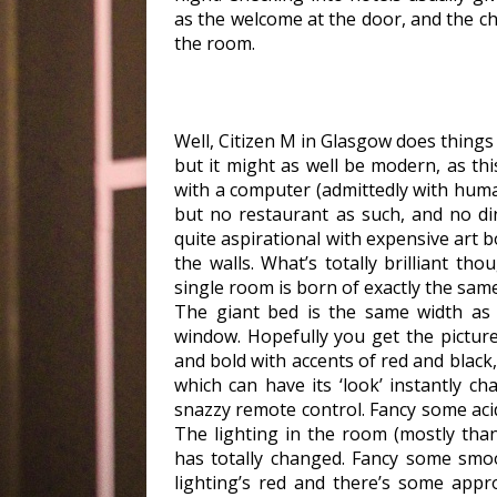
as the welcome at the door, and the ch
the room.
Well, Citizen M in Glasgow does things a
but it might as well be modern, as thi
with a computer (admittedly with huma
but no restaurant as such, and no din
quite aspirational with expensive art 
the walls. What’s totally brilliant thou
single room is born of exactly the same
The giant bed is the same width as
window. Hopefully you get the picture
and bold with accents of red and black,
which can have its ‘look’ instantly c
snazzy remote control. Fancy some acid
The lighting in the room (mostly tha
has totally changed. Fancy some smo
lighting’s red and there’s some appr