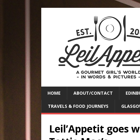
HOME
ABOUT/CONTACT
EDINB
TRAVELS & FOOD JOURNEYS
GLASGO
Leil’Appetit goes 