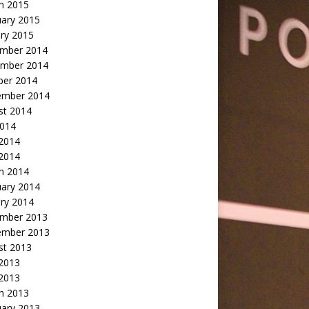
h 2015
uary 2015
ry 2015
mber 2014
mber 2014
ber 2014
ember 2014
st 2014
2014
 2014
2014
h 2014
uary 2014
ry 2014
mber 2013
ember 2013
st 2013
 2013
 2013
h 2013
uary 2013