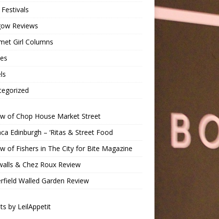
Festivals
gow Reviews
met Girl Columns
pes
ls
tegorized
ew of Chop House Market Street
a Edinburgh – ‘Ritas & Street Food
w of Fishers in The City for Bite Magazine
walls & Chez Roux Review
rfield Walled Garden Review
s by LeilAppetit