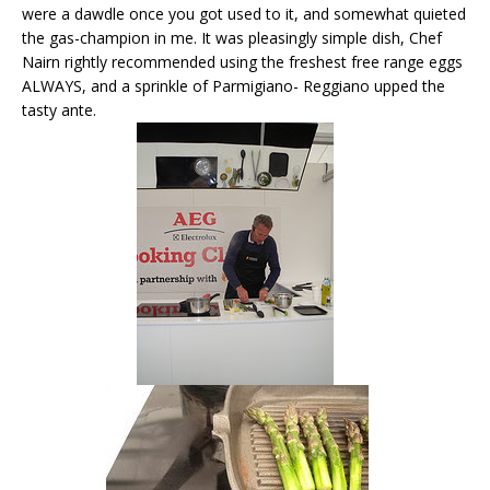
were a dawdle once you got used to it, and somewhat quieted
the gas-champion in me. It was pleasingly simple dish, Chef
Nairn rightly recommended using the freshest free range eggs
ALWAYS, and a sprinkle of Parmigiano- Reggiano upped the
tasty ante.