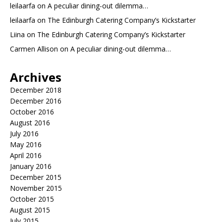
leilaarfa
on
A peculiar dining-out dilemma…
leilaarfa
on
The Edinburgh Catering Company’s Kickstarter
Liina
on
The Edinburgh Catering Company’s Kickstarter
Carmen Allison
on
A peculiar dining-out dilemma…
Archives
December 2018
December 2016
October 2016
August 2016
July 2016
May 2016
April 2016
January 2016
December 2015
November 2015
October 2015
August 2015
July 2015