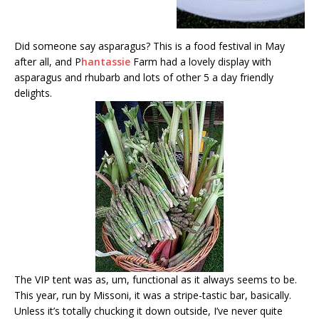
Did someone say asparagus? This is a food festival in May
after all, and P
hantassie
Farm had a lovely display with
asparagus and rhubarb and lots of other 5 a day friendly
delights.
The VIP tent was as, um, functional as it always seems to be.
This year, run by Missoni, it was a stripe-tastic bar, basically.
Unless it’s totally chucking it down outside, I’ve never quite