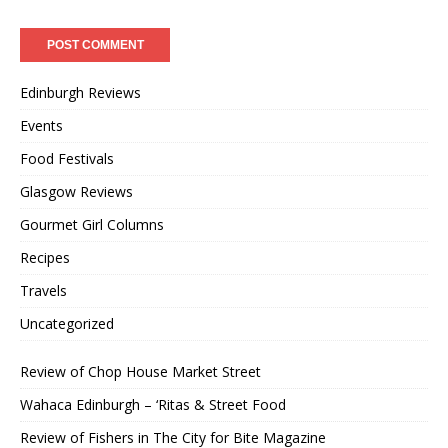
Edinburgh Reviews
Events
Food Festivals
Glasgow Reviews
Gourmet Girl Columns
Recipes
Travels
Uncategorized
Review of Chop House Market Street
Wahaca Edinburgh – ‘Ritas & Street Food
Review of Fishers in The City for Bite Magazine