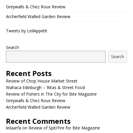
Greywalls & Chez Roux Review
Archerfield Walled Garden Review
Tweets by LeilAppetit
Search
Search
Recent Posts
Review of Chop House Market Street
Wahaca Edinburgh – ‘Ritas & Street Food
Review of Fishers in The City for Bite Magazine
Greywalls & Chez Roux Review
Archerfield Walled Garden Review
Recent Comments
leilaarfa
on
Review of Spit/Fire for Bite Magazine