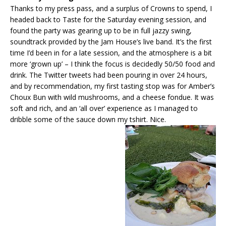
Thanks to my press pass, and a surplus of Crowns to spend, I
headed back to Taste for the Saturday evening session, and
found the party was gearing up to be in full jazzy swing,
soundtrack provided by the Jam House’s live band. It’s the first
time I’d been in for a late session, and the atmosphere is a bit
more ‘grown up’ – I think the focus is decidedly 50/50 food and
drink. The Twitter tweets had been pouring in over 24 hours,
and by recommendation, my first tasting stop was for Amber’s
Choux Bun with wild mushrooms, and a cheese fondue. It was
soft and rich, and an ‘all over’ experience as I managed to
dribble some of the sauce down my tshirt. Nice.