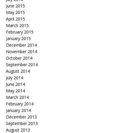
June 2015
May 2015
April 2015
March 2015
February 2015
January 2015
December 2014
November 2014
October 2014
September 2014
August 2014
July 2014
June 2014
May 2014
March 2014
February 2014
January 2014
December 2013
September 2013
August 2013