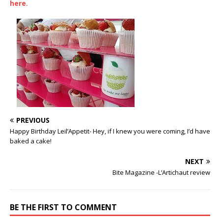
here
.
PREVIOUS
Happy Birthday Leil’Appetit- Hey, if I knew you were coming, I’d have
baked a cake!
NEXT
Bite Magazine -L’Artichaut review
BE THE FIRST TO COMMENT