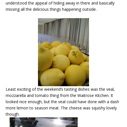
understood the appeal of hiding away in there and basically
missing all the delicious things happening outside.
Least exciting of the weekend’s tasting dishes was the veal,
mozzarella and tomato thing from the Waitrose Kitchen. It
looked nice enough, but the veal could have done with a dash
more lemon to season meat. The cheese was squishy lovely
though.