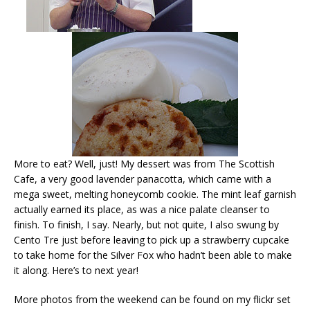
More to eat? Well, just! My dessert was from The Scottish
Cafe, a very good lavender panacotta, which came with a
mega sweet, melting honeycomb cookie. The mint leaf garnish
actually earned its place, as was a nice palate cleanser to
finish. To finish, I say. Nearly, but not quite, I also swung by
Cento Tre just before leaving to pick up a strawberry cupcake
to take home for the Silver Fox who hadn’t been able to make
it along. Here’s to next year!
More photos from the weekend can be found on my flickr set