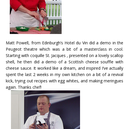
Matt Powell, from Edinburgh’s Hotel du Vin did a demo in the
Peugeot theatre which was a bit of a masterclass in cool.
Starting with coquille St. Jacques , presented on a lovely scallop
shell, he then did a demo of a Scottish cheese souffle with
cheese sauce. It worked like a dream, and inspired I’ve actually
spent the last 2 weeks in my own kitchen on a bit of a revival
kick, trying out recipes with egg whites, and making meringues
again. Thanks chef!