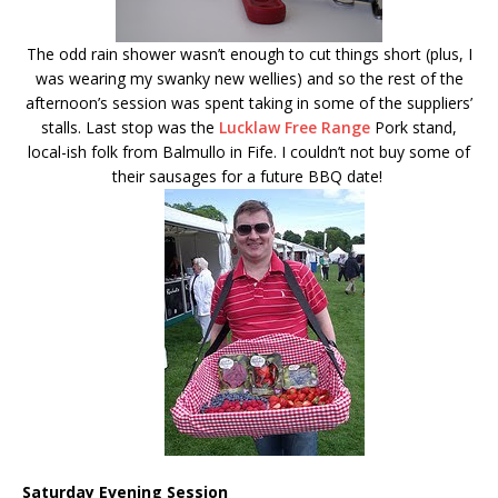
The odd rain shower wasn’t enough to cut things short (plus, I
was wearing my swanky new wellies) and so the rest of the
afternoon’s session was spent taking in some of the suppliers’
stalls. Last stop was the
Lucklaw Free Range
Pork stand,
local-ish folk from Balmullo in Fife. I couldn’t not buy some of
their sausages for a future BBQ date!
Saturday Evening Session