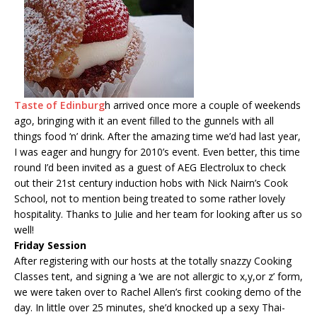
Taste of Edinburg
h arrived once more a couple of weekends
ago, bringing with it an event filled to the gunnels with all
things food ‘n’ drink. After the amazing time we’d had last year,
I was eager and hungry for 2010’s event. Even better, this time
round I’d been invited as a guest of AEG Electrolux to check
out their 21st century induction hobs with Nick Nairn’s Cook
School, not to mention being treated to some rather lovely
hospitality. Thanks to Julie and her team for looking after us so
well!
Friday Session
After registering with our hosts at the totally snazzy Cooking
Classes tent, and signing a ‘we are not allergic to x,y,or z’ form,
we were taken over to Rachel Allen’s first cooking demo of the
day. In little over 25 minutes, she’d knocked up a sexy Thai-