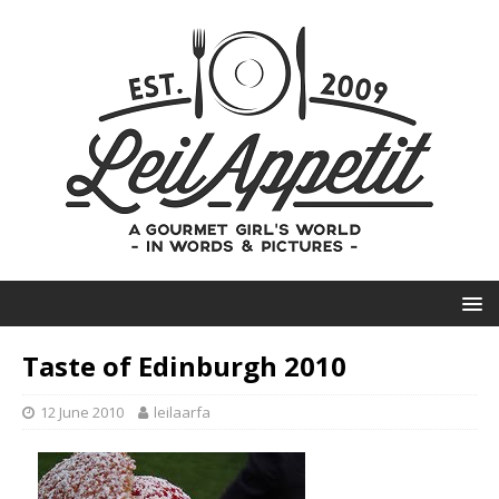
Taste of Edinburgh 2010
12 June 2010
leilaarfa