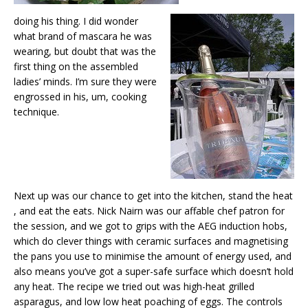
doing his thing. I did wonder
what brand of mascara he was
wearing, but doubt that was the
first thing on the assembled
ladies’ minds. I’m sure they were
engrossed in his, um, cooking
technique.
Next up was our chance to get into the kitchen, stand the heat
, and eat the eats. Nick Nairn was our affable chef patron for
the session, and we got to grips with the AEG induction hobs,
which do clever things with ceramic surfaces and magnetising
the pans you use to minimise the amount of energy used, and
also means you’ve got a super-safe surface which doesn’t hold
any heat. The recipe we tried out was high-heat grilled
asparagus, and low low heat poaching of eggs. The controls