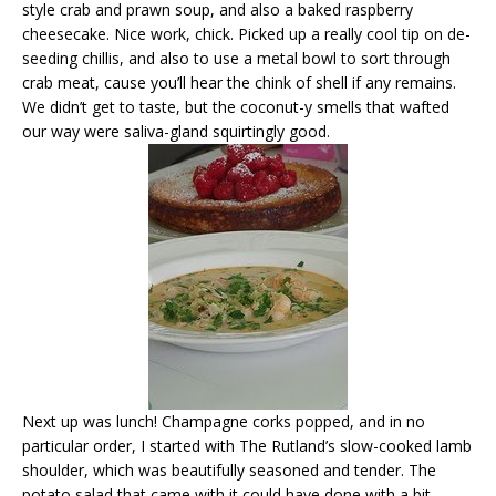
style crab and prawn soup, and also a baked raspberry
cheesecake. Nice work, chick. Picked up a really cool tip on de-
seeding chillis, and also to use a metal bowl to sort through
crab meat, cause you’ll hear the chink of shell if any remains.
We didn’t get to taste, but the coconut-y smells that wafted
our way were saliva-gland squirtingly good.
Next up was lunch! Champagne corks popped, and in no
particular order, I started with The Rutland’s slow-cooked lamb
shoulder, which was beautifully seasoned and tender. The
potato salad that came with it could have done with a bit