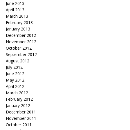
June 2013
April 2013
March 2013
February 2013
January 2013
December 2012
November 2012
October 2012
September 2012
August 2012
July 2012
June 2012
May 2012
April 2012
March 2012
February 2012
January 2012
December 2011
November 2011
October 2011