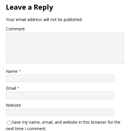
Leave a Reply
Your email address will not be published.
Comment
Name
*
Email
*
Website
Save my name, email, and website in this browser for the
next time I comment.