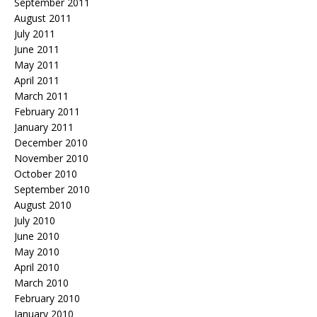
September 2011
August 2011
July 2011
June 2011
May 2011
April 2011
March 2011
February 2011
January 2011
December 2010
November 2010
October 2010
September 2010
August 2010
July 2010
June 2010
May 2010
April 2010
March 2010
February 2010
January 2010