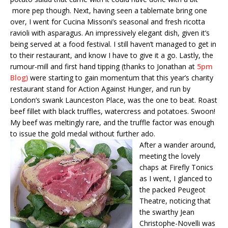
more pep though. Next, having seen a tablemate bring one
over, I went for Cucina Missoni’s seasonal and fresh ricotta
ravioli with asparagus. An impressively elegant dish, given it’s
being served at a food festival. I still haven’t managed to get in
to their restaurant, and know I have to give it a go. Lastly, the
rumour-mill and first hand tipping (thanks to Jonathan at
5pm
Blog
)
were starting to gain momentum that this year’s charity
restaurant stand for Action Against Hunger, and run by
London’s swank Launceston Place, was the one to beat. Roast
beef fillet with black truffles, watercress and potatoes. Swoon!
My beef was meltingly rare, and the truffle factor was enough
to issue the gold medal without further ado.
After a wander around,
meeting the lovely
chaps at Firefly Tonics
as I went, I glanced to
the packed Peugeot
Theatre, noticing that
the swarthy Jean
Christophe-Novelli was