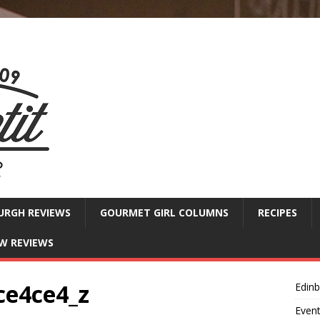
URGH REVIEWS
GOURMET GIRL COLUMNS
RECIPES
W REVIEWS
ce4ce4_z
Edin
Even