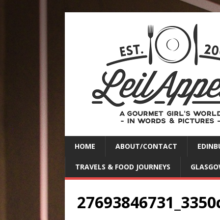
HOME
ABOUT/CONTACT
EDINB
TRAVELS & FOOD JOURNEYS
GLASGO
27693846731_3350