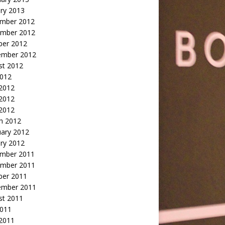
ry 2013
mber 2012
mber 2012
ber 2012
ember 2012
st 2012
2012
 2012
2012
 2012
h 2012
uary 2012
ry 2012
mber 2011
mber 2011
ber 2011
ember 2011
st 2011
2011
 2011