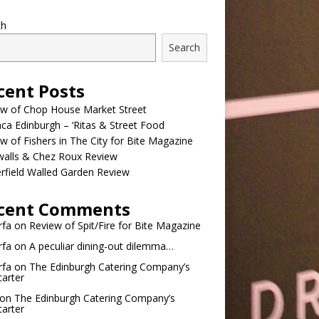
ch
Search
cent Posts
ew of Chop House Market Street
a Edinburgh – ‘Ritas & Street Food
w of Fishers in The City for Bite Magazine
walls & Chez Roux Review
rfield Walled Garden Review
cent Comments
rfa
on
Review of Spit/Fire for Bite Magazine
rfa
on
A peculiar dining-out dilemma…
rfa
on
The Edinburgh Catering Company’s
tarter
on
The Edinburgh Catering Company’s
tarter