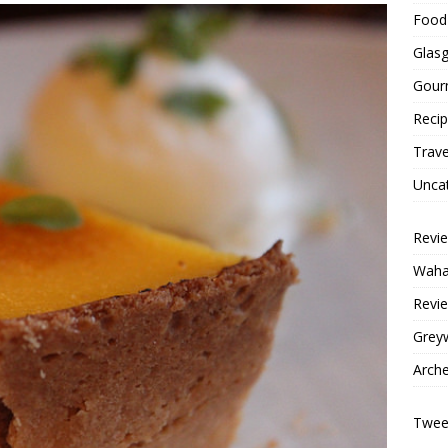
Food 
Glas
Gour
Reci
Trave
Unca
Revi
Wahac
Revie
Grey
Arche
Tweet