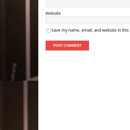
Website
Save my name, email, and website in this