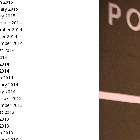
h 2015
uary 2015
ry 2015
mber 2014
mber 2014
ber 2014
ember 2014
st 2014
2014
 2014
2014
h 2014
uary 2014
ry 2014
mber 2013
ember 2013
st 2013
 2013
 2013
h 2013
uary 2013