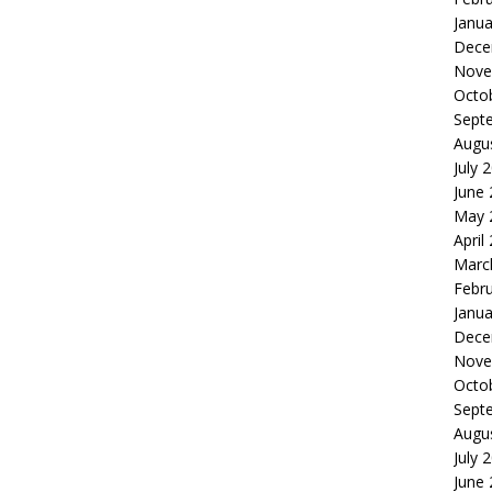
Janua
Dece
Nove
Octo
Sept
Augu
July 
June
May 
April
Marc
Febr
Janua
Dece
Nove
Octo
Sept
Augu
July 
June