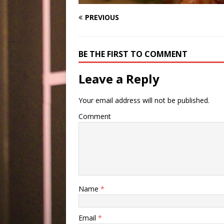
PREVIOUS
BE THE FIRST TO COMMENT
Leave a Reply
Your email address will not be published.
Comment
Name
*
Email
*