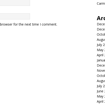
Carme
Ar
Dece
 browser for the next time I comment.
Dece
Octo
Augu
July 
May 
April
Janua
Dece
Nove
Octo
Augu
July 
June
May 
April