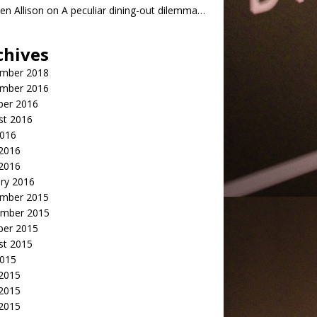
n Allison
on
A peculiar dining-out dilemma…
chives
mber 2018
mber 2016
ber 2016
st 2016
2016
2016
 2016
ry 2016
mber 2015
mber 2015
ber 2015
st 2015
2015
 2015
2015
 2015