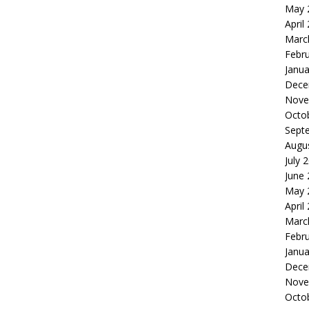
May 
April
Marc
Febr
Janua
Dece
Nove
Octo
Sept
Augu
July 
June
May 
April
Marc
Febr
Janua
Dece
Nove
Octo