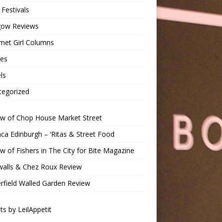
Festivals
gow Reviews
met Girl Columns
pes
ls
tegorized
ew of Chop House Market Street
a Edinburgh – ‘Ritas & Street Food
w of Fishers in The City for Bite Magazine
walls & Chez Roux Review
rfield Walled Garden Review
s by LeilAppetit