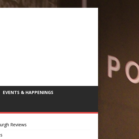
EVENTS & HAPPENINGS
burgh Reviews
ts