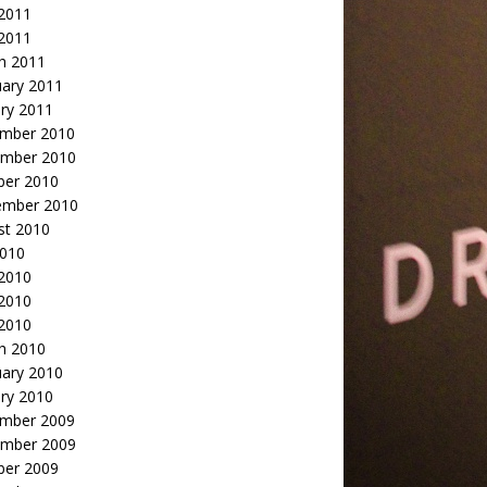
2011
 2011
h 2011
uary 2011
ry 2011
mber 2010
mber 2010
ber 2010
ember 2010
st 2010
2010
 2010
2010
 2010
h 2010
uary 2010
ry 2010
mber 2009
mber 2009
ber 2009