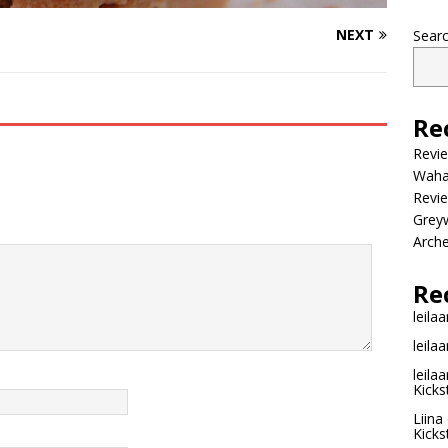
NEXT
Sear
Re
Revi
Wahac
Revie
Grey
Arche
Re
leilaa
leilaa
leilaa
Kicks
Liina
Kicks