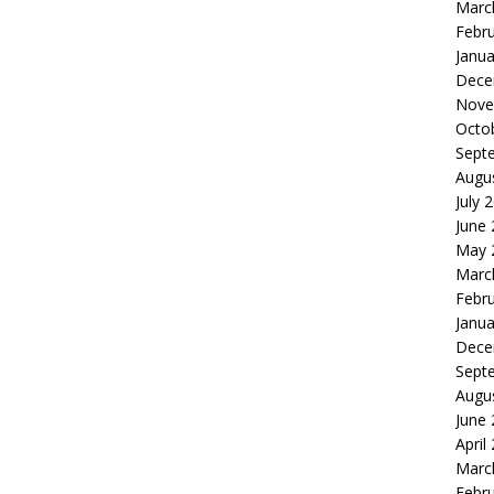
Marc
Febr
Janua
Dece
Nove
Octo
Sept
Augu
July 
June
May 
Marc
Febr
Janua
Dece
Sept
Augu
June
April
Marc
Febr