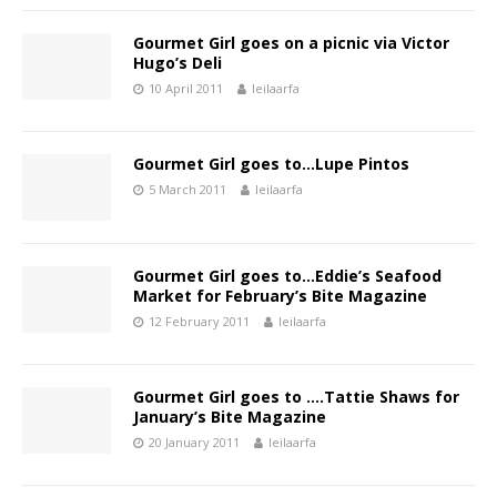
Gourmet Girl goes on a picnic via Victor
Hugo’s Deli
10 April 2011
leilaarfa
Gourmet Girl goes to…Lupe Pintos
5 March 2011
leilaarfa
Gourmet Girl goes to…Eddie’s Seafood
Market for February’s Bite Magazine
12 February 2011
leilaarfa
Gourmet Girl goes to ….Tattie Shaws for
January’s Bite Magazine
20 January 2011
leilaarfa