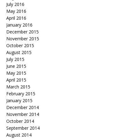
July 2016
May 2016
April 2016
January 2016
December 2015
November 2015
October 2015
August 2015
July 2015
June 2015
May 2015
April 2015
March 2015
February 2015
January 2015
December 2014
November 2014
October 2014
September 2014
August 2014