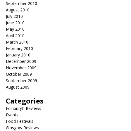
September 2010
August 2010
July 2010
June 2010
May 2010
April 2010
March 2010
February 2010
January 2010
December 2009
November 2009
October 2009
September 2009
August 2009
Categories
Edinburgh Reviews
Events
Food Festivals
Glasgow Reviews