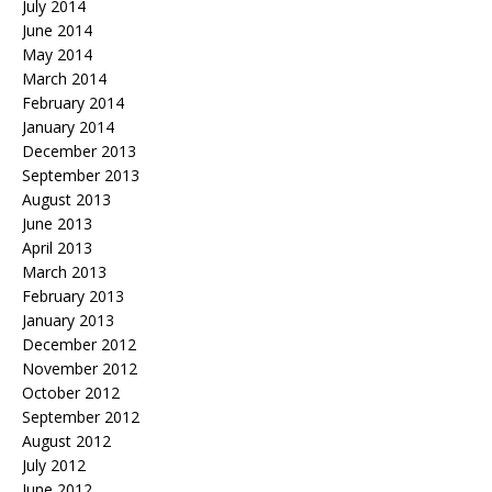
July 2014
June 2014
May 2014
March 2014
February 2014
January 2014
December 2013
September 2013
August 2013
June 2013
April 2013
March 2013
February 2013
January 2013
December 2012
November 2012
October 2012
September 2012
August 2012
July 2012
June 2012