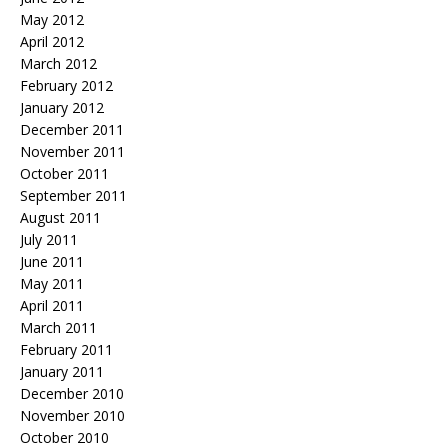
May 2012
April 2012
March 2012
February 2012
January 2012
December 2011
November 2011
October 2011
September 2011
August 2011
July 2011
June 2011
May 2011
April 2011
March 2011
February 2011
January 2011
December 2010
November 2010
October 2010