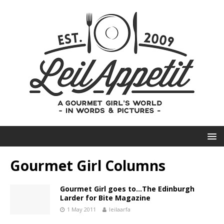
Gourmet Girl Columns
Gourmet Girl goes to…The Edinburgh
Larder for Bite Magazine
1 May 2011
leilaarfa