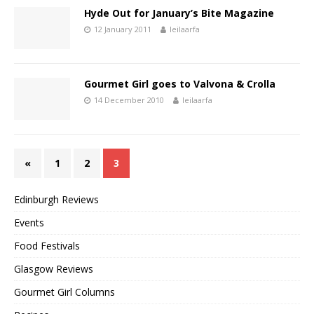
Hyde Out for January’s Bite Magazine
12 January 2011
leilaarfa
Gourmet Girl goes to Valvona & Crolla
14 December 2010
leilaarfa
«
1
2
3
Edinburgh Reviews
Events
Food Festivals
Glasgow Reviews
Gourmet Girl Columns