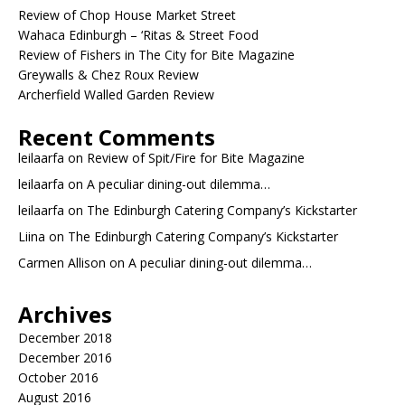
Review of Chop House Market Street
Wahaca Edinburgh – ‘Ritas & Street Food
Review of Fishers in The City for Bite Magazine
Greywalls & Chez Roux Review
Archerfield Walled Garden Review
Recent Comments
leilaarfa
on
Review of Spit/Fire for Bite Magazine
leilaarfa
on
A peculiar dining-out dilemma…
leilaarfa
on
The Edinburgh Catering Company’s Kickstarter
Liina
on
The Edinburgh Catering Company’s Kickstarter
Carmen Allison
on
A peculiar dining-out dilemma…
Archives
December 2018
December 2016
October 2016
August 2016