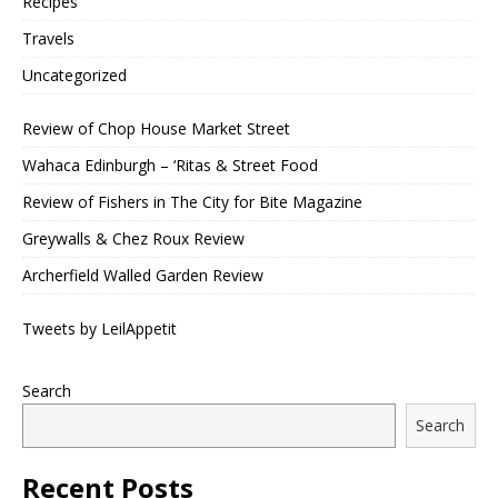
Recipes
Travels
Uncategorized
Review of Chop House Market Street
Wahaca Edinburgh – ‘Ritas & Street Food
Review of Fishers in The City for Bite Magazine
Greywalls & Chez Roux Review
Archerfield Walled Garden Review
Tweets by LeilAppetit
Search
Search
Recent Posts